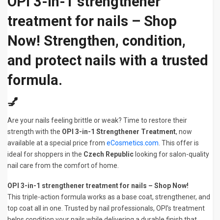
OPI 3-in-1 strengthener
treatment for nails – Shop
Now! Strengthen, condition,
and protect nails with a trusted
formula.
💅
Are your nails feeling brittle or weak? Time to restore their
strength with the
OPI 3-in-1 Strengthener Treatment
, now
available at a special price from
eCosmetics.com
. This offer is
ideal for shoppers in the
Czech Republic
looking for salon-quality
nail care from the comfort of home.
OPI 3-in-1 strengthener treatment for nails – Shop Now!
This triple-action formula works as a base coat, strengthener, and
top coat all in one. Trusted by nail professionals, OPI’s treatment
helps condition your nails while delivering a durable finish that