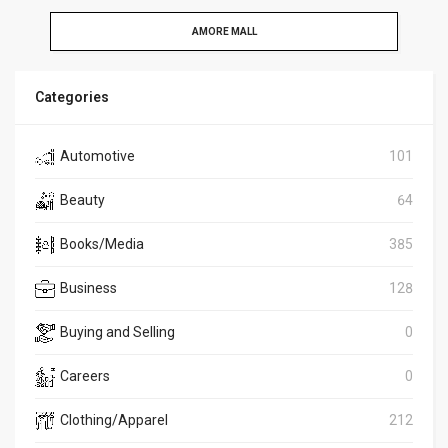
AMORE MALL
Categories
Automotive
101
Beauty
64
Books/Media
385
Business
128
Buying and Selling
0
Careers
0
Clothing/Apparel
212