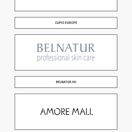
CUPIO EUROPE
BELNATUR.HU