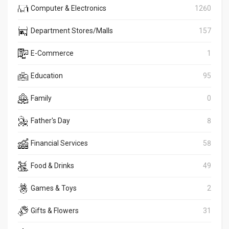
Computer & Electronics
1260
Department Stores/Malls
157
E-Commerce
1
Education
95
Family
0
Father's Day
8
Financial Services
58
Food & Drinks
49
Games & Toys
2
Gifts & Flowers
31