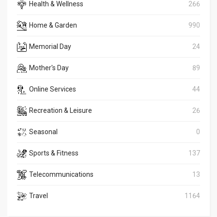
Health & Wellness
266
Home & Garden
990
Memorial Day
24
Mother's Day
89
Online Services
44
Recreation & Leisure
26
Seasonal
0
Sports & Fitness
137
Telecommunications
13
Travel
1164