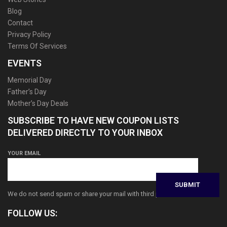
Blog
Contact
Privacy Policy
Terms Of Services
EVENTS
Memorial Day
Father’s Day
Mother’s Day Deals
SUBSCRIBE TO HAVE NEW COUPON LISTS
DELIVERED DIRECTLY TO YOUR INBOX
YOUR EMAIL
We do not send spam or share your mail with third parties
FOLLOW US: