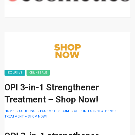
EXCLUSIVE
ONLINE SALE
OPI 3-in-1 Strengthener
Treatment – Shop Now!
HOME
»
COUPONS
»
ECOSMETICS.COM
»
OPI 3-IN-1 STRENGTHENER
TREATMENT – SHOP NOW!