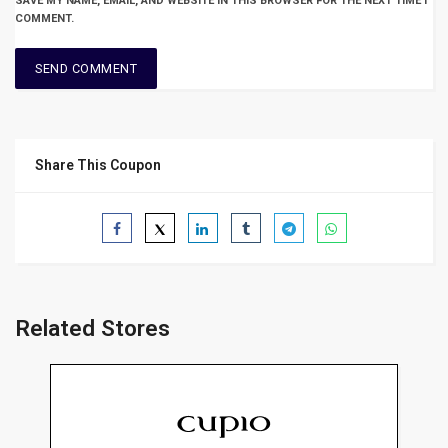
SAVE MY NAME, EMAIL, AND WEBSITE IN THIS BROWSER FOR THE NEXT TIME I
COMMENT.
Share This Coupon
Related Stores