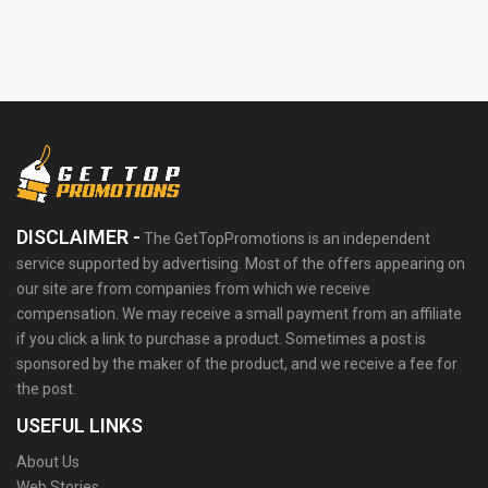
DISCLAIMER -
The GetTopPromotions is an independent
service supported by advertising. Most of the offers appearing on
our site are from companies from which we receive
compensation. We may receive a small payment from an affiliate
if you click a link to purchase a product. Sometimes a post is
sponsored by the maker of the product, and we receive a fee for
the post.
USEFUL LINKS
About Us
Web Stories