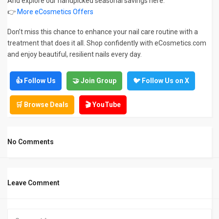
And explore our handpicked seasonal savings here:
👉
More eCosmetics Offers
Don’t miss this chance to enhance your nail care routine with a
treatment that does it all. Shop confidently with eCosmetics.com
and enjoy beautiful, resilient nails every day.
👍 Follow Us
🤝 Join Group
🐦 Follow Us on X
🛒 Browse Deals
🎬 YouTube
No Comments
Leave Comment