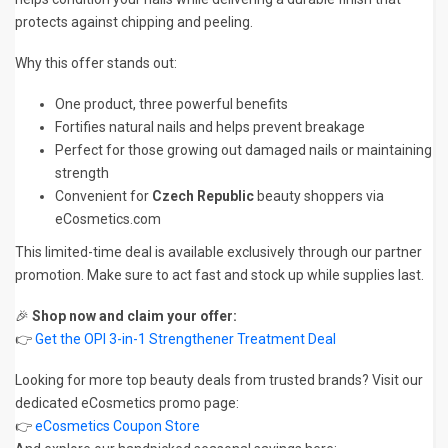
protects against chipping and peeling.
Why this offer stands out:
One product, three powerful benefits
Fortifies natural nails and helps prevent breakage
Perfect for those growing out damaged nails or maintaining
strength
Convenient for
Czech Republic
beauty shoppers via
eCosmetics.com
This limited-time deal is available exclusively through our partner
promotion. Make sure to act fast and stock up while supplies last.
🎉
Shop now and claim your offer:
👉
Get the OPI 3-in-1 Strengthener Treatment Deal
Looking for more top beauty deals from trusted brands? Visit our
dedicated eCosmetics promo page:
👉
eCosmetics Coupon Store