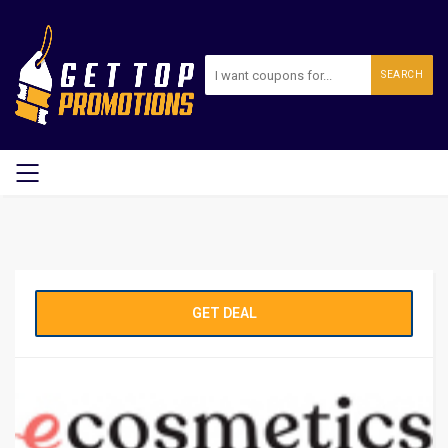
SEARCH
GET DEAL