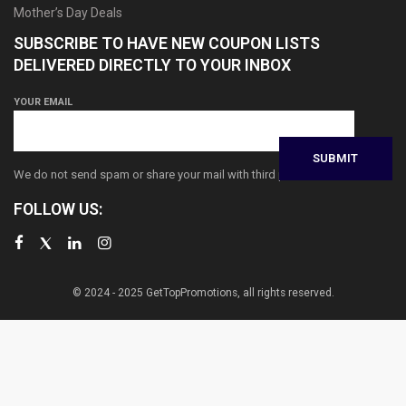
Mother’s Day Deals
SUBSCRIBE TO HAVE NEW COUPON LISTS
DELIVERED DIRECTLY TO YOUR INBOX
YOUR EMAIL
We do not send spam or share your mail with third parties
FOLLOW US:
© 2024 - 2025 GetTopPromotions, all rights reserved.