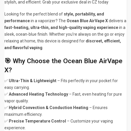
stylish, and efficient. Grab your exclusive deal in CZ today
Looking for the perfect blend of
style, portability, and
performance
in a vaporizer? The
Ocean Blue AirVape X
delivers a
fast-heating, ultra-thin, and high-quality vaping experience
in a
sleek, ocean-blue finish. Whether you’re always on the go or enjoy
relaxing at home, this device is designed for
discreet, efficient,
and flavorful vaping
.
🎯 Why Choose the Ocean Blue AirVape
X?
✅
Ultra-Thin & Lightweight
– Fits perfectly in your pocket for
easy carrying.
✅
Advanced Heating Technology
– Fast, even heating for pure
vapor quality.
✅
Hybrid Convection & Conduction Heating
– Ensures
maximum efficiency.
✅
Precise Temperature Control
– Customize your vaping
experience.