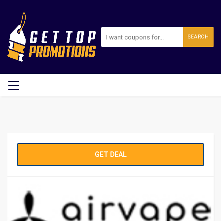
SEARCH
GET DEAL