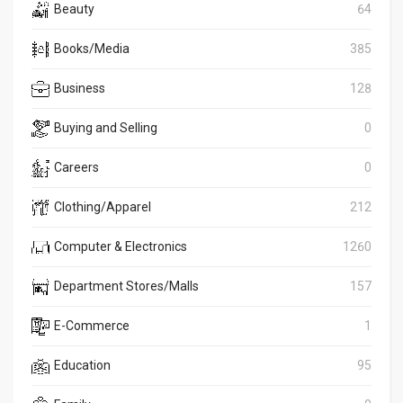
Beauty
64
Books/Media
385
Business
128
Buying and Selling
0
Careers
0
Clothing/Apparel
212
Computer & Electronics
1260
Department Stores/Malls
157
E-Commerce
1
Education
95