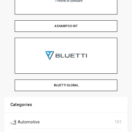
ASHAMPOO INT
BLUETTI GLOBAL
Categories
Automotive
101