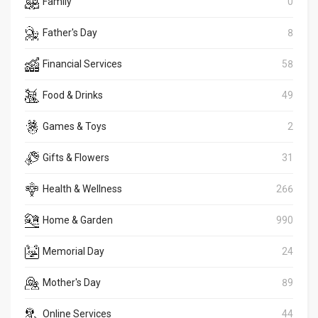
Family
0
Father's Day
8
Financial Services
58
Food & Drinks
49
Games & Toys
2
Gifts & Flowers
31
Health & Wellness
266
Home & Garden
990
Memorial Day
24
Mother's Day
89
Online Services
44