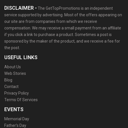
DISCLAIMER -
The GetTopPromotions is an independent
service supported by advertising. Most of the offers appearing on
our site are from companies from which we receive
compensation. We may receive a small payment from an affiliate
if you click a link to purchase a product. Sometimes a post is
sponsored by the maker of the product, and we receive a fee for
the post.
USEFUL LINKS
About Us
Web Stories
Blog
Contact
Privacy Policy
Terms Of Services
EVENTS
Memorial Day
Father’s Day