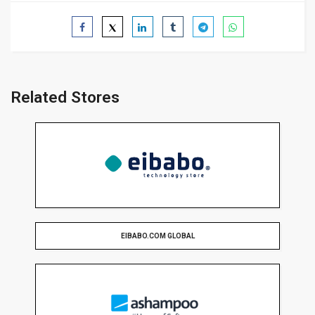
Related Stores
EIBABO.COM GLOBAL