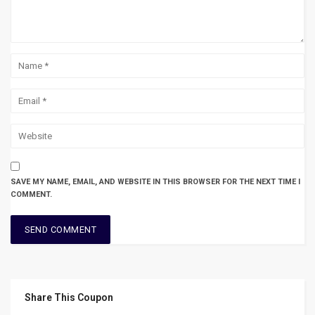
SAVE MY NAME, EMAIL, AND WEBSITE IN THIS BROWSER FOR THE NEXT TIME I
COMMENT.
Share This Coupon