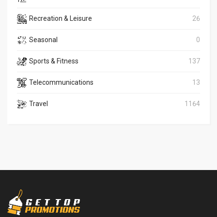
Recreation & Leisure
26
Seasonal
0
Sports & Fitness
137
Telecommunications
13
Travel
1164