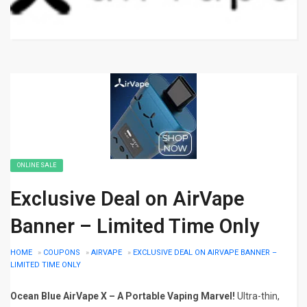
ONLINE SALE
Exclusive Deal on AirVape
Banner – Limited Time Only
HOME
»
COUPONS
»
AIRVAPE
»
EXCLUSIVE DEAL ON AIRVAPE BANNER –
LIMITED TIME ONLY
Ocean Blue AirVape X – A Portable Vaping Marvel!
Ultra-thin,