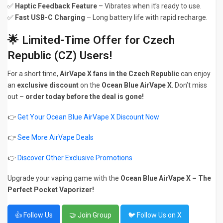
✅
Haptic Feedback Feature
– Vibrates when it’s ready to use.
✅
Fast USB-C Charging
– Long battery life with rapid recharge.
🌟 Limited-Time Offer for Czech
Republic (CZ) Users!
For a short time,
AirVape X fans in the Czech Republic
can enjoy
an
exclusive discount
on the
Ocean Blue AirVape X
. Don’t miss
out –
order today before the deal is gone!
👉
Get Your Ocean Blue AirVape X Discount Now
👉
See More AirVape Deals
👉
Discover Other Exclusive Promotions
Upgrade your vaping game with the
Ocean Blue AirVape X – The
Perfect Pocket Vaporizer!
👍 Follow Us
🤝 Join Group
🐦 Follow Us on X