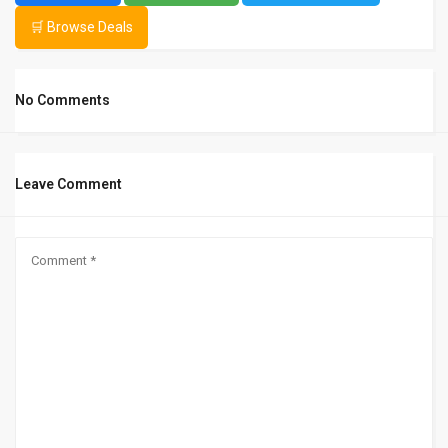
🛒 Browse Deals
No Comments
Leave Comment