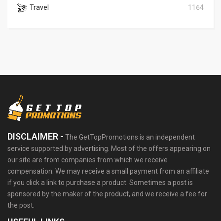
Travel
1164
DISCLAIMER -
The GetTopPromotions is an independent
service supported by advertising. Most of the offers appearing on
our site are from companies from which we receive
compensation. We may receive a small payment from an affiliate
if you click a link to purchase a product. Sometimes a post is
sponsored by the maker of the product, and we receive a fee for
the post.