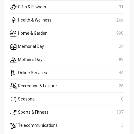
Gifts & Flowers
31
Health & Wellness
266
Home & Garden
990
Memorial Day
24
Mother's Day
89
Online Services
44
Recreation & Leisure
26
Seasonal
0
Sports & Fitness
137
Telecommunications
13