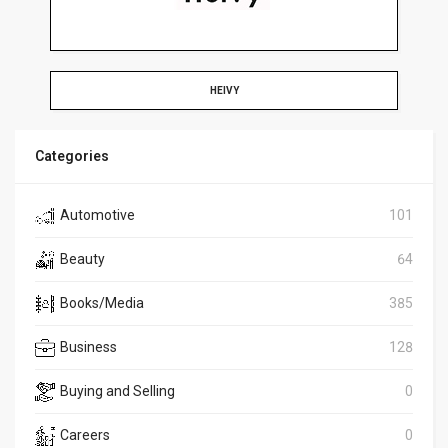
HEIVY
Categories
Automotive
101
Beauty
64
Books/Media
385
Business
128
Buying and Selling
0
Careers
0