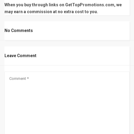
When you buy through links on GetTopPromotions.com, we
may earn a commission at no extra cost to you.
No Comments
Leave Comment