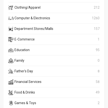
Clothing/Apparel
212
Computer & Electronics
1260
Department Stores/Malls
157
E-Commerce
1
Education
95
Family
0
Father's Day
8
Financial Services
58
Food & Drinks
49
Games & Toys
2