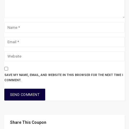
SAVE MY NAME, EMAIL, AND WEBSITE IN THIS BROWSER FOR THE NEXT TIME I
COMMENT.
Share This Coupon