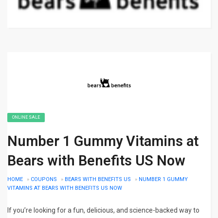
ONLINE SALE
Number 1 Gummy Vitamins at
Bears with Benefits US Now
HOME
»
COUPONS
»
BEARS WITH BENEFITS US
»
NUMBER 1 GUMMY
VITAMINS AT BEARS WITH BENEFITS US NOW
If you’re looking for a fun, delicious, and science-backed way to