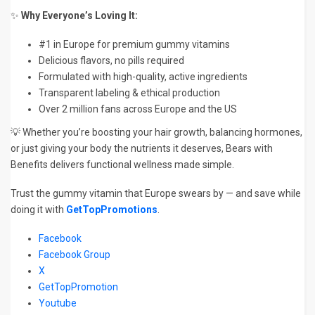
✨
Why Everyone’s Loving It:
#1 in Europe for premium gummy vitamins
Delicious flavors, no pills required
Formulated with high-quality, active ingredients
Transparent labeling & ethical production
Over 2 million fans across Europe and the US
💡 Whether you’re boosting your hair growth, balancing hormones,
or just giving your body the nutrients it deserves, Bears with
Benefits delivers functional wellness made simple.
Trust the gummy vitamin that Europe swears by — and save while
doing it with
GetTopPromotions
.
Facebook
Facebook Group
X
GetTopPromotion
Youtube