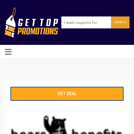
SEARCH
GET DEAL