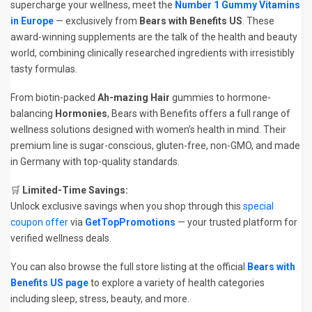
supercharge your wellness, meet the
Number 1 Gummy Vitamins
in Europe
— exclusively from
Bears with Benefits US
. These
award-winning supplements are the talk of the health and beauty
world, combining clinically researched ingredients with irresistibly
tasty formulas.
From biotin-packed
Ah-mazing Hair
gummies to hormone-
balancing
Hormonies
, Bears with Benefits offers a full range of
wellness solutions designed with women’s health in mind. Their
premium line is sugar-conscious, gluten-free, non-GMO, and made
in Germany with top-quality standards.
🛒
Limited-Time Savings:
Unlock exclusive savings when you shop through this
special
coupon offer
via
GetTopPromotions
— your trusted platform for
verified wellness deals.
You can also browse the full store listing at the official
Bears with
Benefits US page
to explore a variety of health categories
including sleep, stress, beauty, and more.