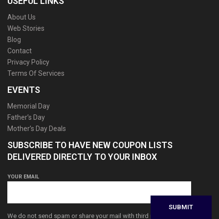
USEFUL LINKS
About Us
Web Stories
Blog
Contact
Privacy Policy
Terms Of Services
EVENTS
Memorial Day
Father’s Day
Mother’s Day Deals
SUBSCRIBE TO HAVE NEW COUPON LISTS
DELIVERED DIRECTLY TO YOUR INBOX
YOUR EMAIL
We do not send spam or share your mail with third parties