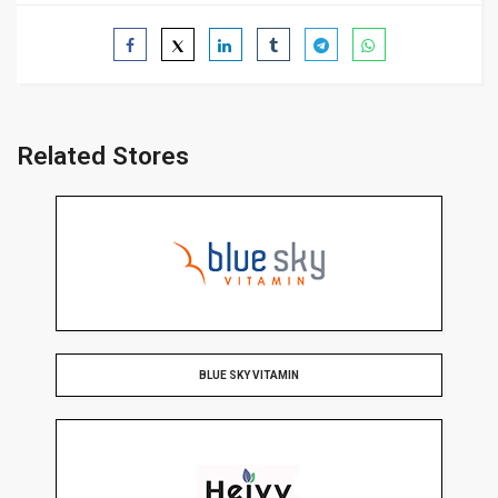
Related Stores
BLUE SKY VITAMIN