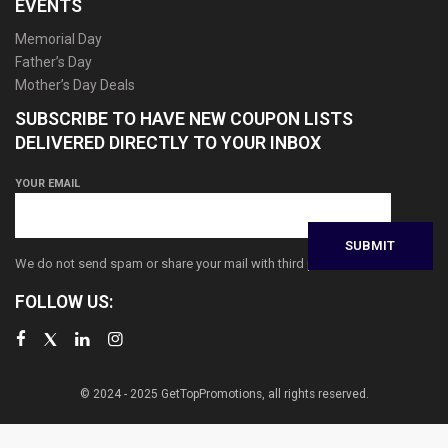
EVENTS
Memorial Day
Father’s Day
Mother’s Day Deals
SUBSCRIBE TO HAVE NEW COUPON LISTS
DELIVERED DIRECTLY TO YOUR INBOX
YOUR EMAIL
We do not send spam or share your mail with third parties
FOLLOW US:
© 2024 - 2025 GetTopPromotions, all rights reserved.