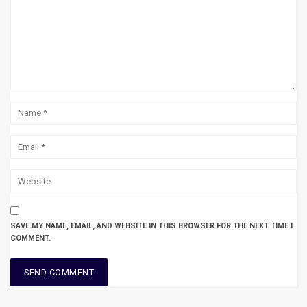
SAVE MY NAME, EMAIL, AND WEBSITE IN THIS BROWSER FOR THE NEXT TIME I
COMMENT.