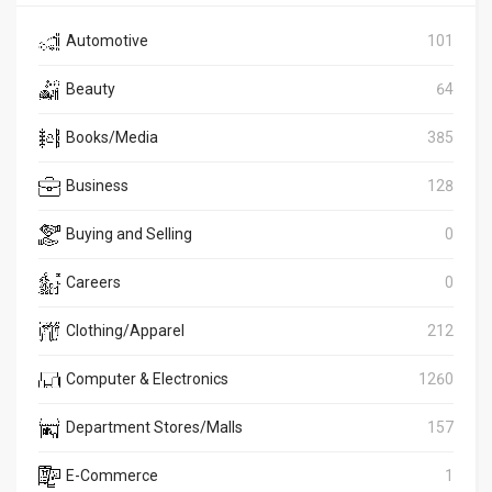
Automotive
101
Beauty
64
Books/Media
385
Business
128
Buying and Selling
0
Careers
0
Clothing/Apparel
212
Computer & Electronics
1260
Department Stores/Malls
157
E-Commerce
1