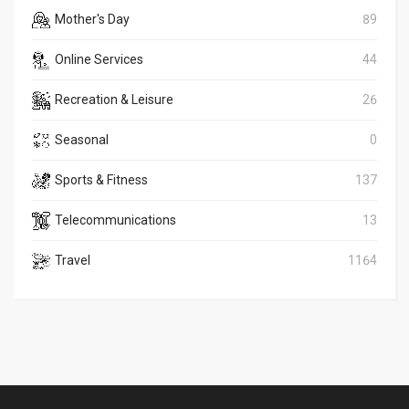
Mother's Day
89
Online Services
44
Recreation & Leisure
26
Seasonal
0
Sports & Fitness
137
Telecommunications
13
Travel
1164