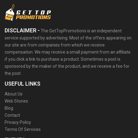
DISCLAIMER -
The GetTopPromotions is an independent
service supported by advertising. Most of the offers appearing on
our site are from companies from which we receive
compensation. We may receive a small payment from an affiliate
if you click a link to purchase a product. Sometimes a post is
sponsored by the maker of the product, and we receive a fee for
the post.
USEFUL LINKS
About Us
Web Stories
Blog
Contact
Privacy Policy
Terms Of Services