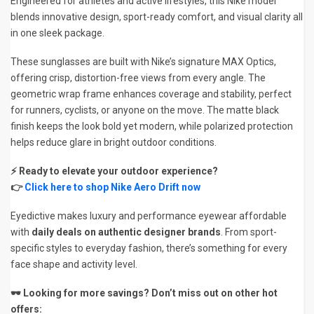
Engineered for athletes and active lifestyles, this Nike model
blends innovative design, sport-ready comfort, and visual clarity all
in one sleek package.
These sunglasses are built with Nike’s signature MAX Optics,
offering crisp, distortion-free views from every angle. The
geometric wrap frame enhances coverage and stability, perfect
for runners, cyclists, or anyone on the move. The matte black
finish keeps the look bold yet modern, while polarized protection
helps reduce glare in bright outdoor conditions.
⚡ Ready to elevate your outdoor experience?
👉
Click here to shop Nike Aero Drift now
Eyedictive makes luxury and performance eyewear affordable
with
daily deals on authentic designer brands
. From sport-
specific styles to everyday fashion, there’s something for every
face shape and activity level.
🕶️ Looking for more savings? Don’t miss out on other hot
offers: