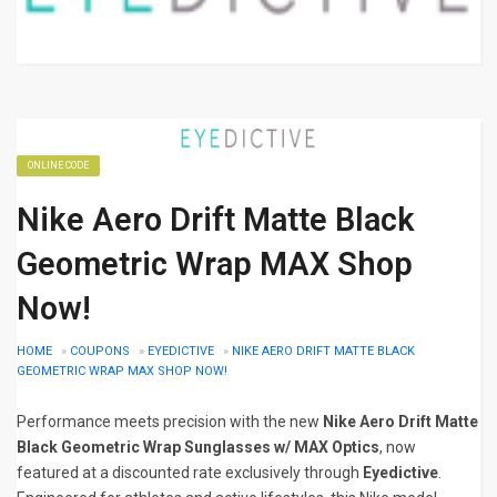
ONLINE CODE
Nike Aero Drift Matte Black
Geometric Wrap MAX Shop
Now!
HOME
»
COUPONS
»
EYEDICTIVE
»
NIKE AERO DRIFT MATTE BLACK
GEOMETRIC WRAP MAX SHOP NOW!
Performance meets precision with the new
Nike Aero Drift Matte
Black Geometric Wrap Sunglasses w/ MAX Optics
, now
featured at a discounted rate exclusively through
Eyedictive
.