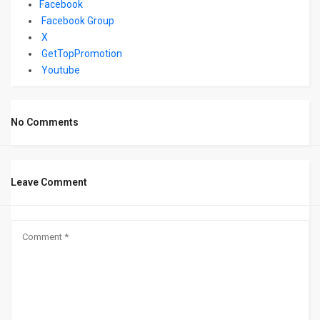
Facebook
Facebook Group
X
GetTopPromotion
Youtube
No Comments
Leave Comment