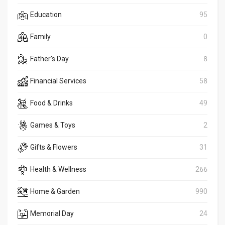
Education
95
Family
0
Father's Day
8
Financial Services
58
Food & Drinks
49
Games & Toys
2
Gifts & Flowers
31
Health & Wellness
266
Home & Garden
990
Memorial Day
24