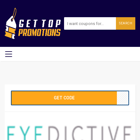
SEARCH
GET CODE