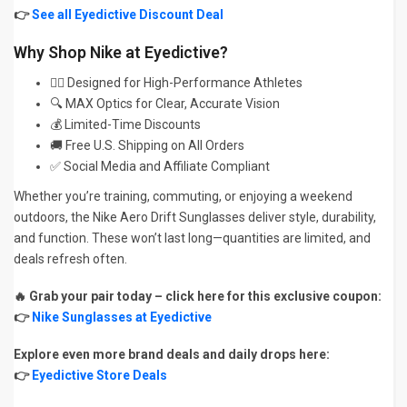
👉
See all Eyedictive Discount Deal
Why Shop Nike at Eyedictive?
🏃‍♂️ Designed for High-Performance Athletes
🔍 MAX Optics for Clear, Accurate Vision
💰 Limited-Time Discounts
🚚 Free U.S. Shipping on All Orders
✅ Social Media and Affiliate Compliant
Whether you’re training, commuting, or enjoying a weekend
outdoors, the Nike Aero Drift Sunglasses deliver style, durability,
and function. These won’t last long—quantities are limited, and
deals refresh often.
🔥 Grab your pair today – click here for this exclusive coupon:
👉
Nike Sunglasses at Eyedictive
Explore even more brand deals and daily drops here:
👉
Eyedictive Store Deals