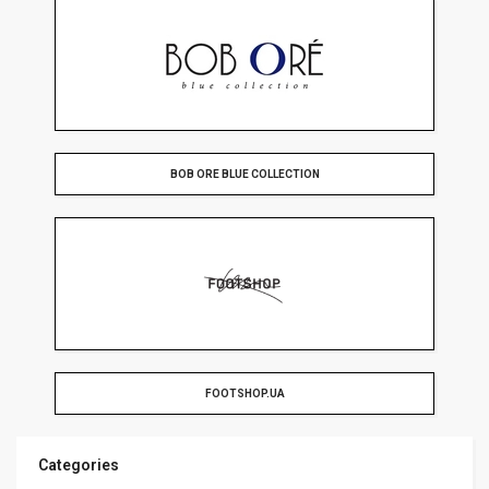
BOB ORE BLUE COLLECTION
FOOTSHOP.UA
Categories