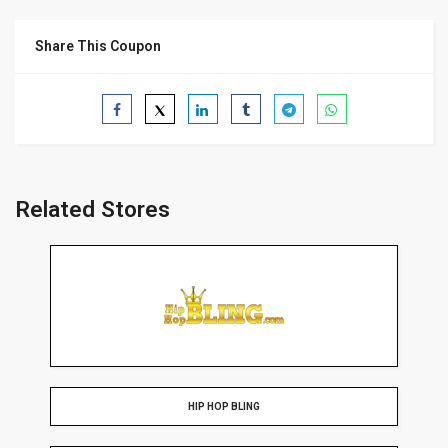
Share This Coupon
Related Stores
HIP HOP BLING