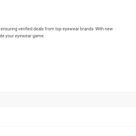
, ensuring verified deals from top eyewear brands. With new
pgrade your eyewear game.