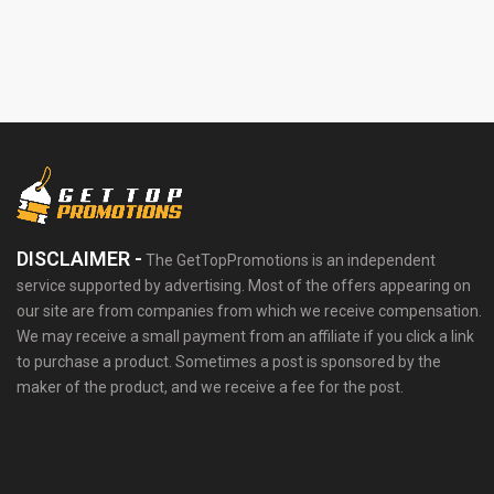
DISCLAIMER -
The GetTopPromotions is an independent
service supported by advertising. Most of the offers appearing on
our site are from companies from which we receive compensation.
We may receive a small payment from an affiliate if you click a link
to purchase a product. Sometimes a post is sponsored by the
maker of the product, and we receive a fee for the post.