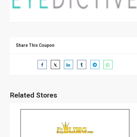
Share This Coupon
Related Stores