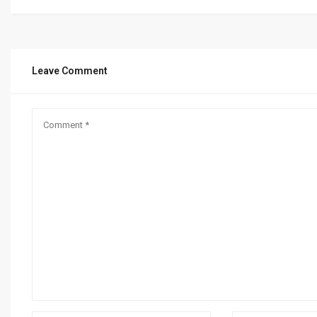
Leave Comment