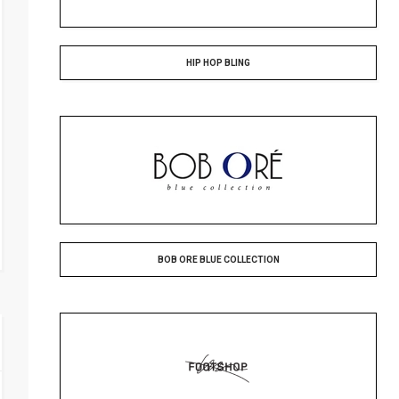
HIP HOP BLING
BOB ORE BLUE COLLECTION