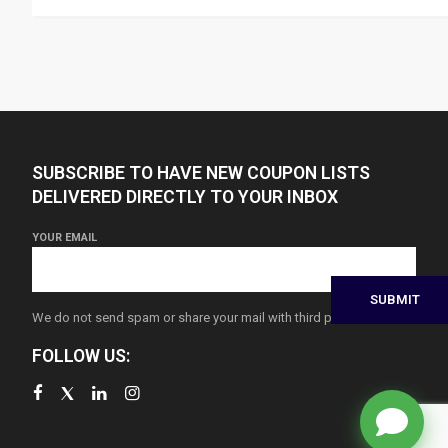
SUBSCRIBE TO HAVE NEW COUPON LISTS
DELIVERED DIRECTLY TO YOUR INBOX
YOUR EMAIL
We do not send spam or share your mail with third parties
FOLLOW US: