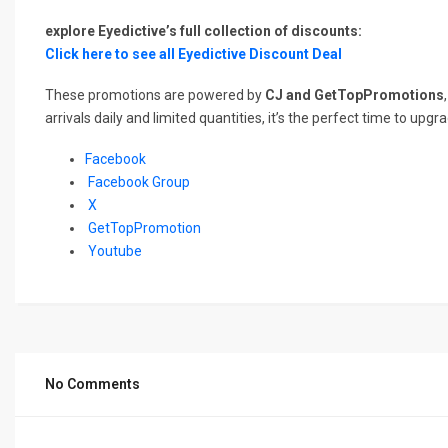
explore Eyedictive’s full collection of discounts:
Click here to see all Eyedictive Discount Deal
These promotions are powered by
CJ and GetTopPromotions
arrivals daily and limited quantities, it’s the perfect time to u
Facebook
Facebook Group
X
GetTopPromotion
Youtube
No Comments