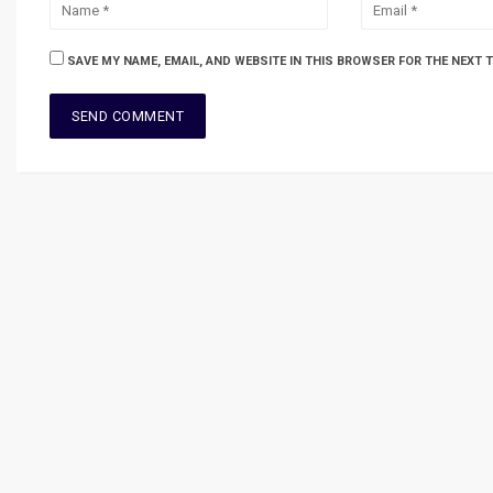
SAVE MY NAME, EMAIL, AND WEBSITE IN THIS BROWSER FOR THE NEXT 