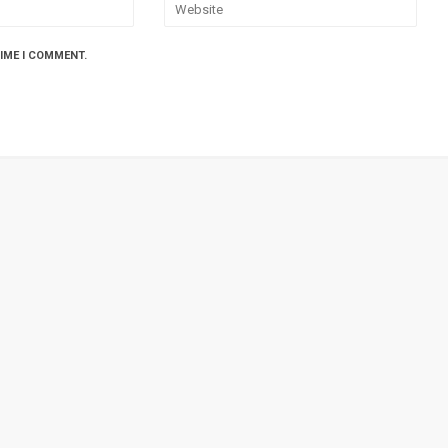
TIME I COMMENT.