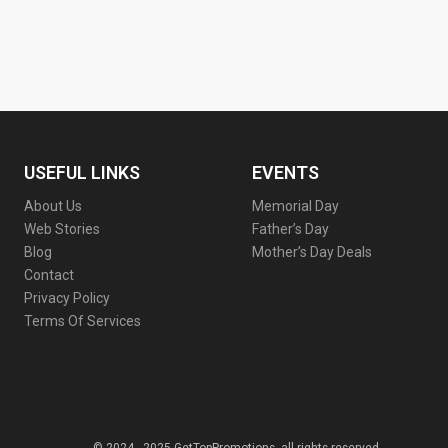
USEFUL LINKS
EVENTS
About Us
Memorial Day
Web Stories
Father’s Day
Blog
Mother’s Day Deals
Contact
Privacy Policy
Terms Of Services