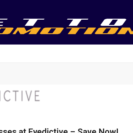
sses at Eyedictive – Save Now!