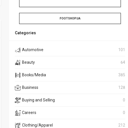
FOOTSHOP.UA
Categories
Automotive
101
Beauty
64
Books/Media
385
Business
128
Buying and Selling
0
Careers
0
Clothing/Apparel
212