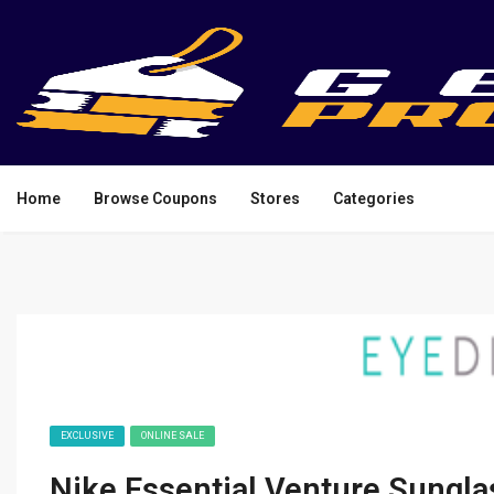
Home
Browse Coupons
Stores
Categories
EXCLUSIVE
ONLINE SALE
Nike Essential Venture Sungla