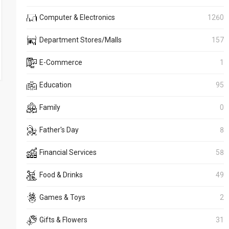
Computer & Electronics
1260
Department Stores/Malls
157
E-Commerce
1
Education
95
Family
0
Father's Day
8
Financial Services
58
Food & Drinks
49
Games & Toys
2
Gifts & Flowers
31