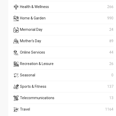
Health & Wellness
266
Home & Garden
990
Memorial Day
24
Mother's Day
89
Online Services
44
Recreation & Leisure
26
Seasonal
0
Sports & Fitness
137
Telecommunications
13
Travel
1164