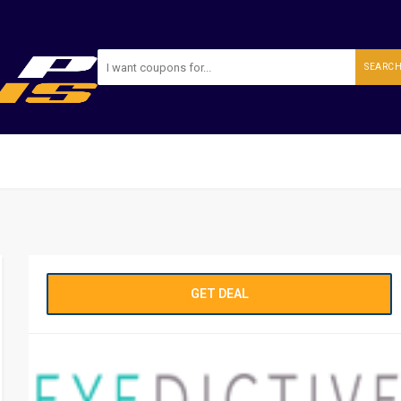
SEARC
GET DEAL