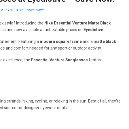
AT EYEDICTIVE – SAVE NOW!
ek style? Introducing the
Nike Essential Venture Matte Black
yles and now available at unbeatable prices on
Eyedictive
.
statement. Featuring a
modern square frame
and a
matte black
age and comfort needed for any sport or outdoor activity.
c excellence, the
Essential Venture Sunglasses
feature:
rrands, hiking, cycling, or relaxing in the sun. Best of all, they’re
ted source for designer eyewear deals.