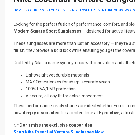
HOME
»
COUPONS
»
EYEDICTIVE
»
NIKE ESSENTIAL VENTURE SUNGLASSES 
Looking for the perfect fusion of performance, comfort, and sle
Modern Square Sport Sunglasses
— designed for active lifest
These sunglasses are more than just an accessory — they’re a 
finish
, they provide a bold look while ensuring you get the cover
Crafted by Nike, a name synonymous with innovation and athleti
Lightweight yet durable materials
MAX Optics lenses for sharp, accurate vision
100% UVA/UVB protection
A secure, all-day fit for active movement
These performance-ready shades are ideal whether you’re running e
now
deeply discounted
for a limited time at
Eyedictive
, a trus
👉
Don’t miss the exclusive coupon deal:
Shop Nike Essential Venture Sunglasses Now