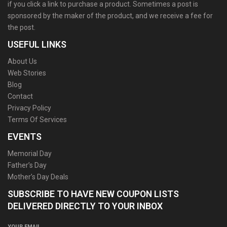
if you click a link to purchase a product. Sometimes a post is
sponsored by the maker of the product, and we receive a fee for
the post.
USEFUL LINKS
About Us
Web Stories
Blog
Contact
Privacy Policy
Terms Of Services
EVENTS
Memorial Day
Father’s Day
Mother’s Day Deals
SUBSCRIBE TO HAVE NEW COUPON LISTS
DELIVERED DIRECTLY TO YOUR INBOX
YOUR EMAIL