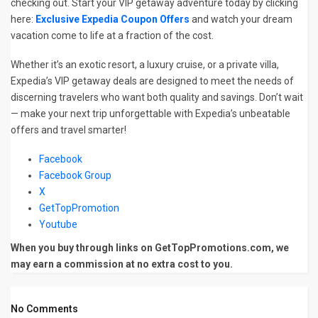
checking out. Start your VIP getaway adventure today by clicking
here:
Exclusive Expedia Coupon Offers
and watch your dream
vacation come to life at a fraction of the cost.
Whether it’s an exotic resort, a luxury cruise, or a private villa,
Expedia’s VIP getaway deals are designed to meet the needs of
discerning travelers who want both quality and savings. Don’t wait
— make your next trip unforgettable with Expedia’s unbeatable
offers and travel smarter!
Facebook
Facebook Group
X
GetTopPromotion
Youtube
When you buy through links on GetTopPromotions.com, we
may earn a commission at no extra cost to you.
No Comments