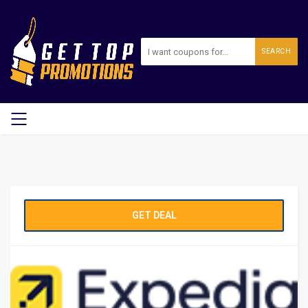
SEARCH
GET DEAL