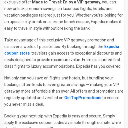
exclusive offer
Made to Travel: Enjoy a VIP getaway
, you can
now unlock premium savings on luxurious flights, hotels, and
vacation packages tailored just for you. Whether you’re looking for
an upscale city break or a serene beach escape, Expedia makes it
easy to travel in style without breaking the bank.
Take advantage of this exclusive VIP getaway promotion and
discover a world of possibilities. By booking through the
Expedia
coupon store
, travelers gain access to exceptional discounts and
deals designed to provide maximum value. From discounted first-
class flights to luxury accommodations, Expedia has you covered.
Not only can you save on flights and hotels, but bundling your
bookings often leads to even greater savings — making your VIP
getaway more affordable than ever. All offers and promotions are
regularly updated and verified on
GetTopPromotions
to ensure
you never miss a deal.
Booking your next trip with Expedia is easy and secure. Simply
apply the exclusive coupon codes available through our site while