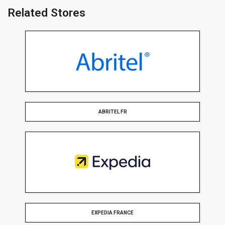
Related Stores
ABRITEL FR
EXPEDIA FRANCE