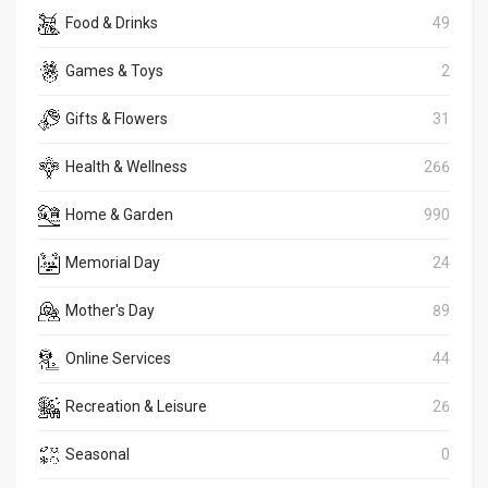
Food & Drinks
49
Games & Toys
2
Gifts & Flowers
31
Health & Wellness
266
Home & Garden
990
Memorial Day
24
Mother's Day
89
Online Services
44
Recreation & Leisure
26
Seasonal
0