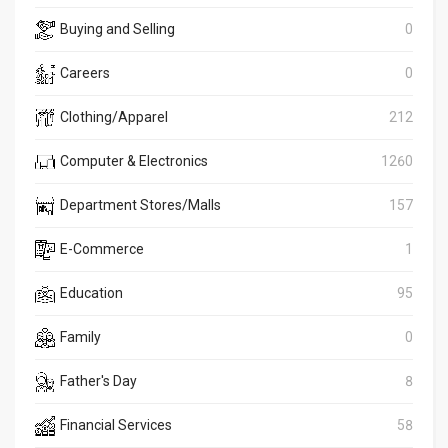
Buying and Selling
0
Careers
0
Clothing/Apparel
212
Computer & Electronics
1260
Department Stores/Malls
157
E-Commerce
1
Education
95
Family
0
Father's Day
8
Financial Services
58