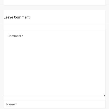
Leave Comment