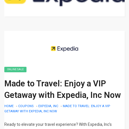
ONLINE SALE
Made to Travel: Enjoy a VIP
Getaway with Expedia, Inc Now
HOME
»
COUPONS
»
EXPEDIA, INC
»
MADE TO TRAVEL: ENJOY A VIP
GETAWAY WITH EXPEDIA, INC NOW
Ready to elevate your travel experience? With Expedia, Inc’s