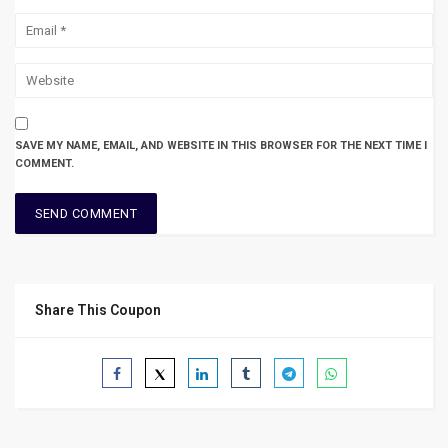
SAVE MY NAME, EMAIL, AND WEBSITE IN THIS BROWSER FOR THE NEXT TIME I
COMMENT.
Share This Coupon