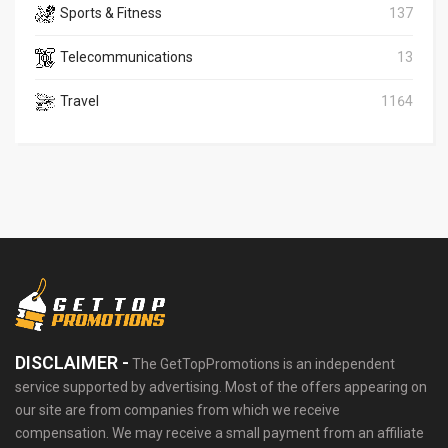
Sports & Fitness
137
Telecommunications
13
Travel
1164
DISCLAIMER -
The GetTopPromotions is an independent
service supported by advertising. Most of the offers appearing on
our site are from companies from which we receive
compensation. We may receive a small payment from an affiliate