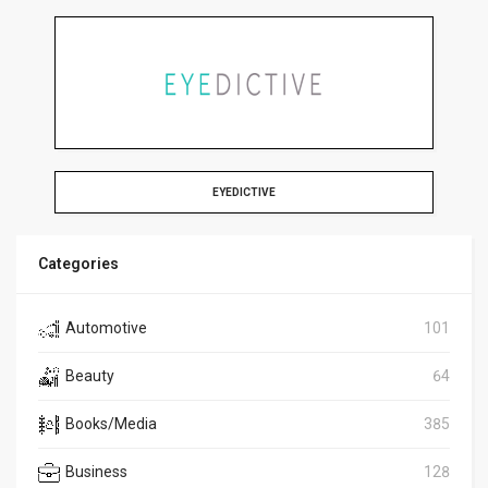
EYEDICTIVE
Categories
Automotive
101
Beauty
64
Books/Media
385
Business
128