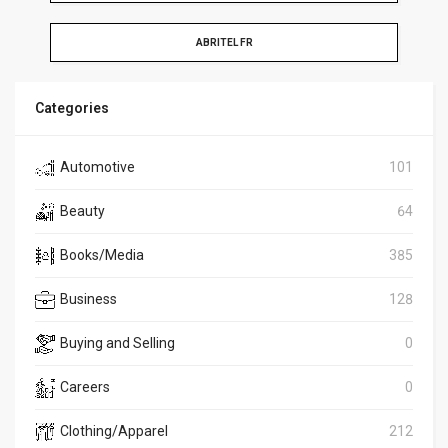
ABRITEL FR
Categories
Automotive
101
Beauty
64
Books/Media
385
Business
128
Buying and Selling
0
Careers
0
Clothing/Apparel
212