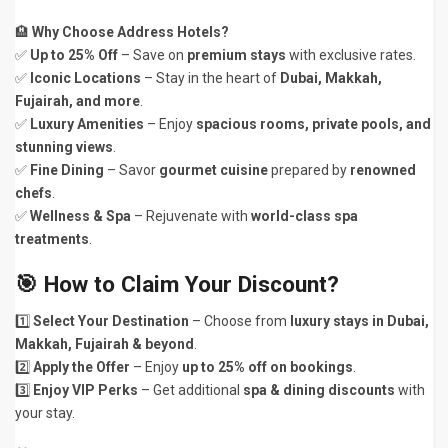
🏨
Why Choose Address Hotels?
✅
Up to 25% Off
– Save on
premium stays
with exclusive rates.
✅
Iconic Locations
– Stay in the heart of
Dubai, Makkah,
Fujairah, and more
.
✅
Luxury Amenities
– Enjoy
spacious rooms, private pools, and
stunning views
.
✅
Fine Dining
– Savor
gourmet cuisine
prepared by
renowned
chefs
.
✅
Wellness & Spa
– Rejuvenate with
world-class spa
treatments
.
🎯
How to Claim Your Discount?
1️⃣
Select Your Destination
– Choose from
luxury stays in Dubai,
Makkah, Fujairah & beyond
.
2️⃣
Apply the Offer
– Enjoy
up to 25% off on bookings
.
3️⃣
Enjoy VIP Perks
– Get additional
spa & dining discounts
with
your stay.