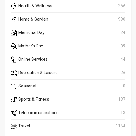
Health & Wellness
266
Home & Garden
990
Memorial Day
24
Mother's Day
89
Online Services
44
Recreation & Leisure
26
Seasonal
0
Sports & Fitness
137
Telecommunications
13
Travel
1164