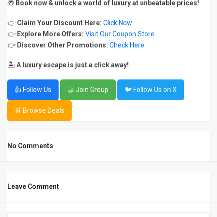
🎁
Book now & unlock a world of luxury at unbeatable prices!
👉
Claim Your Discount Here:
Click Now
👉
Explore More Offers:
Visit Our Coupon Store
👉
Discover Other Promotions:
Check Here
🏝️
A luxury escape is just a click away!
👍 Follow Us
🤝 Join Group
🐦 Follow Us on X
🛒 Browse Deals
No Comments
Leave Comment