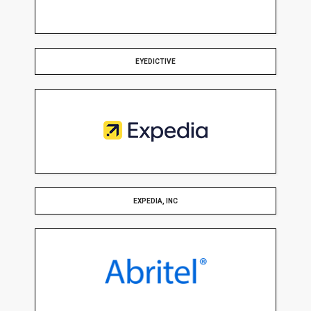
EYEDICTIVE
EXPEDIA, INC