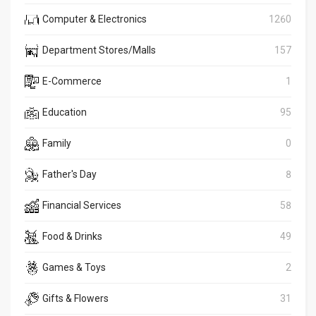
Computer & Electronics
1260
Department Stores/Malls
157
E-Commerce
1
Education
95
Family
0
Father's Day
8
Financial Services
58
Food & Drinks
49
Games & Toys
2
Gifts & Flowers
31