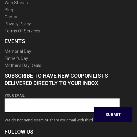
Web Stories
Blog
Contact
Privacy Policy
Terms Of Services
EVENTS
Memorial Day
Father’s Day
Mother’s Day Deals
SUBSCRIBE TO HAVE NEW COUPON LISTS
DELIVERED DIRECTLY TO YOUR INBOX
YOUR EMAIL
We do not send spam or share your mail with third parties
FOLLOW US: