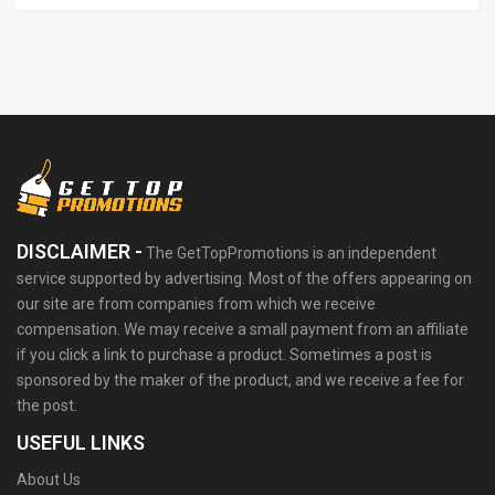
DISCLAIMER -
The GetTopPromotions is an independent
service supported by advertising. Most of the offers appearing on
our site are from companies from which we receive
compensation. We may receive a small payment from an affiliate
if you click a link to purchase a product. Sometimes a post is
sponsored by the maker of the product, and we receive a fee for
the post.
USEFUL LINKS
About Us