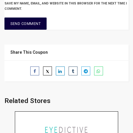
SAVE MY NAME, EMAIL, AND WEBSITE IN THIS BROWSER FOR THE NEXT TIME I
COMMENT.
Share This Coupon
Related Stores