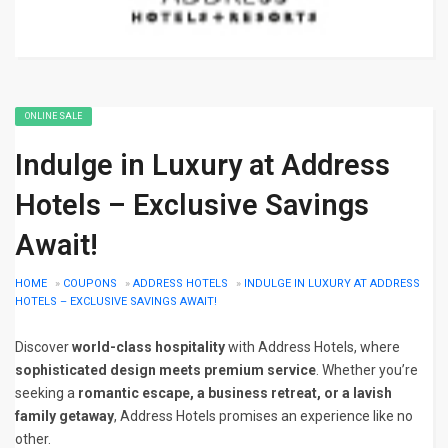
ONLINE SALE
Indulge in Luxury at Address
Hotels – Exclusive Savings
Await!
HOME
»
COUPONS
»
ADDRESS HOTELS
»
INDULGE IN LUXURY AT ADDRESS
HOTELS – EXCLUSIVE SAVINGS AWAIT!
Discover
world-class hospitality
with Address Hotels, where
sophisticated design meets premium service
. Whether you’re
seeking a
romantic escape, a business retreat, or a lavish
family getaway
, Address Hotels promises an experience like no
other.