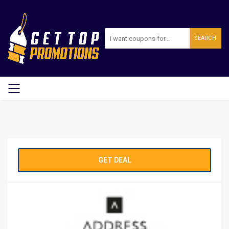
SEARCH
GET DEAL