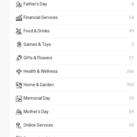
Father's Day
8
Financial Services
58
Food & Drinks
49
Games & Toys
2
Gifts & Flowers
31
Health & Wellness
266
Home & Garden
990
Memorial Day
24
Mother's Day
89
Online Services
44