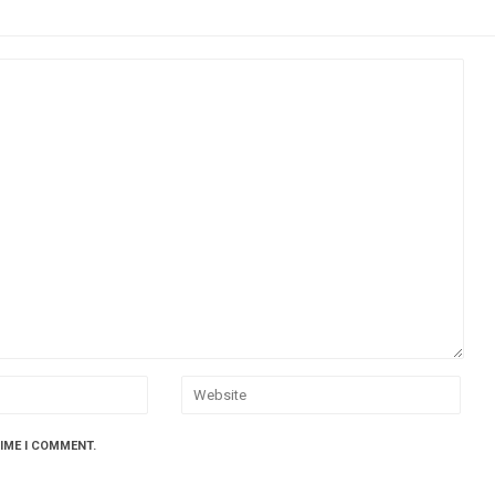
TIME I COMMENT.