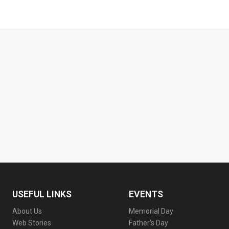
USEFUL LINKS
EVENTS
About Us
Memorial Day
Web Stories
Father’s Day