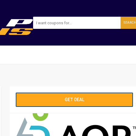
SEARC
GET DEAL