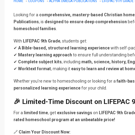
HOME
»
COUPONS
»
ALPHA OMEGA PUBLICATIONS
»
LIFEPAC 9TH GRADE
Looking for a
comprehensive, mastery-based Christian home
Publications
, is
designed to ensure deep comprehension
befo
homeschool families
.
With
LIFEPAC 9th Grade
, students get:
✔
A Bible-based, structured learning experience
with self-pac
✔
Mastery learning approach
to ensure full understanding bef
✔
Complete subject kits
, including
math, science, history, En
✔
Worktext format
, making it
easy to learn and review at hom
Whether you’re new to homeschooling or looking for a
faith-ba
personalized learning experience
for your child.
🎉
Limited-Time Discount on LIFEPAC 9
For a
limited time
, get
exclusive savings
on
LIFEPAC 9th Grad
rated homeschool program at an unbeatable price!
🔗
Claim Your Discount Now: