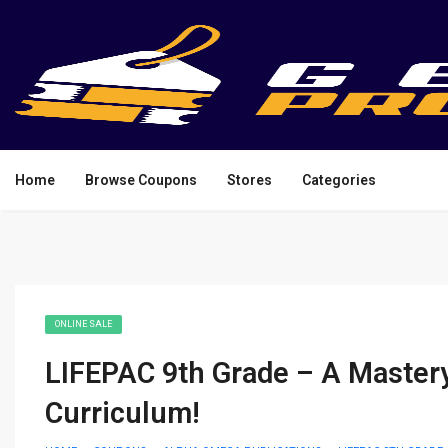
Home
Browse Coupons
Stores
Categories
ONLINE SALE
LIFEPAC 9th Grade – A Master
Curriculum!