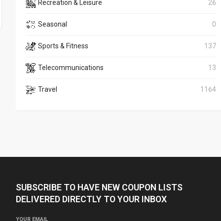
Recreation & Leisure
26
Seasonal
0
Sports & Fitness
137
Telecommunications
13
Travel
1164
SUBSCRIBE TO HAVE NEW COUPON LISTS
DELIVERED DIRECTLY TO YOUR INBOX
YOUR EMAIL