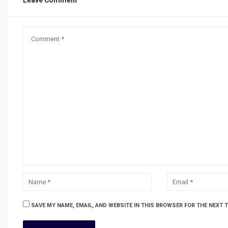
Leave Comment
SAVE MY NAME, EMAIL, AND WEBSITE IN THIS BROWSER FOR THE NEXT 