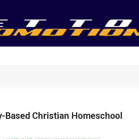
y-Based Christian Homeschool