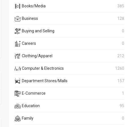
Books/Media
385
Business
128
Buying and Selling
0
Careers
0
Clothing/Apparel
212
Computer & Electronics
1260
Department Stores/Malls
157
E-Commerce
1
Education
95
Family
0