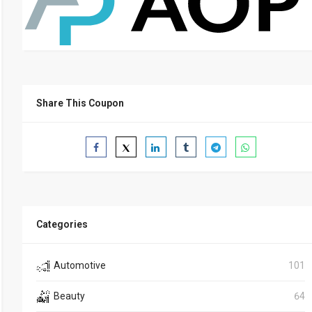
Share This Coupon
Categories
Automotive
101
Beauty
64