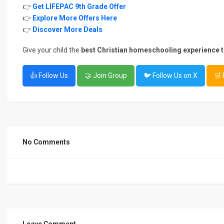
👉
Get LIFEPAC 9th Grade Offer
👉
Explore More Offers Here
👉
Discover More Deals
Give your child the
best Christian homeschooling experience 
👍 Follow Us
🤝 Join Group
🐦 Follow Us on X
🛒
No Comments