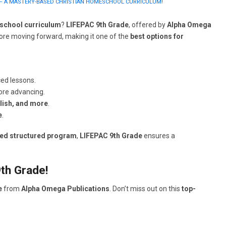
 – A MASTERY-BASED CHRISTIAN HOMESCHOOL CURRICULUM!
school curriculum
?
LIFEPAC 9th Grade
, offered by
Alpha Omega
re moving forward, making it one of the
best options for
ed lessons.
ore advancing.
glish, and more
.
e
.
sed structured program
,
LIFEPAC 9th Grade
ensures a
th Grade!
e
from
Alpha Omega Publications
. Don’t miss out on this
top-