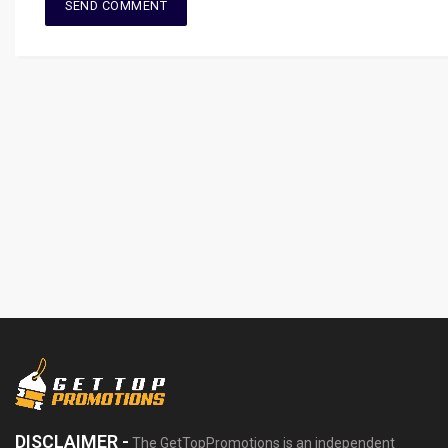
DISCLAIMER -
The GetTopPromotions is an independent