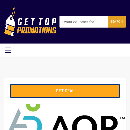
SEARCH
GET DEAL