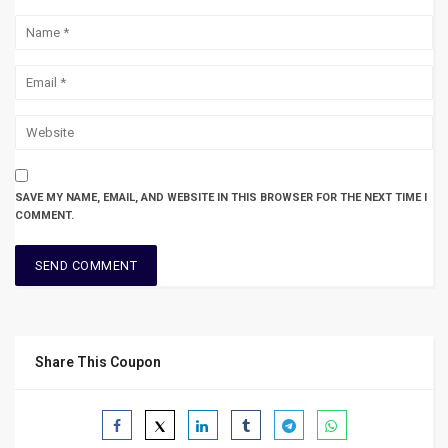
SAVE MY NAME, EMAIL, AND WEBSITE IN THIS BROWSER FOR THE NEXT TIME I
COMMENT.
Share This Coupon