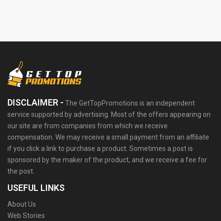
DISCLAIMER -
The GetTopPromotions is an independent
service supported by advertising. Most of the offers appearing on
our site are from companies from which we receive
compensation. We may receive a small payment from an affiliate
if you click a link to purchase a product. Sometimes a post is
sponsored by the maker of the product, and we receive a fee for
the post.
USEFUL LINKS
About Us
Web Stories