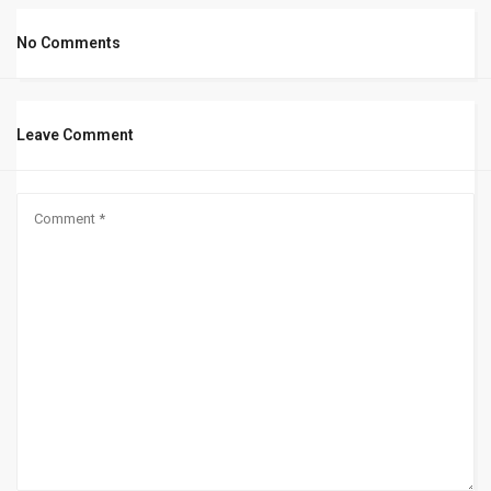
No Comments
Leave Comment