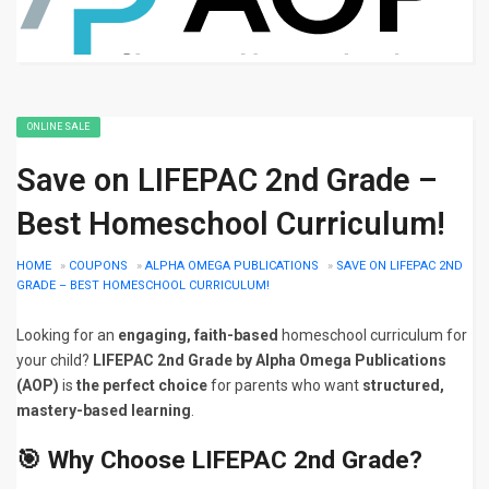
ONLINE SALE
Save on LIFEPAC 2nd Grade –
Best Homeschool Curriculum!
HOME
»
COUPONS
»
ALPHA OMEGA PUBLICATIONS
»
SAVE ON LIFEPAC 2ND
GRADE – BEST HOMESCHOOL CURRICULUM!
Looking for an
engaging, faith-based
homeschool curriculum for
your child?
LIFEPAC 2nd Grade by Alpha Omega Publications
(AOP)
is
the perfect choice
for parents who want
structured,
mastery-based learning
.
🎯 Why Choose LIFEPAC 2nd Grade?