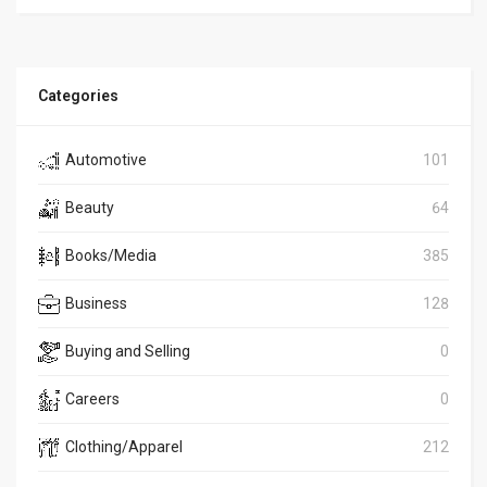
Categories
Automotive
101
Beauty
64
Books/Media
385
Business
128
Buying and Selling
0
Careers
0
Clothing/Apparel
212