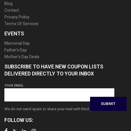
Blog
Contact
Privacy Policy
Terms Of Services
EVENTS
Memorial Day
Father’s Day
Mother’s Day Deals
SUBSCRIBE TO HAVE NEW COUPON LISTS
DELIVERED DIRECTLY TO YOUR INBOX
YOUR EMAIL
We do not send spam or share your mail with third parties
FOLLOW US: