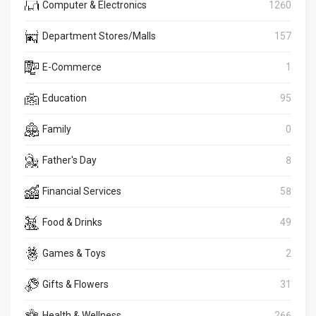
Computer & Electronics
1260
Department Stores/Malls
157
E-Commerce
1
Education
95
Family
0
Father's Day
8
Financial Services
58
Food & Drinks
49
Games & Toys
2
Gifts & Flowers
31
Health & Wellness
266