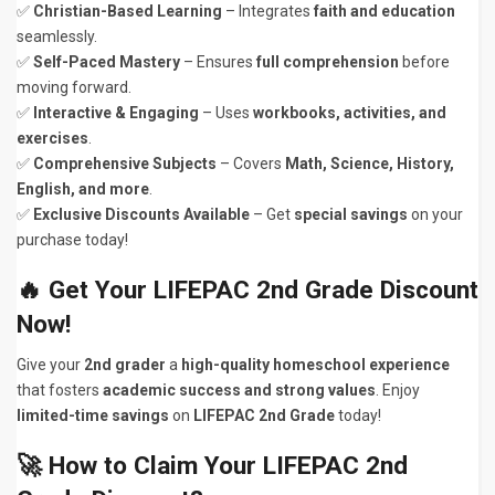
✅
Christian-Based Learning
– Integrates
faith and education
seamlessly.
✅
Self-Paced Mastery
– Ensures
full comprehension
before
moving forward.
✅
Interactive & Engaging
– Uses
workbooks, activities, and
exercises
.
✅
Comprehensive Subjects
– Covers
Math, Science, History,
English, and more
.
✅
Exclusive Discounts Available
– Get
special savings
on your
purchase today!
🔥 Get Your LIFEPAC 2nd Grade Discount
Now!
Give your
2nd grader
a
high-quality homeschool experience
that fosters
academic success and strong values
. Enjoy
limited-time savings
on
LIFEPAC 2nd Grade
today!
🚀 How to Claim Your LIFEPAC 2nd