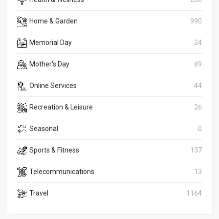
Home & Garden
990
Memorial Day
24
Mother's Day
89
Online Services
44
Recreation & Leisure
26
Seasonal
0
Sports & Fitness
137
Telecommunications
13
Travel
1164