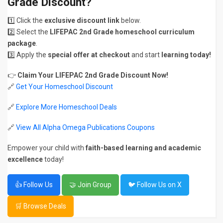
Grade Discount?
1️⃣ Click the
exclusive discount link
below.
2️⃣ Select the
LIFEPAC 2nd Grade homeschool curriculum
package
.
3️⃣ Apply the
special offer at checkout
and start
learning today!
👉
Claim Your LIFEPAC 2nd Grade Discount Now!
🔗
Get Your Homeschool Discount
🔗
Explore More Homeschool Deals
🔗
View All Alpha Omega Publications Coupons
Empower your child with
faith-based learning and academic
excellence
today!
👍 Follow Us
🤝 Join Group
🐦 Follow Us on X
🛒 Browse Deals