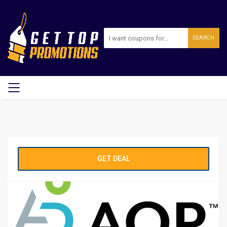
SEARCH
GET DEAL