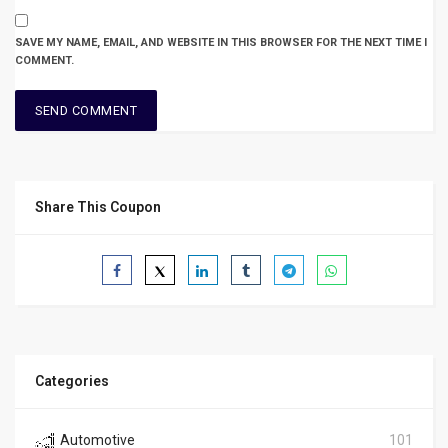
SAVE MY NAME, EMAIL, AND WEBSITE IN THIS BROWSER FOR THE NEXT TIME I
COMMENT.
Share This Coupon
Categories
Automotive
101