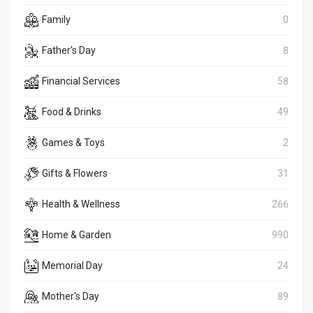
Family
0
Father's Day
8
Financial Services
58
Food & Drinks
49
Games & Toys
2
Gifts & Flowers
31
Health & Wellness
266
Home & Garden
990
Memorial Day
24
Mother's Day
89