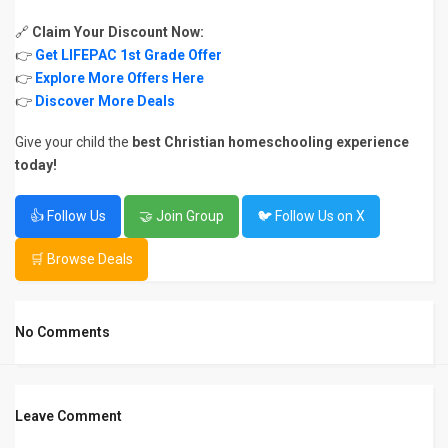
🔗
Claim Your Discount Now:
👉
Get LIFEPAC 1st Grade Offer
👉
Explore More Offers Here
👉
Discover More Deals
Give your child the
best Christian homeschooling experience
today!
👍 Follow Us
🤝 Join Group
🐦 Follow Us on X
🛒 Browse Deals
No Comments
Leave Comment