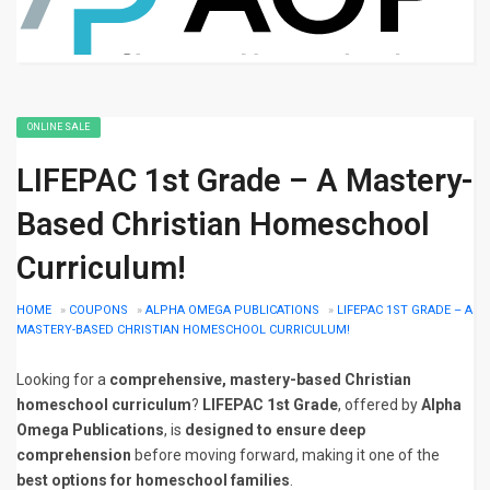
ONLINE SALE
LIFEPAC 1st Grade – A Mastery-
Based Christian Homeschool
Curriculum!
HOME
»
COUPONS
»
ALPHA OMEGA PUBLICATIONS
»
LIFEPAC 1ST GRADE – A
MASTERY-BASED CHRISTIAN HOMESCHOOL CURRICULUM!
Looking for a
comprehensive, mastery-based Christian
homeschool curriculum
?
LIFEPAC 1st Grade
, offered by
Alpha
Omega Publications
, is
designed to ensure deep
comprehension
before moving forward, making it one of the
best options for homeschool families
.