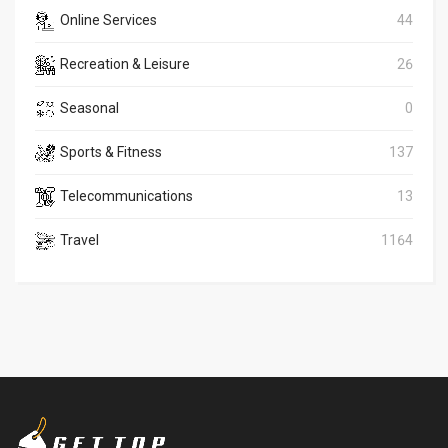
Online Services
44
Recreation & Leisure
26
Seasonal
0
Sports & Fitness
137
Telecommunications
13
Travel
1164