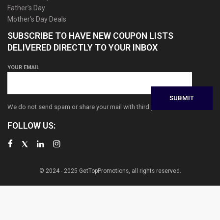
Father’s Day
Mother’s Day Deals
SUBSCRIBE TO HAVE NEW COUPON LISTS
DELIVERED DIRECTLY TO YOUR INBOX
YOUR EMAIL
We do not send spam or share your mail with third parties
FOLLOW US:
© 2024 - 2025 GetTopPromotions, all rights reserved.