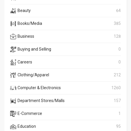
Beauty
64
Books/Media
385
Business
128
Buying and Selling
0
Careers
0
Clothing/Apparel
212
Computer & Electronics
1260
Department Stores/Malls
157
E-Commerce
1
Education
95