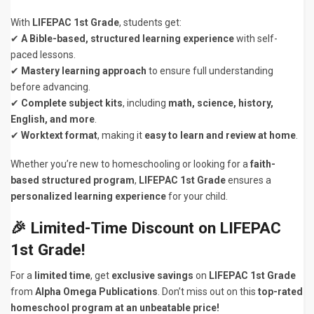
With
LIFEPAC 1st Grade
, students get:
✔
A Bible-based, structured learning experience
with self-
paced lessons.
✔
Mastery learning approach
to ensure full understanding
before advancing.
✔
Complete subject kits
, including
math, science, history,
English, and more
.
✔
Worktext format
, making it
easy to learn and review at home
.
Whether you’re new to homeschooling or looking for a
faith-
based structured program
,
LIFEPAC 1st Grade
ensures a
personalized learning experience
for your child.
🎉
Limited-Time Discount on LIFEPAC
1st Grade!
For a
limited time
, get
exclusive savings
on
LIFEPAC 1st Grade
from
Alpha Omega Publications
. Don’t miss out on this
top-rated
homeschool program at an unbeatable price!