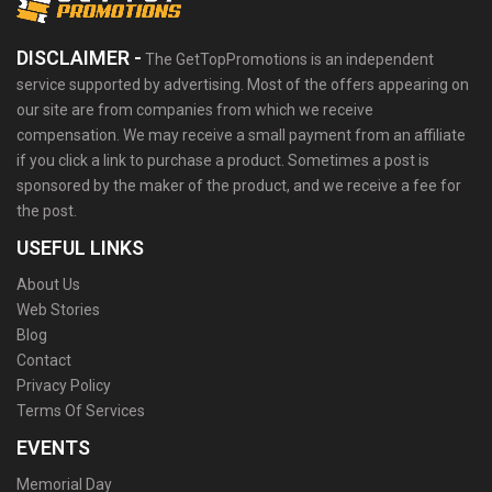
DISCLAIMER -
The GetTopPromotions is an independent
service supported by advertising. Most of the offers appearing on
our site are from companies from which we receive
compensation. We may receive a small payment from an affiliate
if you click a link to purchase a product. Sometimes a post is
sponsored by the maker of the product, and we receive a fee for
the post.
USEFUL LINKS
About Us
Web Stories
Blog
Contact
Privacy Policy
Terms Of Services
EVENTS
Memorial Day