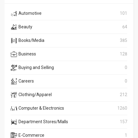
Automotive
101
Beauty
64
Books/Media
385
Business
128
Buying and Selling
0
Careers
0
Clothing/Apparel
212
Computer & Electronics
1260
Department Stores/Malls
157
E-Commerce
1