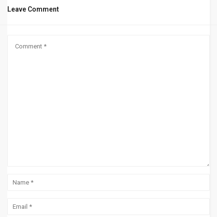
Leave Comment