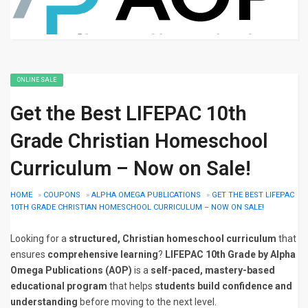
ONLINE SALE
Get the Best LIFEPAC 10th
Grade Christian Homeschool
Curriculum – Now on Sale!
HOME
»
COUPONS
»
ALPHA OMEGA PUBLICATIONS
»
GET THE BEST LIFEPAC
10TH GRADE CHRISTIAN HOMESCHOOL CURRICULUM – NOW ON SALE!
Looking for a
structured, Christian homeschool curriculum
that
ensures
comprehensive learning
?
LIFEPAC 10th Grade by Alpha
Omega Publications (AOP)
is a
self-paced, mastery-based
educational program
that helps
students build confidence and
understanding
before moving to the next level.