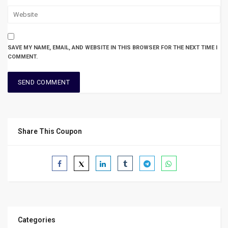
SAVE MY NAME, EMAIL, AND WEBSITE IN THIS BROWSER FOR THE NEXT TIME I
COMMENT.
Share This Coupon
Categories