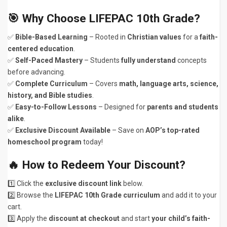
🎯 Why Choose LIFEPAC 10th Grade?
✅
Bible-Based Learning
– Rooted in
Christian values
for a
faith-
centered education
.
✅
Self-Paced Mastery
– Students
fully understand
concepts
before advancing.
✅
Complete Curriculum
– Covers
math, language arts, science,
history, and Bible studies
.
✅
Easy-to-Follow Lessons
– Designed for
parents and students
alike
.
✅
Exclusive Discount Available
– Save on
AOP’s top-rated
homeschool program
today!
🔥 How to Redeem Your Discount?
1️⃣ Click the
exclusive discount link
below.
2️⃣ Browse the
LIFEPAC 10th Grade curriculum
and add it to your
cart.
3️⃣ Apply the
discount at checkout
and start
your child’s faith-