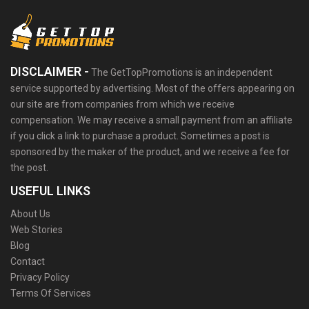
DISCLAIMER -
The GetTopPromotions is an independent
service supported by advertising. Most of the offers appearing on
our site are from companies from which we receive
compensation. We may receive a small payment from an affiliate
if you click a link to purchase a product. Sometimes a post is
sponsored by the maker of the product, and we receive a fee for
the post.
USEFUL LINKS
About Us
Web Stories
Blog
Contact
Privacy Policy
Terms Of Services