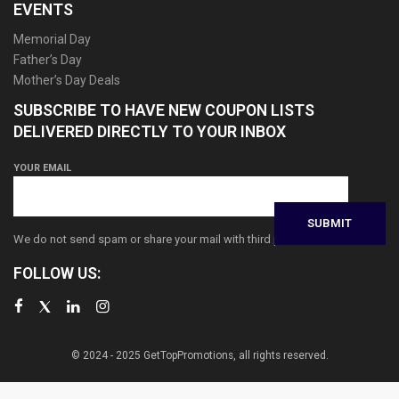
EVENTS
Memorial Day
Father’s Day
Mother’s Day Deals
SUBSCRIBE TO HAVE NEW COUPON LISTS
DELIVERED DIRECTLY TO YOUR INBOX
YOUR EMAIL
We do not send spam or share your mail with third parties
FOLLOW US:
© 2024 - 2025 GetTopPromotions, all rights reserved.