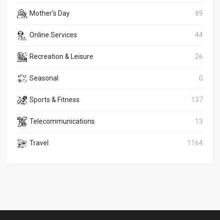
Mother's Day
89
Online Services
44
Recreation & Leisure
26
Seasonal
0
Sports & Fitness
137
Telecommunications
13
Travel
1164