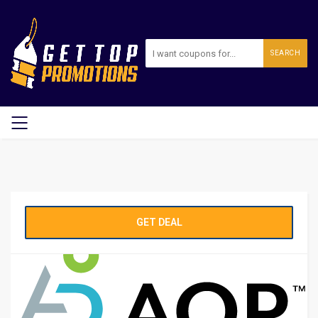
SEARCH
GET DEAL