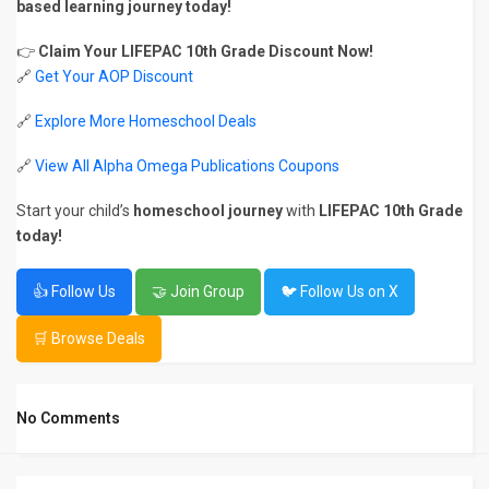
based learning journey today!
👉
Claim Your LIFEPAC 10th Grade Discount Now!
🔗
Get Your AOP Discount
🔗
Explore More Homeschool Deals
🔗
View All Alpha Omega Publications Coupons
Start your child’s
homeschool journey
with
LIFEPAC 10th Grade
today!
👍 Follow Us
🤝 Join Group
🐦 Follow Us on X
🛒 Browse Deals
No Comments