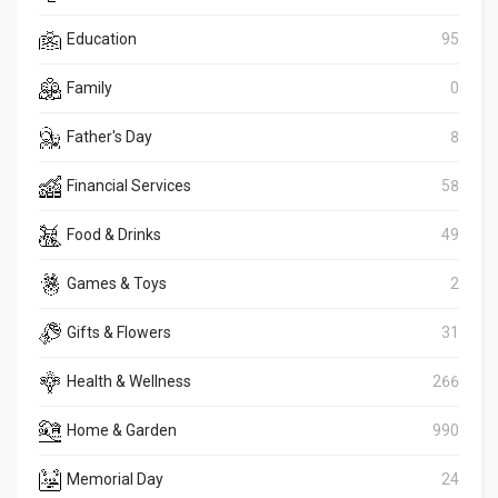
Education
95
Family
0
Father's Day
8
Financial Services
58
Food & Drinks
49
Games & Toys
2
Gifts & Flowers
31
Health & Wellness
266
Home & Garden
990
Memorial Day
24