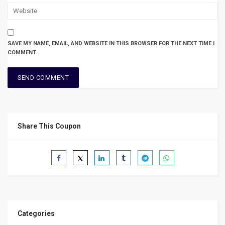
SAVE MY NAME, EMAIL, AND WEBSITE IN THIS BROWSER FOR THE NEXT TIME I
COMMENT.
Share This Coupon
Categories