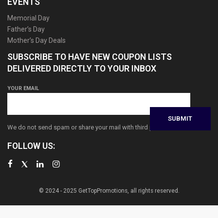
EVENTS
Memorial Day
Father’s Day
Mother’s Day Deals
SUBSCRIBE TO HAVE NEW COUPON LISTS
DELIVERED DIRECTLY TO YOUR INBOX
YOUR EMAIL
We do not send spam or share your mail with third parties
FOLLOW US:
© 2024 - 2025 GetTopPromotions, all rights reserved.