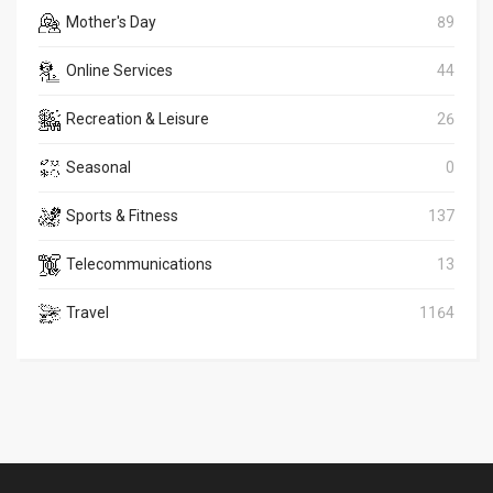
Mother's Day
89
Online Services
44
Recreation & Leisure
26
Seasonal
0
Sports & Fitness
137
Telecommunications
13
Travel
1164