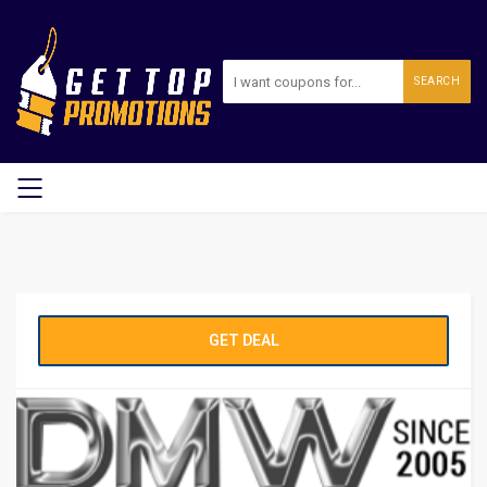
SEARCH
GET DEAL