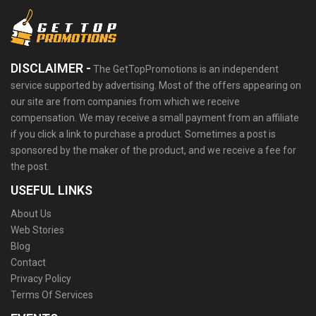
DISCLAIMER -
The GetTopPromotions is an independent
service supported by advertising. Most of the offers appearing on
our site are from companies from which we receive
compensation. We may receive a small payment from an affiliate
if you click a link to purchase a product. Sometimes a post is
sponsored by the maker of the product, and we receive a fee for
the post.
USEFUL LINKS
About Us
Web Stories
Blog
Contact
Privacy Policy
Terms Of Services