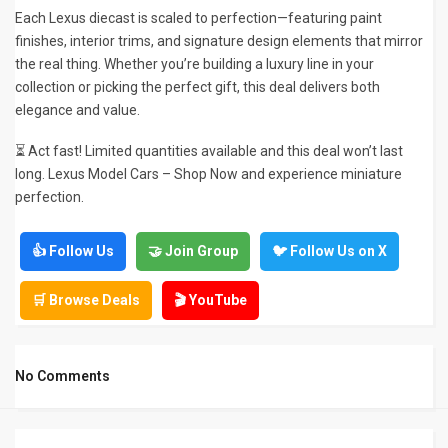
Each Lexus diecast is scaled to perfection—featuring paint
finishes, interior trims, and signature design elements that mirror
the real thing. Whether you’re building a luxury line in your
collection or picking the perfect gift, this deal delivers both
elegance and value.
⏳ Act fast! Limited quantities available and this deal won’t last
long. Lexus Model Cars – Shop Now and experience miniature
perfection.
👍 Follow Us
🤝 Join Group
🐦 Follow Us on X
🛒 Browse Deals
🎬 YouTube
No Comments