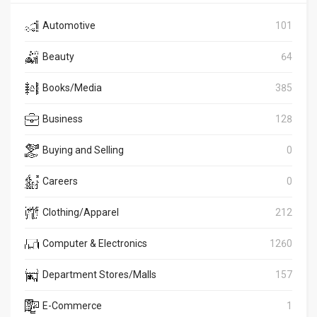
Automotive
101
Beauty
64
Books/Media
385
Business
128
Buying and Selling
0
Careers
0
Clothing/Apparel
212
Computer & Electronics
1260
Department Stores/Malls
157
E-Commerce
1