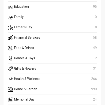
Education
95
Family
0
Father's Day
8
Financial Services
58
Food & Drinks
49
Games & Toys
2
Gifts & Flowers
31
Health & Wellness
266
Home & Garden
990
Memorial Day
24