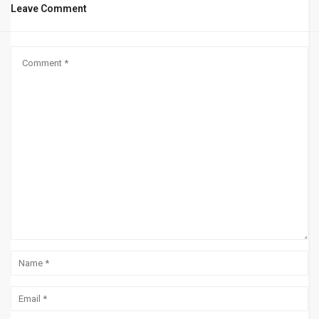
Leave Comment