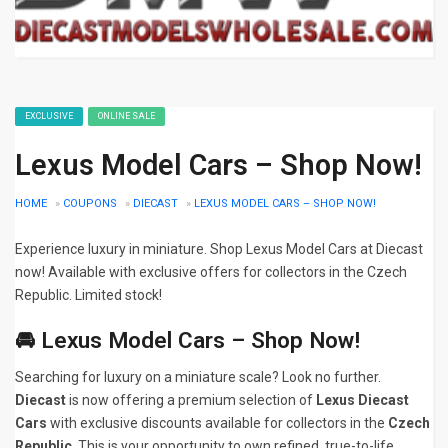
EXCLUSIVE
ONLINE SALE
Lexus Model Cars – Shop Now!
HOME
»
COUPONS
»
DIECAST
»
LEXUS MODEL CARS – SHOP NOW!
Experience luxury in miniature. Shop Lexus Model Cars at Diecast
now! Available with exclusive offers for collectors in the Czech
Republic. Limited stock!
🚘 Lexus Model Cars – Shop Now!
Searching for luxury on a miniature scale? Look no further.
Diecast
is now offering a premium selection of
Lexus Diecast
Cars
with exclusive discounts available for collectors in the
Czech
Republic
. This is your opportunity to own refined, true-to-life