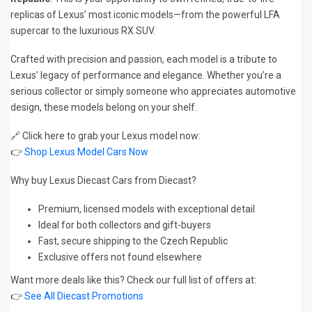
replicas of Lexus’ most iconic models—from the powerful LFA
supercar to the luxurious RX SUV.
Crafted with precision and passion, each model is a tribute to
Lexus’ legacy of performance and elegance. Whether you’re a
serious collector or simply someone who appreciates automotive
design, these models belong on your shelf.
🔗 Click here to grab your Lexus model now:
👉
Shop Lexus Model Cars Now
Why buy Lexus Diecast Cars from Diecast?
Premium, licensed models with exceptional detail
Ideal for both collectors and gift-buyers
Fast, secure shipping to the Czech Republic
Exclusive offers not found elsewhere
Want more deals like this? Check our full list of offers at:
👉
See All Diecast Promotions