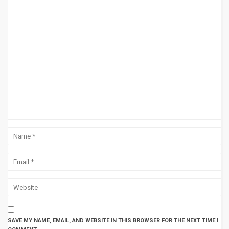
SAVE MY NAME, EMAIL, AND WEBSITE IN THIS BROWSER FOR THE NEXT TIME I