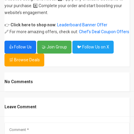
your purchase. 4️⃣ Complete your order and start boosting your
website’s engagement.
👉
Click here to shop now
:
Leaderboard Banner Offer
🔗 For more amazing offers, check out:
Chef’s Deal Coupon Offers
👍 Follow Us
🤝 Join Group
🐦 Follow Us on X
🛒 Browse Deals
No Comments
Leave Comment