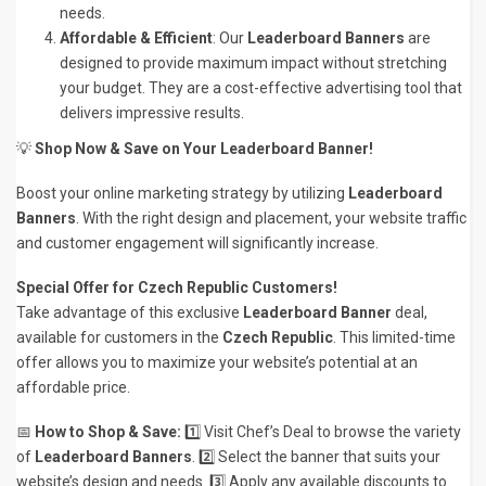
needs.
Affordable & Efficient
: Our
Leaderboard Banners
are
designed to provide maximum impact without stretching
your budget. They are a cost-effective advertising tool that
delivers impressive results.
💡
Shop Now & Save on Your Leaderboard Banner!
Boost your online marketing strategy by utilizing
Leaderboard
Banners
. With the right design and placement, your website traffic
and customer engagement will significantly increase.
Special Offer for Czech Republic Customers!
Take advantage of this exclusive
Leaderboard Banner
deal,
available for customers in the
Czech Republic
. This limited-time
offer allows you to maximize your website’s potential at an
affordable price.
📅
How to Shop & Save:
1️⃣ Visit Chef’s Deal to browse the variety
of
Leaderboard Banners
. 2️⃣ Select the banner that suits your
website’s design and needs. 3️⃣ Apply any available discounts to