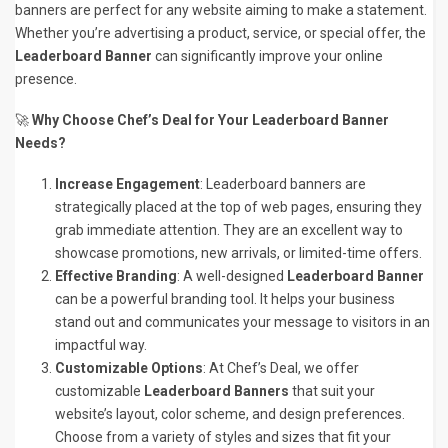
banners are perfect for any website aiming to make a statement.
Whether you’re advertising a product, service, or special offer, the
Leaderboard Banner
can significantly improve your online
presence.
🚀
Why Choose Chef’s Deal for Your Leaderboard Banner
Needs?
Increase Engagement
: Leaderboard banners are
strategically placed at the top of web pages, ensuring they
grab immediate attention. They are an excellent way to
showcase promotions, new arrivals, or limited-time offers.
Effective Branding
: A well-designed
Leaderboard Banner
can be a powerful branding tool. It helps your business
stand out and communicates your message to visitors in an
impactful way.
Customizable Options
: At Chef’s Deal, we offer
customizable
Leaderboard Banners
that suit your
website’s layout, color scheme, and design preferences.
Choose from a variety of styles and sizes that fit your