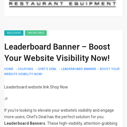
EXCLUSIVE
ONLINE SALE
Leaderboard Banner – Boost
Your Website Visibility Now!
HOME
»
COUPONS
»
CHEF'S DEAL
»
LEADERBOARD BANNER – BOOST YOUR
WEBSITE VISIBILITY NOW!
Leaderboard website link Shop Now
🎉
If you’re looking to elevate your website’s visibility and engage
more users, Chef’s Deal has the perfect solution for you:
Leaderboard Banners
. These high-visibility, attention-grabbing