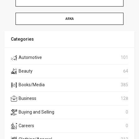
ARKA
Categories
Automotive
101
Beauty
64
Books/Media
385
Business
128
Buying and Selling
0
Careers
0