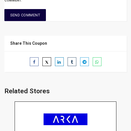
COMMENT.
Share This Coupon
Related Stores