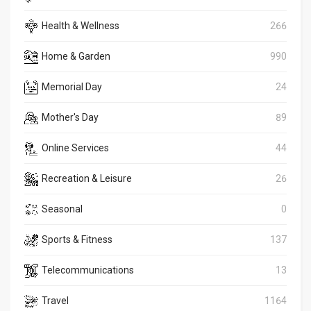
Health & Wellness
266
Home & Garden
990
Memorial Day
24
Mother's Day
89
Online Services
44
Recreation & Leisure
26
Seasonal
0
Sports & Fitness
137
Telecommunications
13
Travel
1164