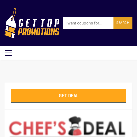
SEARCH
GET DEAL