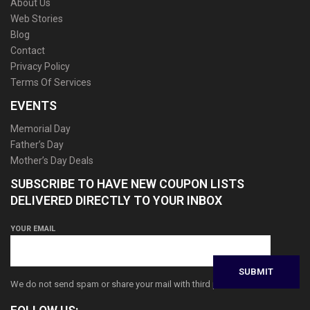
About Us
Web Stories
Blog
Contact
Privacy Policy
Terms Of Services
EVENTS
Memorial Day
Father’s Day
Mother’s Day Deals
SUBSCRIBE TO HAVE NEW COUPON LISTS
DELIVERED DIRECTLY TO YOUR INBOX
YOUR EMAIL
We do not send spam or share your mail with third parties