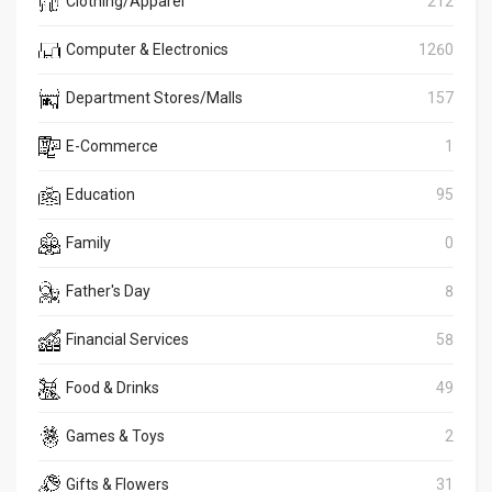
Clothing/Apparel
212
Computer & Electronics
1260
Department Stores/Malls
157
E-Commerce
1
Education
95
Family
0
Father's Day
8
Financial Services
58
Food & Drinks
49
Games & Toys
2
Gifts & Flowers
31