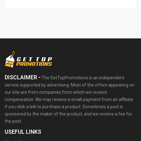
DISCLAIMER -
The GetTopPromotions is an independent
service supported by advertising. Most of the offers appearing on
our site are from companies from which we receive
compensation. We may receive a small payment from an affiliate
if you click a link to purchase a product. Sometimes a post is
sponsored by the maker of the product, and we receive a fee for
the post.
USEFUL LINKS