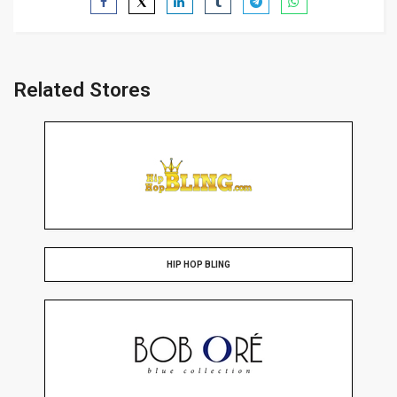
Related Stores
HIP HOP BLING