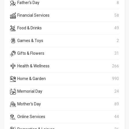
Father's Day
8
Financial Services
58
Food & Drinks
49
Games & Toys
2
Gifts & Flowers
31
Health & Wellness
266
Home & Garden
990
Memorial Day
24
Mother's Day
89
Online Services
44