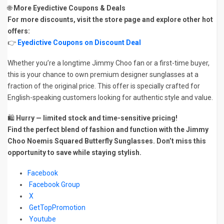
🌐
More Eyedictive Coupons & Deals
For more discounts, visit the store page and explore other hot
offers:
👉
Eyedictive Coupons on Discount Deal
Whether you’re a longtime Jimmy Choo fan or a first-time buyer,
this is your chance to own premium designer sunglasses at a
fraction of the original price. This offer is specially crafted for
English-speaking customers looking for authentic style and value.
🛍️
Hurry — limited stock and time-sensitive pricing!
Find the perfect blend of fashion and function with the Jimmy
Choo Noemis Squared Butterfly Sunglasses. Don’t miss this
opportunity to save while staying stylish.
Facebook
Facebook Group
X
GetTopPromotion
Youtube