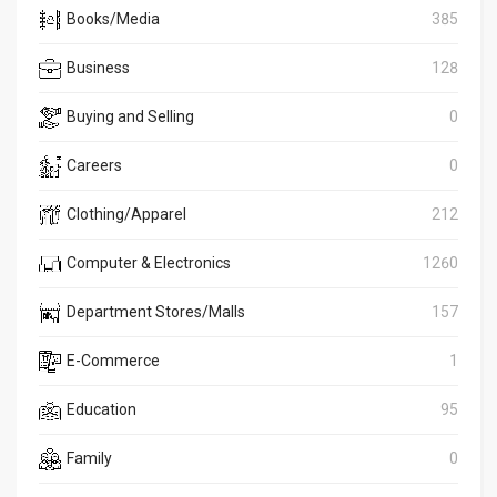
Books/Media
385
Business
128
Buying and Selling
0
Careers
0
Clothing/Apparel
212
Computer & Electronics
1260
Department Stores/Malls
157
E-Commerce
1
Education
95
Family
0