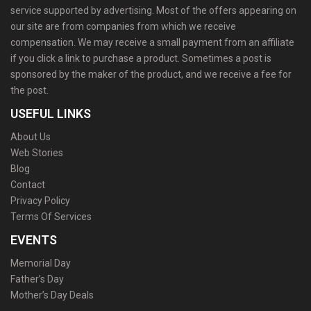
service supported by advertising. Most of the offers appearing on
our site are from companies from which we receive
compensation. We may receive a small payment from an affiliate
if you click a link to purchase a product. Sometimes a post is
sponsored by the maker of the product, and we receive a fee for
the post.
USEFUL LINKS
About Us
Web Stories
Blog
Contact
Privacy Policy
Terms Of Services
EVENTS
Memorial Day
Father’s Day
Mother’s Day Deals