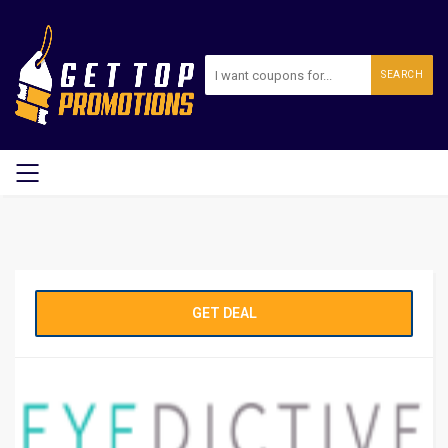
SEARCH
GET DEAL