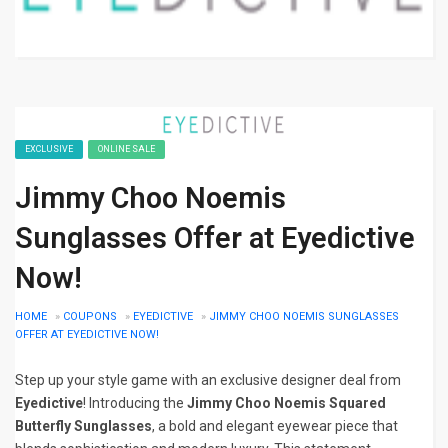
EXCLUSIVE
ONLINE SALE
Jimmy Choo Noemis
Sunglasses Offer at Eyedictive
Now!
HOME
»
COUPONS
»
EYEDICTIVE
»
JIMMY CHOO NOEMIS SUNGLASSES
OFFER AT EYEDICTIVE NOW!
Step up your style game with an exclusive designer deal from
Eyedictive
! Introducing the
Jimmy Choo Noemis Squared
Butterfly Sunglasses
, a bold and elegant eyewear piece that