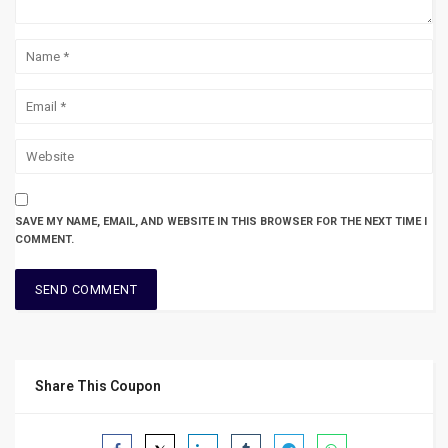
SAVE MY NAME, EMAIL, AND WEBSITE IN THIS BROWSER FOR THE NEXT TIME I
COMMENT.
Share This Coupon