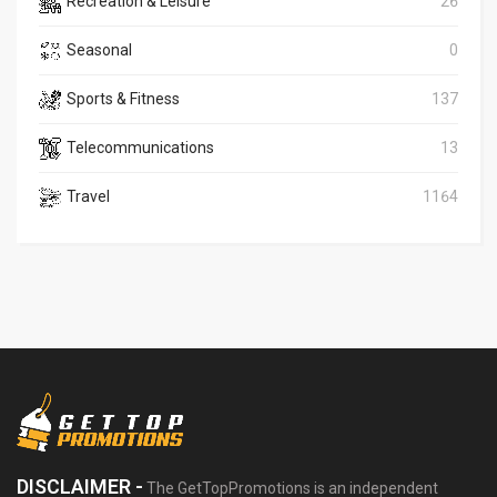
Recreation & Leisure
26
Seasonal
0
Sports & Fitness
137
Telecommunications
13
Travel
1164
DISCLAIMER -
The GetTopPromotions is an independent