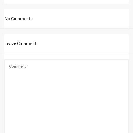
No Comments
Leave Comment