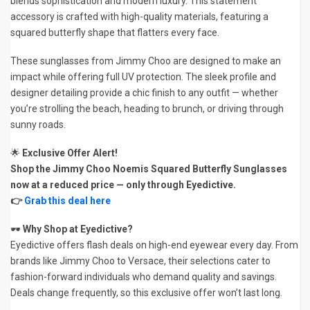
blends sophistication and modern luxury. This statement
accessory is crafted with high-quality materials, featuring a
squared butterfly shape that flatters every face.
These sunglasses from Jimmy Choo are designed to make an
impact while offering full UV protection. The sleek profile and
designer detailing provide a chic finish to any outfit — whether
you’re strolling the beach, heading to brunch, or driving through
sunny roads.
🌟
Exclusive Offer Alert!
Shop the Jimmy Choo Noemis Squared Butterfly Sunglasses
now at a reduced price — only through Eyedictive.
👉
Grab this deal here
🕶️
Why Shop at Eyedictive?
Eyedictive offers flash deals on high-end eyewear every day. From
brands like Jimmy Choo to Versace, their selections cater to
fashion-forward individuals who demand quality and savings.
Deals change frequently, so this exclusive offer won’t last long.