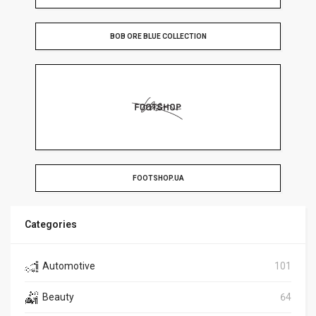
BOB ORE BLUE COLLECTION
FOOTSHOP.UA
Categories
Automotive
101
Beauty
64