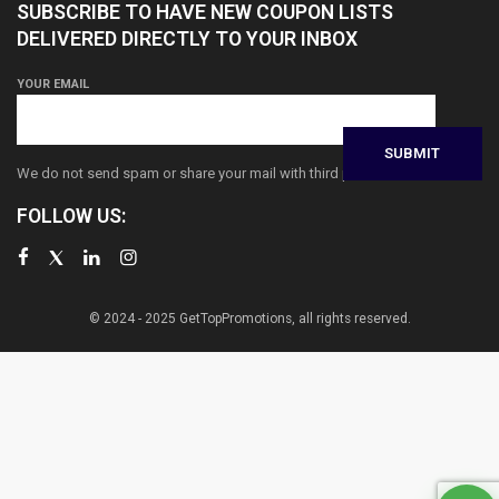
SUBSCRIBE TO HAVE NEW COUPON LISTS
DELIVERED DIRECTLY TO YOUR INBOX
YOUR EMAIL
We do not send spam or share your mail with third parties
FOLLOW US:
© 2024 - 2025 GetTopPromotions, all rights reserved.