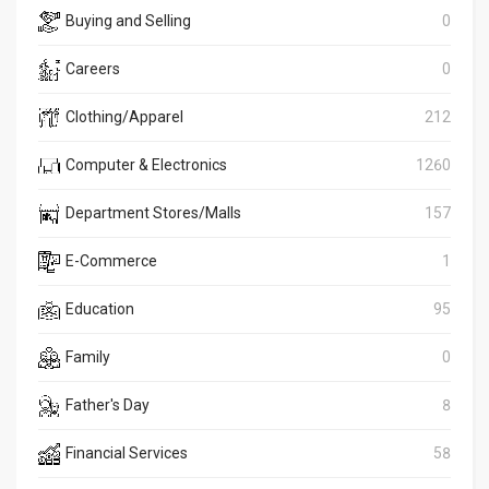
Buying and Selling
0
Careers
0
Clothing/Apparel
212
Computer & Electronics
1260
Department Stores/Malls
157
E-Commerce
1
Education
95
Family
0
Father's Day
8
Financial Services
58