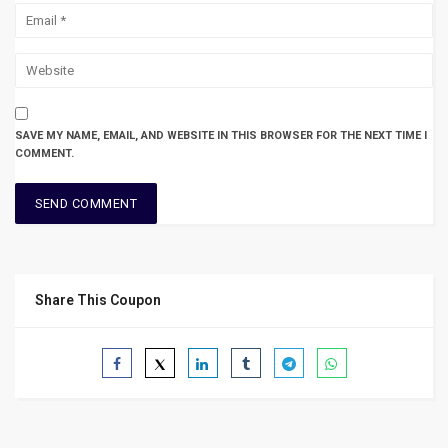
SAVE MY NAME, EMAIL, AND WEBSITE IN THIS BROWSER FOR THE NEXT TIME I
COMMENT.
Share This Coupon