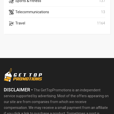
Sports & Fitness
137
Telecommunications
13
Travel
1164
DISCLAIMER -
The GetTopPromotions is an independent
service supported by advertising. Most of the offers appearing on
our site are from companies from which we receive
compensation. We may receive a small payment from an affiliate
if you click a link to purchase a product. Sometimes a post is