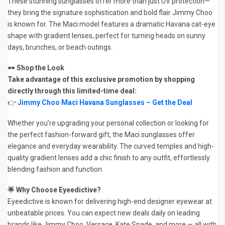
These stunning sunglasses offer more than just UV protection—
they bring the signature sophistication and bold flair Jimmy Choo
is known for. The Maci model features a dramatic Havana cat-eye
shape with gradient lenses, perfect for turning heads on sunny
days, brunches, or beach outings.
🕶️
Shop the Look
Take advantage of this exclusive promotion by shopping
directly through this limited-time deal:
👉
Jimmy Choo Maci Havana Sunglasses – Get the Deal
Whether you’re upgrading your personal collection or looking for
the perfect fashion-forward gift, the Maci sunglasses offer
elegance and everyday wearability. The curved temples and high-
quality gradient lenses add a chic finish to any outfit, effortlessly
blending fashion and function.
🌟 Why Choose Eyeedictive?
Eyeedictive is known for delivering high-end designer eyewear at
unbeatable prices. You can expect new deals daily on leading
brands like Jimmy Choo, Versace, Kate Spade, and more — all with