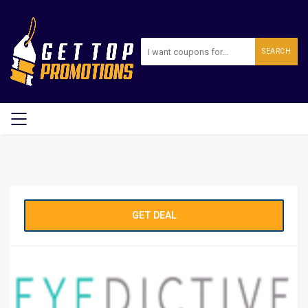
SEARCH
GET DEAL