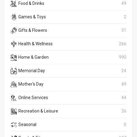
Food & Drinks
49
Games & Toys
2
Gifts & Flowers
31
Health & Wellness
266
Home & Garden
990
Memorial Day
24
Mother's Day
89
Online Services
44
Recreation & Leisure
26
Seasonal
0