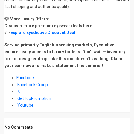
fast shipping and authentic quality.
💥 More Luxury Offers:
Discover more premium eyewear deals here:
👉
Explore Eyedictive Discount Deal
Serving primarily English-speaking markets, Eyedictive
ensures easy access to luxury for less. Don’t wait — inventory
for hot designer drops like this one doesn’t last long. Claim
your pair now and make a statement this summer!
Facebook
Facebook Group
X
GetTopPromotion
Youtube
No Comments