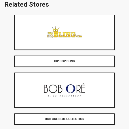
Related Stores
HIP HOP BLING
BOB ORE BLUE COLLECTION