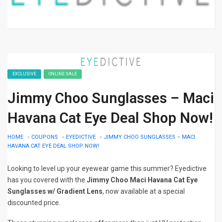
EXCLUSIVE
ONLINE SALE
Jimmy Choo Sunglasses – Maci
Havana Cat Eye Deal Shop Now!
HOME
»
COUPONS
»
EYEDICTIVE
»
JIMMY CHOO SUNGLASSES – MACI
HAVANA CAT EYE DEAL SHOP NOW!
Looking to level up your eyewear game this summer? Eyedictive
has you covered with the
Jimmy Choo Maci Havana Cat Eye
Sunglasses w/ Gradient Lens
, now available at a special
discounted price.