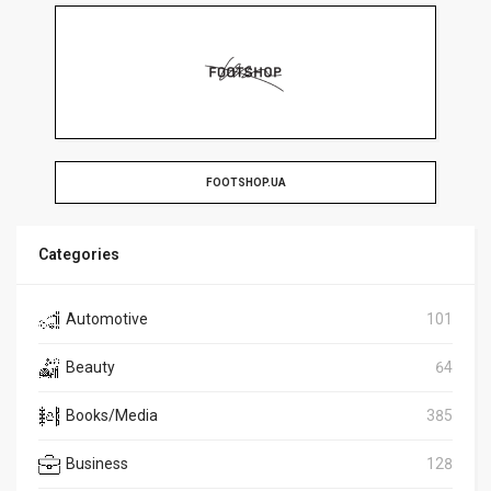
FOOTSHOP.UA
Categories
Automotive
101
Beauty
64
Books/Media
385
Business
128