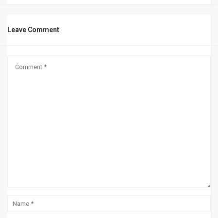
Leave Comment