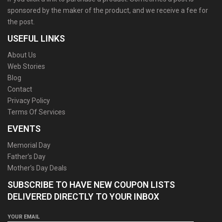
sponsored by the maker of the product, and we receive a fee for
the post.
USEFUL LINKS
About Us
Web Stories
Blog
Contact
Privacy Policy
Terms Of Services
EVENTS
Memorial Day
Father’s Day
Mother’s Day Deals
SUBSCRIBE TO HAVE NEW COUPON LISTS
DELIVERED DIRECTLY TO YOUR INBOX
YOUR EMAIL