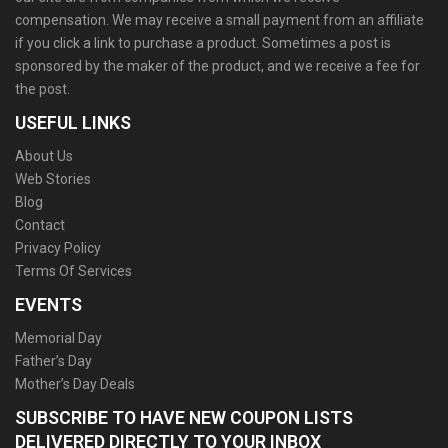
compensation. We may receive a small payment from an affiliate
if you click a link to purchase a product. Sometimes a post is
sponsored by the maker of the product, and we receive a fee for
the post.
USEFUL LINKS
About Us
Web Stories
Blog
Contact
Privacy Policy
Terms Of Services
EVENTS
Memorial Day
Father’s Day
Mother’s Day Deals
SUBSCRIBE TO HAVE NEW COUPON LISTS
DELIVERED DIRECTLY TO YOUR INBOX