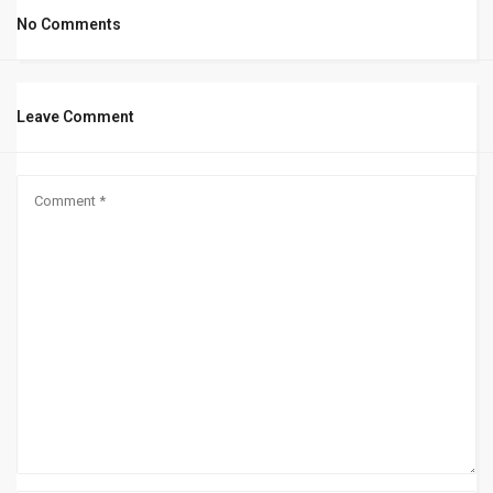
No Comments
Leave Comment