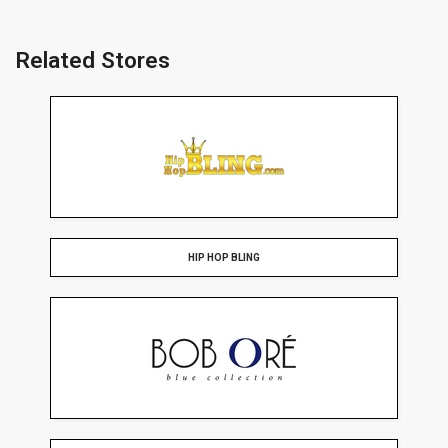
Related Stores
HIP HOP BLING