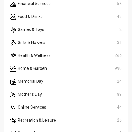
Financial Services
58
Food & Drinks
49
Games & Toys
2
Gifts & Flowers
31
Health & Wellness
266
Home & Garden
990
Memorial Day
24
Mother's Day
89
Online Services
44
Recreation & Leisure
26