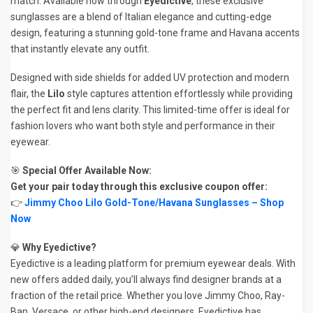
match. Available now through
Eyedictive
, these exclusive
sunglasses are a blend of Italian elegance and cutting-edge
design, featuring a stunning gold-tone frame and Havana accents
that instantly elevate any outfit.
Designed with side shields for added UV protection and modern
flair, the
Lilo
style captures attention effortlessly while providing
the perfect fit and lens clarity. This limited-time offer is ideal for
fashion lovers who want both style and performance in their
eyewear.
🎯
Special Offer Available Now:
Get your pair today through this exclusive coupon offer:
👉
Jimmy Choo Lilo Gold-Tone/Havana Sunglasses – Shop
Now
💎
Why Eyedictive?
Eyedictive is a leading platform for premium eyewear deals. With
new offers added daily, you’ll always find designer brands at a
fraction of the retail price. Whether you love Jimmy Choo, Ray-
Ban, Versace, or other high-end designers, Eyedictive has