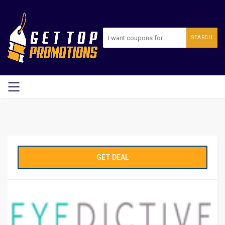
SEARCH
GET DEAL