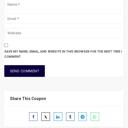
SAVE MY NAME, EMAIL, AND WEBSITE IN THIS BROWSER FOR THE NEXT TIME I
COMMENT.
Share This Coupon