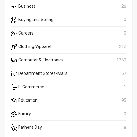
Business
128
Buying and Selling
0
Careers
0
Clothing/Apparel
212
Computer & Electronics
1260
Department Stores/Malls
157
E-Commerce
1
Education
95
Family
0
Father's Day
8