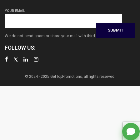
YOUR EMAIL
We do not send spam or share your mail with third parties
FOLLOW US:
© 2024 - 2025 GetTopPromotions, all rights reserved.