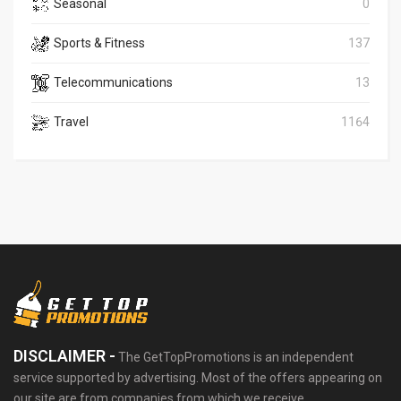
Seasonal
0
Sports & Fitness
137
Telecommunications
13
Travel
1164
DISCLAIMER -
The GetTopPromotions is an independent
service supported by advertising. Most of the offers appearing on
our site are from companies from which we receive