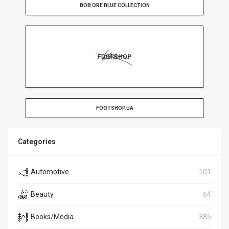
BOB ORE BLUE COLLECTION
FOOTSHOP.UA
Categories
Automotive
101
Beauty
64
Books/Media
385