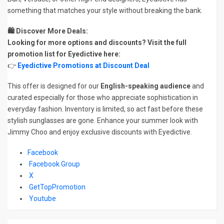
something that matches your style without breaking the bank.
🛍️ Discover More Deals:
Looking for more options and discounts? Visit the full
promotion list for Eyedictive here:
👉
Eyedictive Promotions at Discount Deal
This offer is designed for our
English-speaking audience
and
curated especially for those who appreciate sophistication in
everyday fashion. Inventory is limited, so act fast before these
stylish sunglasses are gone. Enhance your summer look with
Jimmy Choo and enjoy exclusive discounts with Eyedictive.
Facebook
Facebook Group
X
GetTopPromotion
Youtube