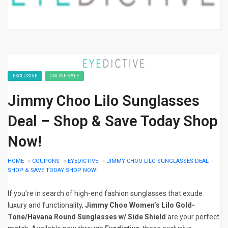
EXCLUSIVE
ONLINE SALE
Jimmy Choo Lilo Sunglasses
Deal – Shop & Save Today Shop
Now!
HOME
»
COUPONS
»
EYEDICTIVE
»
JIMMY CHOO LILO SUNGLASSES DEAL –
SHOP & SAVE TODAY SHOP NOW!
If you’re in search of high-end fashion sunglasses that exude
luxury and functionality,
Jimmy Choo Women’s Lilo Gold-
Tone/Havana Round Sunglasses w/ Side Shield
are your perfect