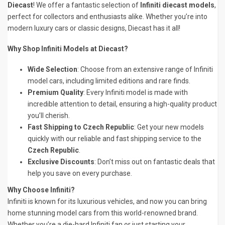
Diecast
! We offer a fantastic selection of
Infiniti diecast models
,
perfect for collectors and enthusiasts alike. Whether you’re into
modern luxury cars or classic designs, Diecast has it all!
Why Shop Infiniti Models at Diecast?
Wide Selection
: Choose from an extensive range of Infiniti
model cars, including limited editions and rare finds.
Premium Quality
: Every Infiniti model is made with
incredible attention to detail, ensuring a high-quality product
you’ll cherish.
Fast Shipping to Czech Republic
: Get your new models
quickly with our reliable and fast shipping service to the
Czech Republic
.
Exclusive Discounts
: Don’t miss out on fantastic deals that
help you save on every purchase.
Why Choose Infiniti?
Infiniti is known for its luxurious vehicles, and now you can bring
home stunning model cars from this world-renowned brand.
Whether you’re a die-hard Infiniti fan or just starting your