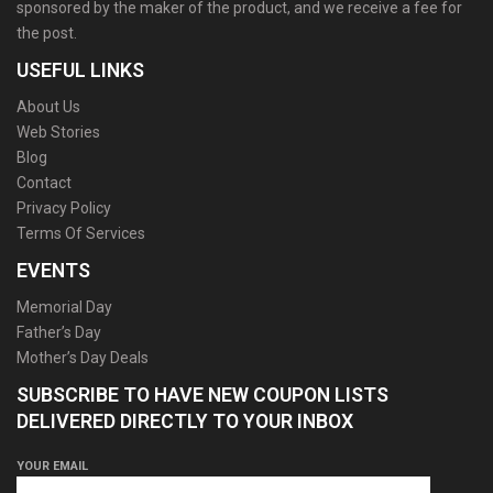
sponsored by the maker of the product, and we receive a fee for
the post.
USEFUL LINKS
About Us
Web Stories
Blog
Contact
Privacy Policy
Terms Of Services
EVENTS
Memorial Day
Father’s Day
Mother’s Day Deals
SUBSCRIBE TO HAVE NEW COUPON LISTS
DELIVERED DIRECTLY TO YOUR INBOX
YOUR EMAIL