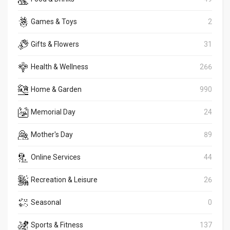
Games & Toys
2
Gifts & Flowers
31
Health & Wellness
266
Home & Garden
990
Memorial Day
24
Mother's Day
89
Online Services
44
Recreation & Leisure
26
Seasonal
0
Sports & Fitness
137