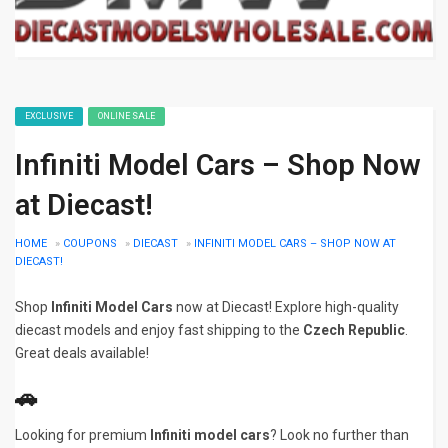
EXCLUSIVE
ONLINE SALE
Infiniti Model Cars – Shop Now
at Diecast!
HOME
»
COUPONS
»
DIECAST
»
INFINITI MODEL CARS – SHOP NOW AT
DIECAST!
Shop
Infiniti Model Cars
now at Diecast! Explore high-quality
diecast models and enjoy fast shipping to the
Czech Republic
.
Great deals available!
🚗
Looking for premium
Infiniti model cars
? Look no further than