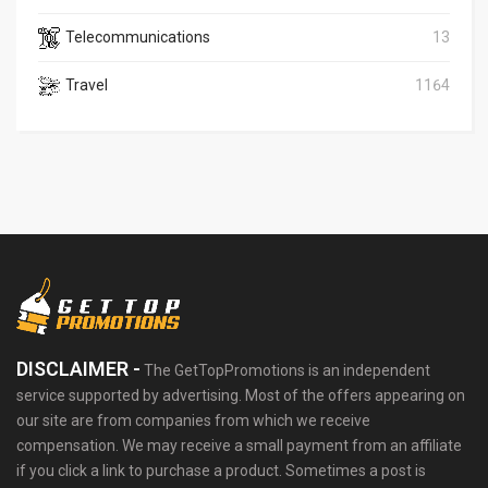
Telecommunications
13
Travel
1164
DISCLAIMER -
The GetTopPromotions is an independent
service supported by advertising. Most of the offers appearing on
our site are from companies from which we receive
compensation. We may receive a small payment from an affiliate
if you click a link to purchase a product. Sometimes a post is