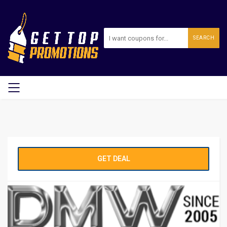
SEARCH
GET DEAL