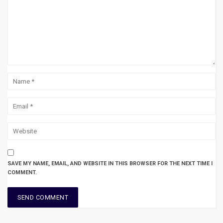
SAVE MY NAME, EMAIL, AND WEBSITE IN THIS BROWSER FOR THE NEXT TIME I
COMMENT.