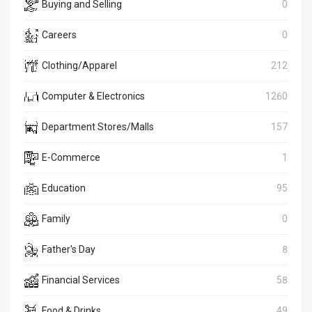
Buying and Selling
0
Careers
0
Clothing/Apparel
212
Computer & Electronics
1260
Department Stores/Malls
157
E-Commerce
1
Education
95
Family
0
Father's Day
8
Financial Services
58
Food & Drinks
49