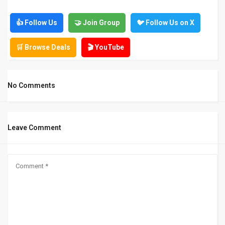
👍 Follow Us
🤝 Join Group
🐦 Follow Us on X
🛒 Browse Deals
🎬 YouTube
No Comments
Leave Comment