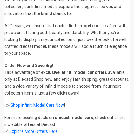
collection, our Infiniti models capture the elegance, power, and
innovation that the brand stands for.
At Diecast, we ensure that each
Infiniti model car
is crafted with
precision, offering both beauty and durability. Whether you’re
looking to display it in your collection or just love the look of a well-
crafted diecast model, these models will add a touch of elegance
to your space.
Order Now and Save Big!
Take advantage of
exclusive Infiniti model car offers
available
only at Diecast! Shop now and enjoy fast shipping, great discounts,
and a wide variety of Infiniti models to choose from. Your next
collector’s item is just a few clicks away!
👉
Shop Infiniti Model Cars Now
!
For more exciting deals on
diecast model cars
, check out all the
incredible offers at Diecast.
🔗
Explore More Offers Here