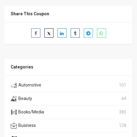
Share This Coupon
Categories
Automotive
101
Beauty
64
Books/Media
385
Business
128