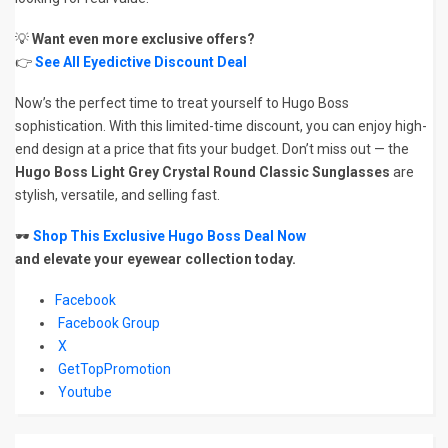
💡
Want even more exclusive offers?
👉
See All Eyedictive Discount Deal
Now’s the perfect time to treat yourself to Hugo Boss
sophistication. With this limited-time discount, you can enjoy high-
end design at a price that fits your budget. Don’t miss out — the
Hugo Boss Light Grey Crystal Round Classic Sunglasses
are
stylish, versatile, and selling fast.
🕶️
Shop This Exclusive Hugo Boss Deal Now
and elevate your eyewear collection today.
Facebook
Facebook Group
X
GetTopPromotion
Youtube