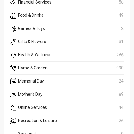
Financial Services
58
Food & Drinks
49
Games & Toys
2
Gifts & Flowers
31
Health & Wellness
266
Home & Garden
990
Memorial Day
24
Mother's Day
89
Online Services
44
Recreation & Leisure
26
Seasonal
0