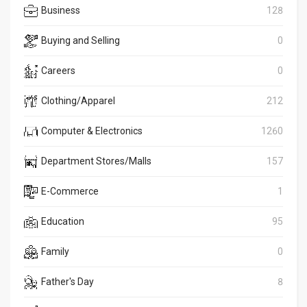
Business
128
Buying and Selling
0
Careers
0
Clothing/Apparel
212
Computer & Electronics
1260
Department Stores/Malls
157
E-Commerce
1
Education
95
Family
0
Father's Day
8