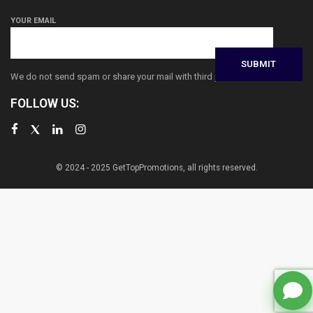
YOUR EMAIL
We do not send spam or share your mail with third parties
FOLLOW US:
© 2024 - 2025 GetTopPromotions, all rights reserved.