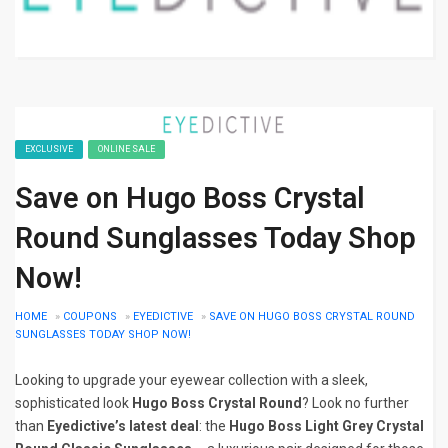
EXCLUSIVE
ONLINE SALE
Save on Hugo Boss Crystal
Round Sunglasses Today Shop
Now!
HOME
»
COUPONS
»
EYEDICTIVE
»
SAVE ON HUGO BOSS CRYSTAL ROUND
SUNGLASSES TODAY SHOP NOW!
Looking to upgrade your eyewear collection with a sleek,
sophisticated look
Hugo Boss Crystal Round
? Look no further
than
Eyedictive’s latest deal
: the
Hugo Boss Light Grey Crystal