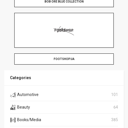
BOB ORE BLUE COLLECTION
FOOTSHOP.UA
Categories
Automotive
101
Beauty
64
Books/Media
385