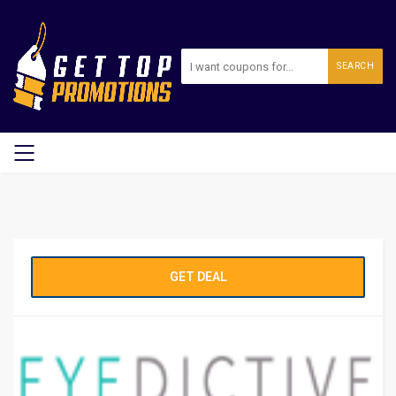
SEARCH
GET DEAL