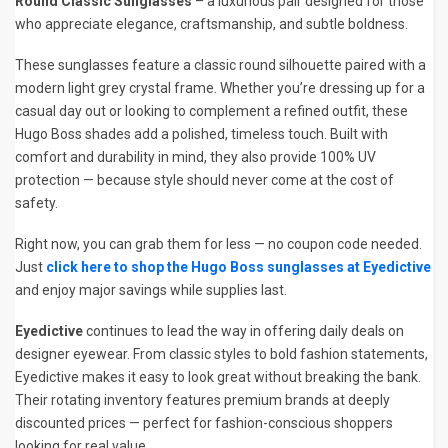
Round Classic Sunglasses
– a luxurious pair designed for those
who appreciate elegance, craftsmanship, and subtle boldness.
These sunglasses feature a classic round silhouette paired with a
modern light grey crystal frame. Whether you’re dressing up for a
casual day out or looking to complement a refined outfit, these
Hugo Boss shades add a polished, timeless touch. Built with
comfort and durability in mind, they also provide 100% UV
protection — because style should never come at the cost of
safety.
Right now, you can grab them for less — no coupon code needed.
Just
click here to shop the Hugo Boss sunglasses at Eyedictive
and enjoy major savings while supplies last.
Eyedictive
continues to lead the way in offering daily deals on
designer eyewear. From classic styles to bold fashion statements,
Eyedictive makes it easy to look great without breaking the bank.
Their rotating inventory features premium brands at deeply
discounted prices — perfect for fashion-conscious shoppers
looking for real value.