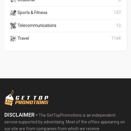
Sports & Fitness
137
Telecommunications
13
Travel
1164
DISCLAIMER -
The GetTopPromotions is an independent
service supported by advertising. Most of the offers appearing on
our site are from companies from which we receive