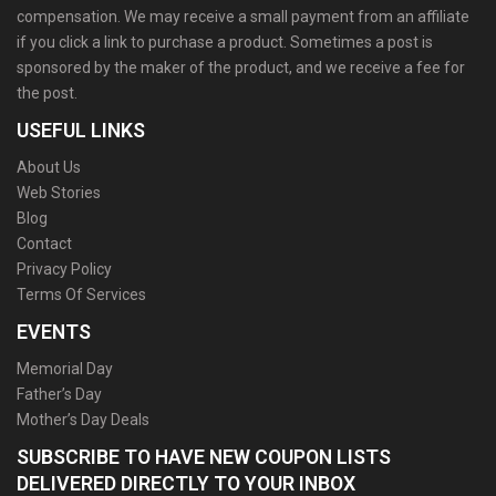
compensation. We may receive a small payment from an affiliate
if you click a link to purchase a product. Sometimes a post is
sponsored by the maker of the product, and we receive a fee for
the post.
USEFUL LINKS
About Us
Web Stories
Blog
Contact
Privacy Policy
Terms Of Services
EVENTS
Memorial Day
Father’s Day
Mother’s Day Deals
SUBSCRIBE TO HAVE NEW COUPON LISTS
DELIVERED DIRECTLY TO YOUR INBOX