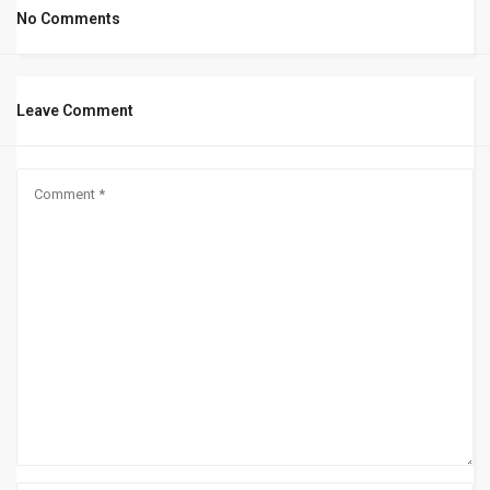
No Comments
Leave Comment