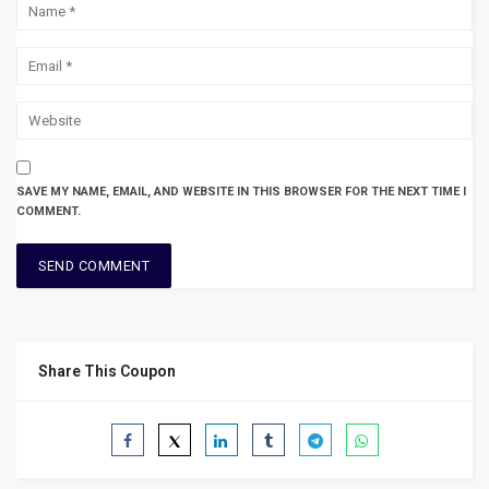
SAVE MY NAME, EMAIL, AND WEBSITE IN THIS BROWSER FOR THE NEXT TIME I
COMMENT.
Share This Coupon