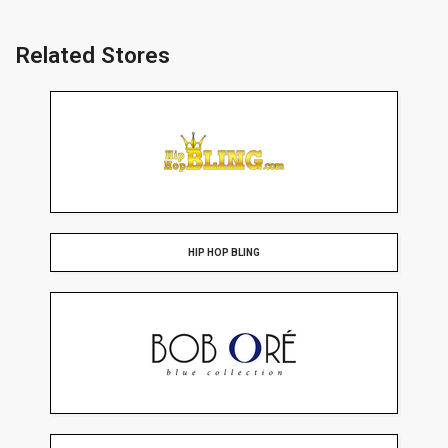
Related Stores
HIP HOP BLING