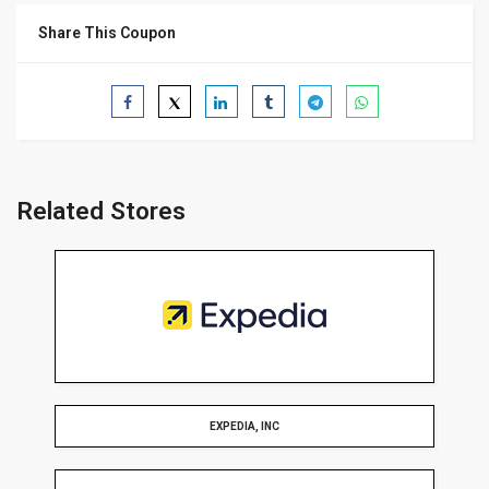
Share This Coupon
Related Stores
EXPEDIA, INC