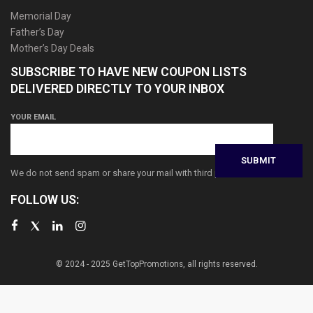
Memorial Day
Father’s Day
Mother’s Day Deals
SUBSCRIBE TO HAVE NEW COUPON LISTS
DELIVERED DIRECTLY TO YOUR INBOX
YOUR EMAIL
We do not send spam or share your mail with third parties
FOLLOW US:
© 2024 - 2025 GetTopPromotions, all rights reserved.