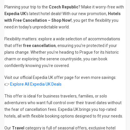
Planning your trip to the
Czech Republic
? Make it worry-free with
Expedia UK
’s latest hotel deals! With our new promotion,
Hotels
with Free Cancellation – Shop Now!
, you get the flexibility you
need in today’s unpredictable world.
Flexibility matters: explore a wide selection of accommodations
that offer
free cancellation
, ensuring you’re protected if your
plans change. Whether you’re heading to Prague for its historic
charm or exploring the serene countryside, you can book
confidently knowing you’re covered.
Visit our official Expedia UK offer page for even more savings:
👉
Explore All Expedia UK Deals
This offer is ideal for business travelers, families, or solo
adventurers who want full control over their travel dates without
the fear of cancellation fees. Expedia UK brings you top-rated
hotels, all with flexible booking options designed to fit your needs.
Our
Travel
category is full of seasonal offers, exclusive hotel