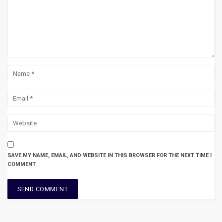
SAVE MY NAME, EMAIL, AND WEBSITE IN THIS BROWSER FOR THE NEXT TIME I
COMMENT.