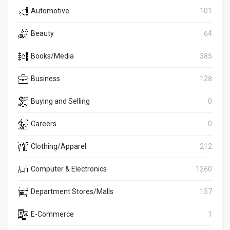
Automotive
101
Beauty
64
Books/Media
385
Business
128
Buying and Selling
0
Careers
0
Clothing/Apparel
212
Computer & Electronics
1260
Department Stores/Malls
157
E-Commerce
1