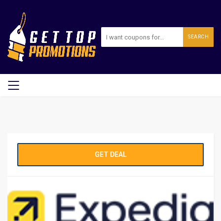
SEARCH
GET DEAL