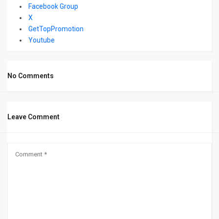
Facebook Group
X
GetTopPromotion
Youtube
No Comments
Leave Comment