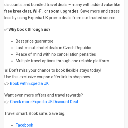
discounts, and bundled travel deals – many with added value like
free breakfast
,
Wi-Fi
, or
room upgrades
. Save more and stress
less by using Expedia UK promo deals from our trusted source.
✅
Why book through us?
Best price guarantee
Last-minute hotel deals in Czech Republic
Peace of mind with no cancellation penalties
Multiple travel options through one reliable platform
🚨 Don’t miss your chance to book flexible stays today!
Use this exclusive coupon offer link to shop now:
👉
Book with Expedia UK
Want even more offers and travel rewards?
👉
Check more Expedia UK Discount Deal
Travel smart. Book safe. Save big.
Facebook