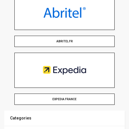
ABRITEL FR
EXPEDIA FRANCE
Categories