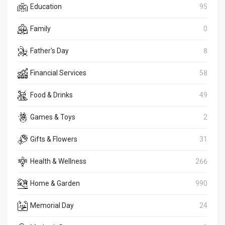
Education
95
Family
0
Father's Day
8
Financial Services
58
Food & Drinks
49
Games & Toys
2
Gifts & Flowers
31
Health & Wellness
266
Home & Garden
990
Memorial Day
24