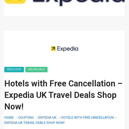
EXCLUSIVE
ONLINE SALE
Hotels with Free Cancellation –
Expedia UK Travel Deals Shop
Now!
HOME
»
COUPONS
»
EXPEDIA UK
»
HOTELS WITH FREE CANCELLATION –
EXPEDIA UK TRAVEL DEALS SHOP NOW!