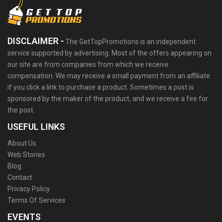
DISCLAIMER -
The GetTopPromotions is an independent
service supported by advertising. Most of the offers appearing on
our site are from companies from which we receive
compensation. We may receive a small payment from an affiliate
if you click a link to purchase a product. Sometimes a post is
sponsored by the maker of the product, and we receive a fee for
the post.
USEFUL LINKS
About Us
Web Stories
Blog
Contact
Privacy Policy
Terms Of Services
EVENTS