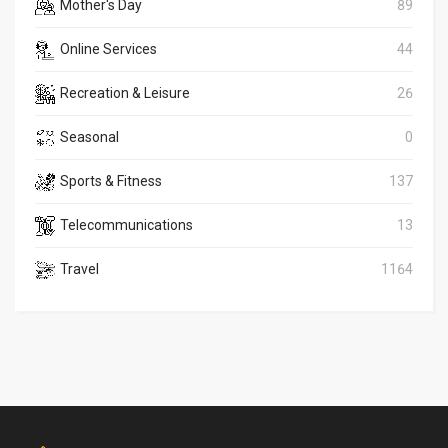
Mother's Day
89
Online Services
44
Recreation & Leisure
26
Seasonal
0
Sports & Fitness
137
Telecommunications
13
Travel
1164