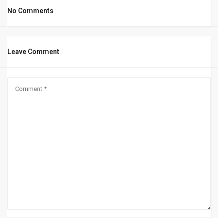
No Comments
Leave Comment