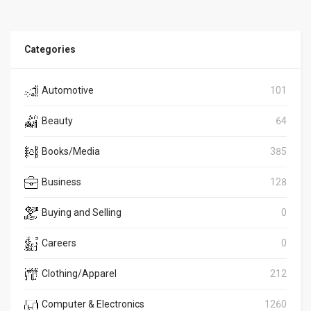
Categories
Automotive
101
Beauty
64
Books/Media
385
Business
128
Buying and Selling
0
Careers
0
Clothing/Apparel
212
Computer & Electronics
1260