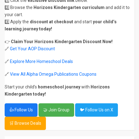
1️⃣ Click the
exclusive discount link
below.
2️⃣ Browse the
Horizons Kindergarten curriculum
and add it to
your cart.
3️⃣ Apply the
discount at checkout
and start
your child’s
learning journey today!
👉
Claim Your Horizons Kindergarten Discount Now!
🔗
Get Your AOP Discount
🔗
Explore More Homeschool Deals
🔗
View All Alpha Omega Publications Coupons
Start your child’s
homeschool journey
with
Horizons
Kindergarten today!
👍 Follow Us
🤝 Join Group
🐦 Follow Us on X
🛒 Browse Deals