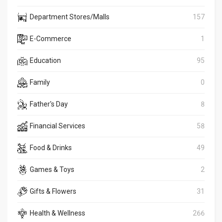
Department Stores/Malls
157
E-Commerce
1
Education
95
Family
0
Father's Day
8
Financial Services
58
Food & Drinks
49
Games & Toys
2
Gifts & Flowers
31
Health & Wellness
266