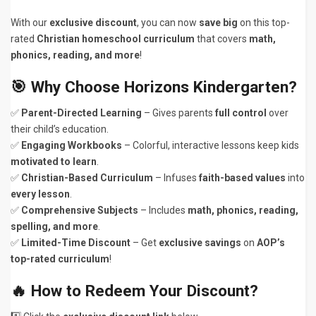
With our
exclusive discount
, you can now
save big
on this top-
rated
Christian homeschool curriculum
that covers
math,
phonics, reading, and more
!
🎯 Why Choose Horizons Kindergarten?
✅
Parent-Directed Learning
– Gives parents
full control
over
their child’s education.
✅
Engaging Workbooks
– Colorful, interactive lessons keep kids
motivated to learn
.
✅
Christian-Based Curriculum
– Infuses
faith-based values
into
every lesson
.
✅
Comprehensive Subjects
– Includes
math, phonics, reading,
spelling, and more
.
✅
Limited-Time Discount
– Get
exclusive savings
on
AOP’s
top-rated curriculum
!
🔥 How to Redeem Your Discount?