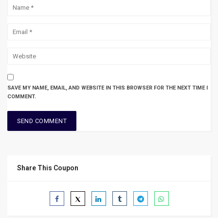
SAVE MY NAME, EMAIL, AND WEBSITE IN THIS BROWSER FOR THE NEXT TIME I
COMMENT.
Share This Coupon