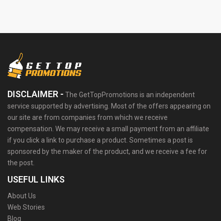
DISCLAIMER -
The GetTopPromotions is an independent
service supported by advertising. Most of the offers appearing on
our site are from companies from which we receive
compensation. We may receive a small payment from an affiliate
if you click a link to purchase a product. Sometimes a post is
sponsored by the maker of the product, and we receive a fee for
the post.
USEFUL LINKS
About Us
Web Stories
Blog