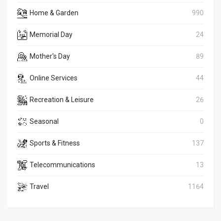
Home & Garden
990
Memorial Day
24
Mother's Day
89
Online Services
44
Recreation & Leisure
26
Seasonal
0
Sports & Fitness
137
Telecommunications
13
Travel
1164