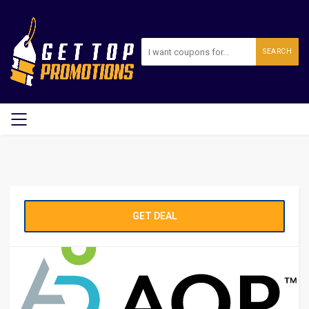
SEARCH
GET DEAL