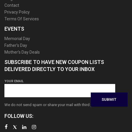
Contact
Privacy Policy
Terms Of Services
EVENTS
Memorial Day
Father’s Day
Mother’s Day Deals
SUBSCRIBE TO HAVE NEW COUPON LISTS
DELIVERED DIRECTLY TO YOUR INBOX
YOUR EMAIL
We do not send spam or share your mail with third parties
FOLLOW US: