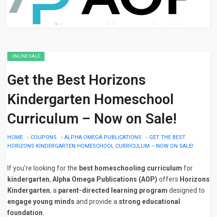
ONLINE SALE
Get the Best Horizons
Kindergarten Homeschool
Curriculum – Now on Sale!
HOME
»
COUPONS
»
ALPHA OMEGA PUBLICATIONS
»
GET THE BEST
HORIZONS KINDERGARTEN HOMESCHOOL CURRICULUM – NOW ON SALE!
If you’re looking for the
best homeschooling curriculum
for
kindergarten
,
Alpha Omega Publications (AOP)
offers
Horizons
Kindergarten
, a
parent-directed learning program
designed to
engage young minds
and provide a
strong educational
foundation
.