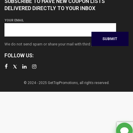
SUBSCRIBE TO HAVE NEW COUPON LISTS
DELIVERED DIRECTLY TO YOUR INBOX
YOUR EMAIL
We do not send spam or share your mail with third parties
FOLLOW US:
© 2024 - 2025 GetTopPromotions, all rights reserved.