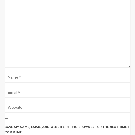
SAVE MY NAME, EMAIL, AND WEBSITE IN THIS BROWSER FOR THE NEXT TIME I
COMMENT.