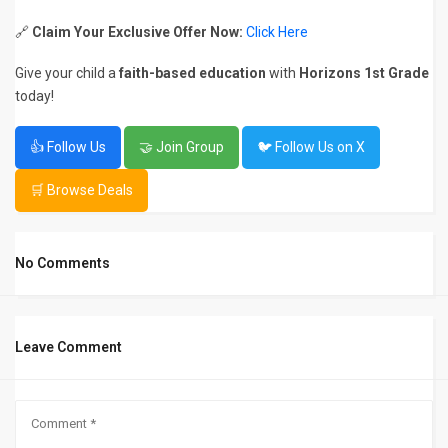
🔗
Claim Your Exclusive Offer Now:
Click Here
Give your child a
faith-based education
with
Horizons 1st Grade
today!
👍 Follow Us
🤝 Join Group
🐦 Follow Us on X
🛒 Browse Deals
No Comments
Leave Comment