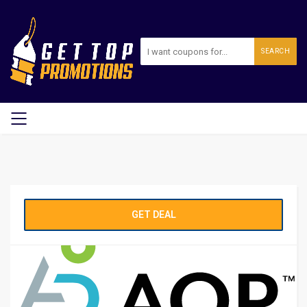
SEARCH
GET DEAL