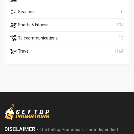
Seasonal
0
Sports & Fitness
137
Telecommunications
13
Travel
1164
DISCLAIMER -
The GetTopPromotions is an independent