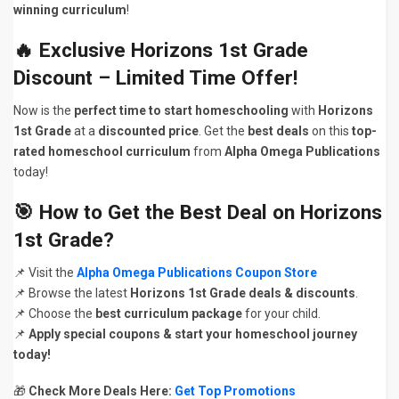
winning curriculum
!
🔥
Exclusive Horizons 1st Grade
Discount – Limited Time Offer!
Now is the
perfect time to start homeschooling
with
Horizons
1st Grade
at a
discounted price
. Get the
best deals
on this
top-
rated homeschool curriculum
from
Alpha Omega Publications
today!
🎯
How to Get the Best Deal on Horizons
1st Grade?
📌 Visit the
Alpha Omega Publications Coupon Store
📌 Browse the latest
Horizons 1st Grade deals & discounts
.
📌 Choose the
best curriculum package
for your child.
📌
Apply special coupons & start your homeschool journey
today!
🎁
Check More Deals Here:
Get Top Promotions