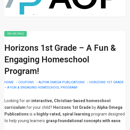
ONLINE SALE
Horizons 1st Grade – A Fun &
Engaging Homeschool
Program!
HOME
»
COUPONS
»
ALPHA OMEGA PUBLICATIONS
»
HORIZONS 1ST GRADE
– A FUN & ENGAGING HOMESCHOOL PROGRAM!
Looking for an
interactive, Christian-based homeschool
curriculum
for your child?
Horizons 1st Grade
by
Alpha Omega
Publications
is a
highly-rated, spiral learning
program designed
to help young learners
grasp foundational concepts with ease
.