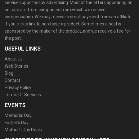
service supported by advertising. Most of the offers appearing on
our site are from companies from which we receive
compensation. We may receive a small payment from an affiliate
if you click a link to purchase a product. Sometimes a post is
sponsored by the maker of the product, and we receive a fee for
the post.
USEFUL LINKS
About Us
Web Stories
Blog
Contact
Privacy Policy
Terms Of Services
EVENTS
Memorial Day
Father’s Day
Mother’s Day Deals