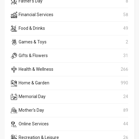
Father's Day
8
Financial Services
58
Food & Drinks
49
Games & Toys
2
Gifts & Flowers
31
Health & Wellness
266
Home & Garden
990
Memorial Day
24
Mother's Day
89
Online Services
44
Recreation & Leisure
26