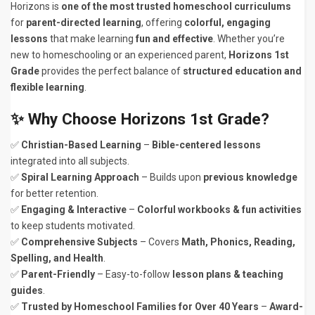
Horizons is
one of the most trusted homeschool curriculums
for
parent-directed learning
, offering
colorful, engaging
lessons
that make learning
fun and effective
. Whether you’re
new to homeschooling or an experienced parent,
Horizons 1st
Grade
provides the perfect balance of
structured education and
flexible learning
.
✨
Why Choose Horizons 1st Grade?
✅
Christian-Based Learning
–
Bible-centered lessons
integrated into all subjects.
✅
Spiral Learning Approach
– Builds upon
previous knowledge
for better retention.
✅
Engaging & Interactive
–
Colorful workbooks & fun activities
to keep students motivated.
✅
Comprehensive Subjects
– Covers
Math, Phonics, Reading,
Spelling, and Health
.
✅
Parent-Friendly
– Easy-to-follow
lesson plans & teaching
guides
.
✅
Trusted by Homeschool Families for Over 40 Years
–
Award-