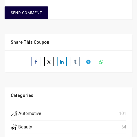
Share This Coupon
Categories
Automotive
101
Beauty
64