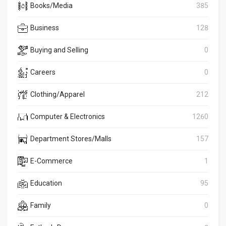
Books/Media
385
Business
128
Buying and Selling
0
Careers
0
Clothing/Apparel
212
Computer & Electronics
1260
Department Stores/Malls
157
E-Commerce
1
Education
95
Family
0