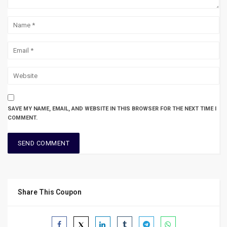
SAVE MY NAME, EMAIL, AND WEBSITE IN THIS BROWSER FOR THE NEXT TIME I
COMMENT.
Share This Coupon