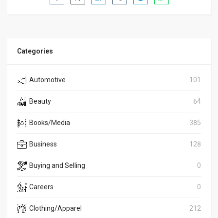
Categories
Automotive
101
Beauty
64
Books/Media
385
Business
128
Buying and Selling
0
Careers
0
Clothing/Apparel
212