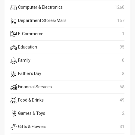
Computer & Electronics
1260
Department Stores/Malls
157
E-Commerce
1
Education
95
Family
0
Father's Day
8
Financial Services
58
Food & Drinks
49
Games & Toys
2
Gifts & Flowers
31