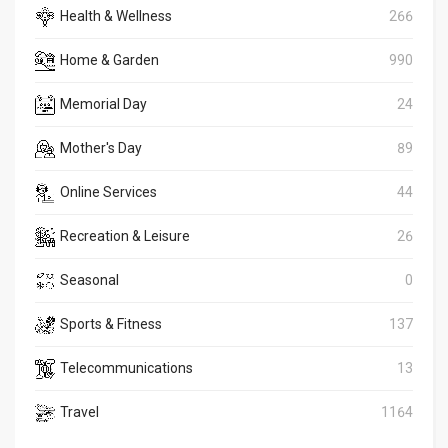
Health & Wellness
266
Home & Garden
990
Memorial Day
24
Mother's Day
89
Online Services
44
Recreation & Leisure
26
Seasonal
0
Sports & Fitness
137
Telecommunications
13
Travel
1164