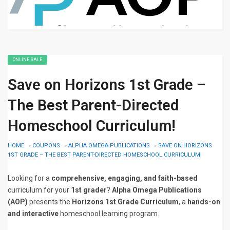
ONLINE SALE
Save on Horizons 1st Grade –
The Best Parent-Directed
Homeschool Curriculum!
HOME
»
COUPONS
»
ALPHA OMEGA PUBLICATIONS
»
SAVE ON HORIZONS
1ST GRADE – THE BEST PARENT-DIRECTED HOMESCHOOL CURRICULUM!
Looking for a
comprehensive, engaging, and faith-based
curriculum for your
1st grader
?
Alpha Omega Publications
(AOP)
presents the
Horizons 1st Grade Curriculum
, a
hands-on
and interactive
homeschool learning program.