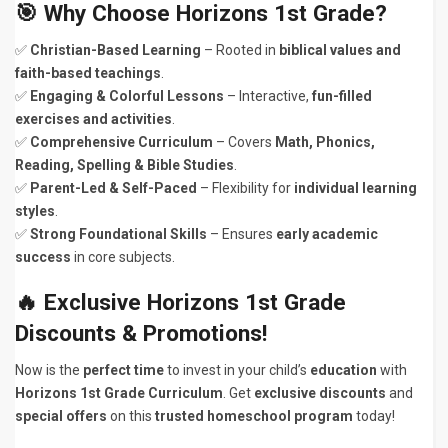
🎯 Why Choose Horizons 1st Grade?
✅
Christian-Based Learning
– Rooted in
biblical values and
faith-based teachings
.
✅
Engaging & Colorful Lessons
– Interactive,
fun-filled
exercises and activities
.
✅
Comprehensive Curriculum
– Covers
Math, Phonics,
Reading, Spelling & Bible Studies
.
✅
Parent-Led & Self-Paced
– Flexibility for
individual learning
styles
.
✅
Strong Foundational Skills
– Ensures
early academic
success
in core subjects.
🔥 Exclusive Horizons 1st Grade
Discounts & Promotions!
Now is the
perfect time
to invest in your child’s
education
with
Horizons 1st Grade Curriculum
. Get
exclusive discounts
and
special offers
on this
trusted homeschool program
today!