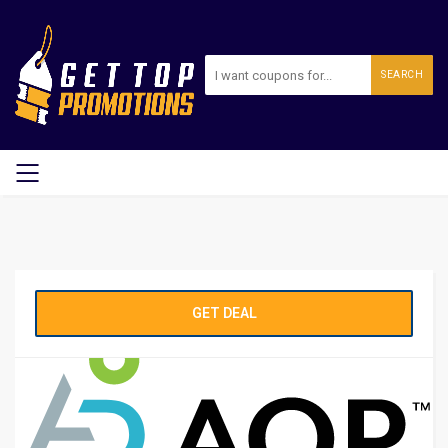
SEARCH
GET DEAL