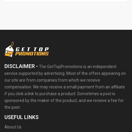
DISCLAIMER -
The GetTopPromotions is an independent
service supported by advertising. Most of the offers appearing on
our site are from companies from which we receive
compensation. We may receive a small payment from an affiliate
if you click a link to purchase a product. Sometimes a post is
sponsored by the maker of the product, and we receive a fee for
the post.
USEFUL LINKS
About Us