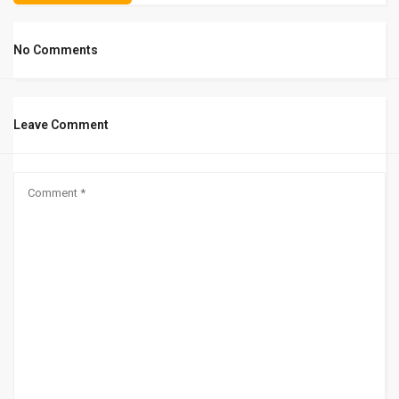
No Comments
Leave Comment