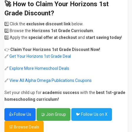
🚀 How to Claim Your Horizons 1st
Grade Discount?
1️⃣ Click the
exclusive discount link
below.
2️⃣ Browse the
Horizons 1st Grade Curriculum
.
3️⃣ Apply the
special offer at checkout
and
start saving today
!
👉
Claim Your Horizons 1st Grade Discount Now!
🔗
Get Your Horizons 1st Grade Deal
🔗
Explore More Homeschool Deals
🔗
View All Alpha Omega Publications Coupons
Set your child up for
academic success
with the
best 1st-grade
homeschooling curriculum!
👍 Follow Us
🤝 Join Group
🐦 Follow Us on X
🛒 Browse Deals