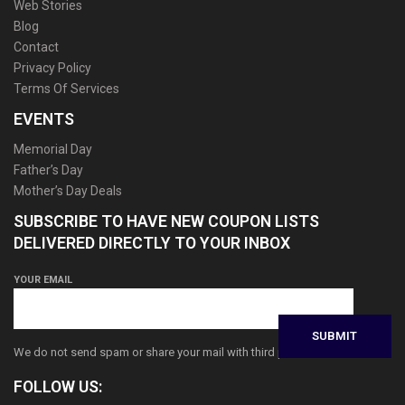
Web Stories
Blog
Contact
Privacy Policy
Terms Of Services
EVENTS
Memorial Day
Father’s Day
Mother’s Day Deals
SUBSCRIBE TO HAVE NEW COUPON LISTS
DELIVERED DIRECTLY TO YOUR INBOX
YOUR EMAIL
We do not send spam or share your mail with third parties
FOLLOW US: