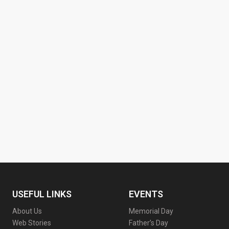
USEFUL LINKS
EVENTS
About Us
Memorial Day
Web Stories
Father’s Day