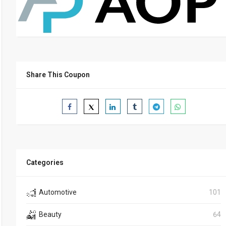
Share This Coupon
Categories
Automotive
101
Beauty
64