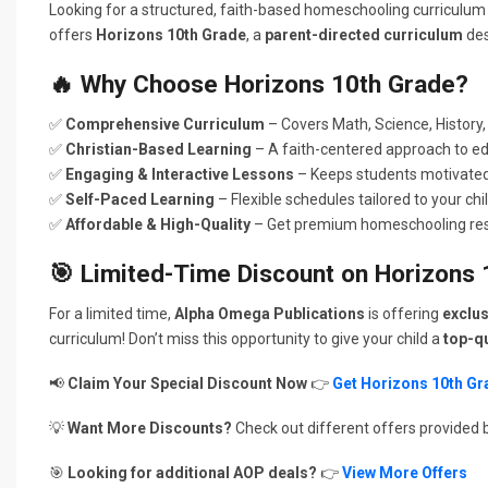
Looking for a structured, faith-based homeschooling curriculum
offers
Horizons 10th Grade
, a
parent-directed curriculum
des
🔥
Why Choose Horizons 10th Grade?
✅
Comprehensive Curriculum
– Covers Math, Science, History,
✅
Christian-Based Learning
– A faith-centered approach to ed
✅
Engaging & Interactive Lessons
– Keeps students motivated 
✅
Self-Paced Learning
– Flexible schedules tailored to your chi
✅
Affordable & High-Quality
– Get premium homeschooling reso
🎯
Limited-Time Discount on Horizons 
For a limited time,
Alpha Omega Publications
is offering
exclus
curriculum! Don’t miss this opportunity to give your child a
top-qu
📢
Claim Your Special Discount Now
👉
Get Horizons 10th G
💡
Want More Discounts?
Check out different offers provided 
🎯
Looking for additional AOP deals?
👉
View More Offers