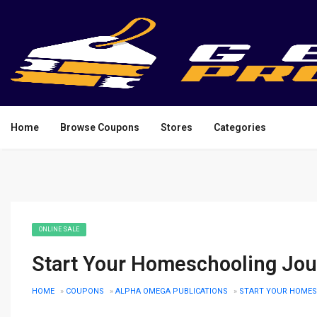
Home
Browse Coupons
Stores
Categories
ONLINE SALE
Start Your Homeschooling Jou
HOME
»
COUPONS
»
ALPHA OMEGA PUBLICATIONS
»
START YOUR HOMES