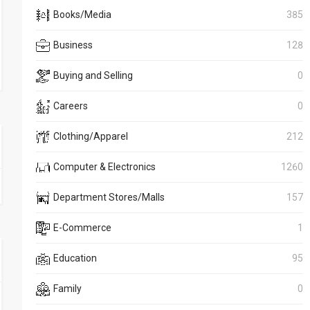
Books/Media
385
Business
128
Buying and Selling
0
Careers
0
Clothing/Apparel
212
Computer & Electronics
1260
Department Stores/Malls
157
E-Commerce
1
Education
95
Family
0