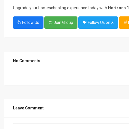
Upgrade your homeschooling experience today with
Horizons 1
👍 Follow Us
🤝 Join Group
🐦 Follow Us on X
🛒
No Comments
Leave Comment