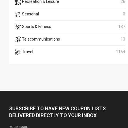
Recreation & Leisure
26
Seasonal
0
Sports & Fitness
137
Telecommunications
13
Travel
1164
SUBSCRIBE TO HAVE NEW COUPON LISTS
DELIVERED DIRECTLY TO YOUR INBOX
YOUR EMAIL