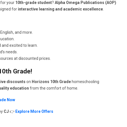
 for your
10th-grade student
?
Alpha Omega Publications (AOP)
igned for
interactive learning and academic excellence
.
 English, and more.
ucation.
and excited to learn.
ld’s needs.
urces at discounted prices.
10th Grade!
ive discounts
on
Horizons 10th Grade
homeschooling
ality education
from the comfort of home.
rade Now
by
CJ
👉
Explore More Offers