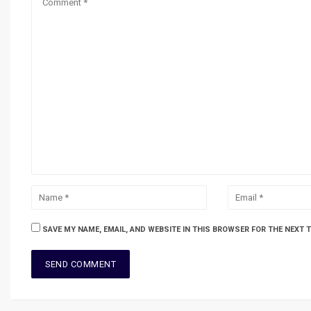
SAVE MY NAME, EMAIL, AND WEBSITE IN THIS BROWSER FOR THE NEXT 