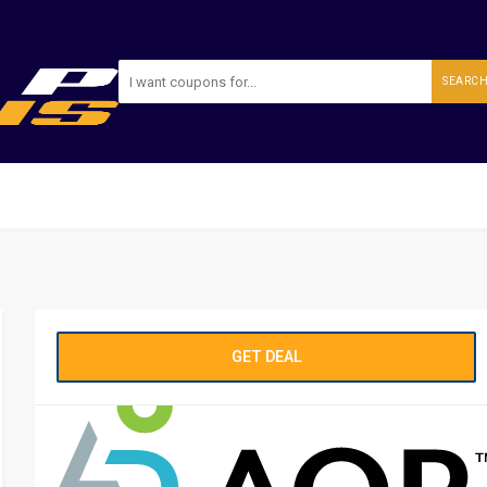
SEARC
GET DEAL