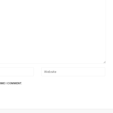
TIME I COMMENT.