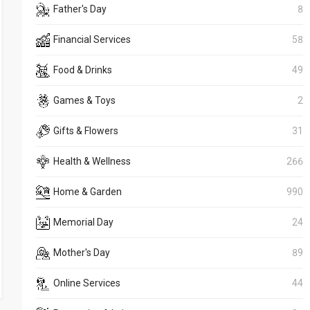
Father's Day
8
Financial Services
58
Food & Drinks
49
Games & Toys
2
Gifts & Flowers
31
Health & Wellness
266
Home & Garden
990
Memorial Day
24
Mother's Day
89
Online Services
44