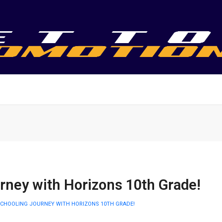
rney with Horizons 10th Grade!
CHOOLING JOURNEY WITH HORIZONS 10TH GRADE!