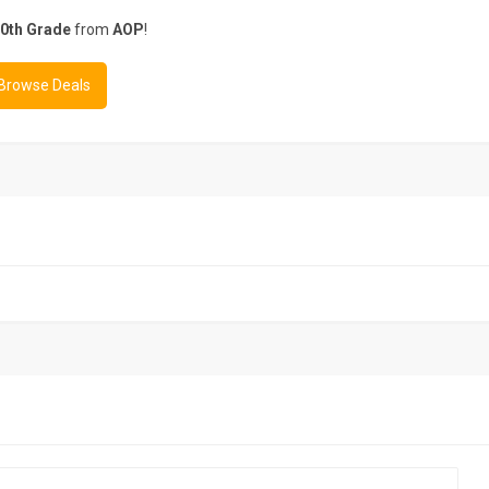
0th Grade
from
AOP
!
 Browse Deals