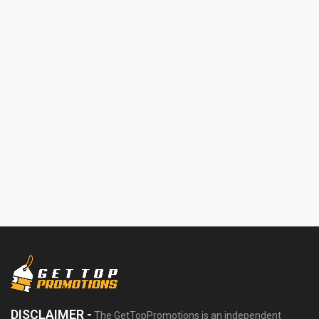
DISCLAIMER -
The GetTopPromotions is an independent