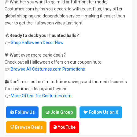
🎉 Whether you want to go mild or full monster mode,
Costumes.com helps you decorate with ease. Plus, they offer
global shipping and dependable service – making it easier than
ever to get the Halloween vibes just right.
💰
Ready to deck your haunted halls?
👉
Shop Halloween Décor Now
🧡 Want even more eerie deals?
Check out all Halloween offers on our coupon hub:
👉
Browse All Costumes.com Promotions
👻 Don’t miss out on limited-time savings and themed discounts
for costumes, décor, and beyond!
👉
More Offers for Costumes.com
👍 Follow Us
🤝 Join Group
🐦 Follow Us on X
🛒 Browse Deals
🎬 YouTube