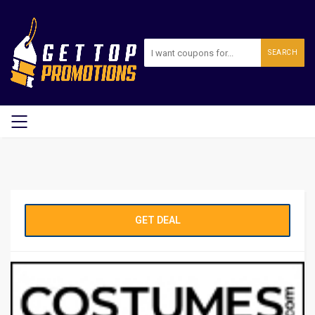
SEARCH
GET DEAL