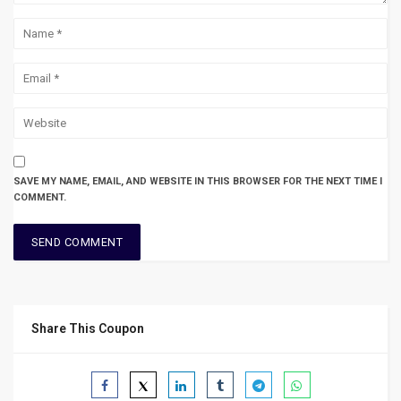
SAVE MY NAME, EMAIL, AND WEBSITE IN THIS BROWSER FOR THE NEXT TIME I
COMMENT.
Share This Coupon