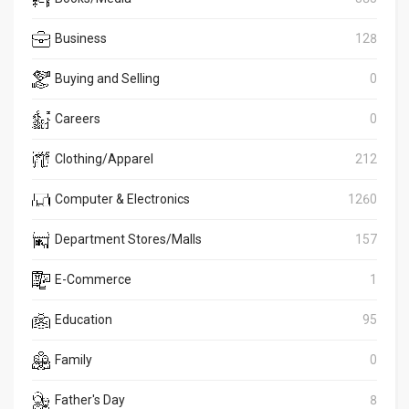
Business
128
Buying and Selling
0
Careers
0
Clothing/Apparel
212
Computer & Electronics
1260
Department Stores/Malls
157
E-Commerce
1
Education
95
Family
0
Father's Day
8