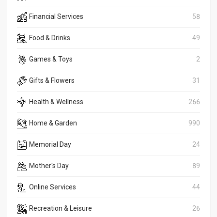
Financial Services
58
Food & Drinks
49
Games & Toys
2
Gifts & Flowers
31
Health & Wellness
266
Home & Garden
990
Memorial Day
24
Mother's Day
89
Online Services
44
Recreation & Leisure
26