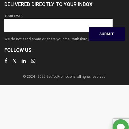
DELIVERED DIRECTLY TO YOUR INBOX
YOUR EMAIL
We do not send spam or share your mail with third parties
FOLLOW US:
© 2024 - 2025 GetTopPromotions, all rights reserved.