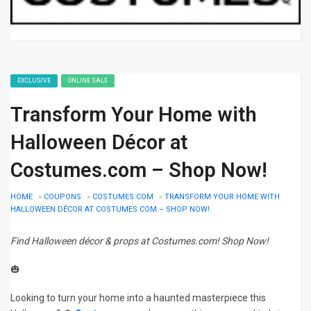
EXCLUSIVE
ONLINE SALE
Transform Your Home with
Halloween Décor at
Costumes.com – Shop Now!
HOME
»
COUPONS
»
COSTUMES.COM
»
TRANSFORM YOUR HOME WITH
HALLOWEEN DÉCOR AT COSTUMES.COM – SHOP NOW!
Find Halloween décor & props at Costumes.com! Shop Now!
🎃
Looking to turn your home into a haunted masterpiece this