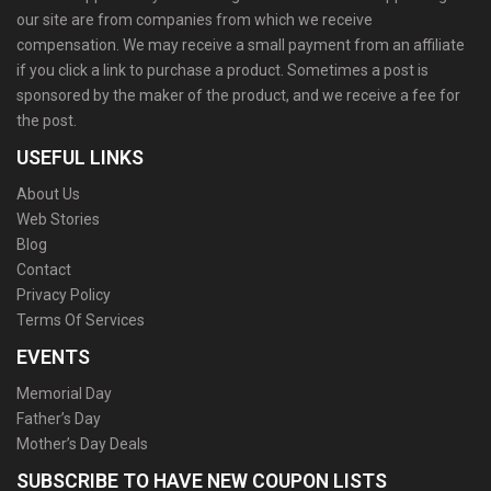
our site are from companies from which we receive
compensation. We may receive a small payment from an affiliate
if you click a link to purchase a product. Sometimes a post is
sponsored by the maker of the product, and we receive a fee for
the post.
USEFUL LINKS
About Us
Web Stories
Blog
Contact
Privacy Policy
Terms Of Services
EVENTS
Memorial Day
Father’s Day
Mother’s Day Deals
SUBSCRIBE TO HAVE NEW COUPON LISTS