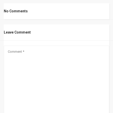
No Comments
Leave Comment