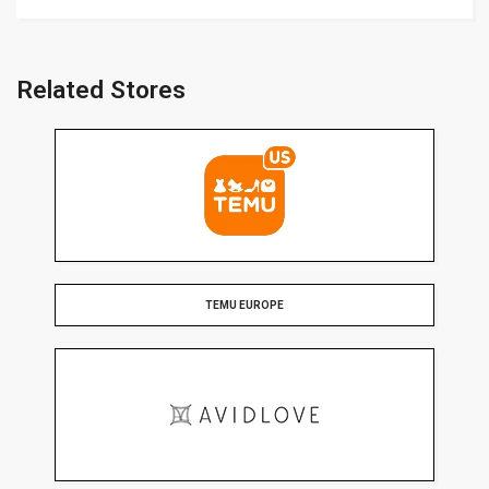
Related Stores
TEMU EUROPE