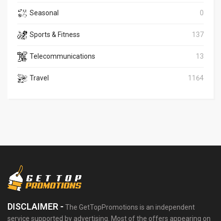
Seasonal
0
Sports & Fitness
137
Telecommunications
13
Travel
1164
DISCLAIMER -
The GetTopPromotions is an independent
service supported by advertising. Most of the offers appearing on