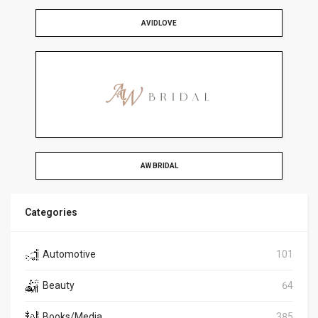
AVIDLOVE
AW BRIDAL
Categories
Automotive
101
Beauty
64
Books/Media
385