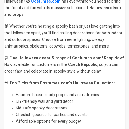
Halloween? 🎃
Costumes.com
has everything you need to bring
the fright and fun with its massive selection of
Halloween décor
and props
.
🕷️ Whether you’re hosting a spooky bash or just love getting into
the Halloween spirit, you’ll find chilling decorations for both indoor
and outdoor spaces. Choose from eerie lighting, creepy
animatronics, skeletons, cobwebs, tombstones, and more.
🛒
Find Halloween décor & props at Costumes.com! Shop Now!
Now available for customers in the
Czech Republic
, so you can
order fast and celebrate in spooky style without delay.
💀
Top Picks from Costumes.com’s Halloween Collection:
Haunted house-ready props and animatronics
DIY-friendly wall and yard décor
Kid-safe spooky decorations
Ghoulish goodies for parties and events
Affordable options for every budget