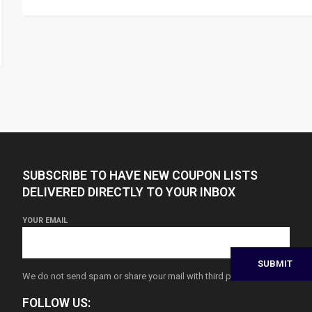
SUBSCRIBE TO HAVE NEW COUPON LISTS
DELIVERED DIRECTLY TO YOUR INBOX
YOUR EMAIL
We do not send spam or share your mail with third parties
FOLLOW US: