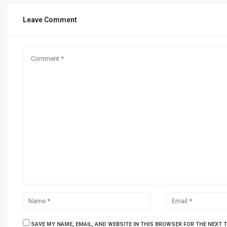
Leave Comment
SAVE MY NAME, EMAIL, AND WEBSITE IN THIS BROWSER FOR THE NEXT 