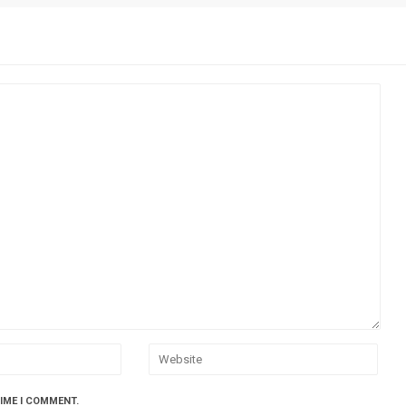
TIME I COMMENT.