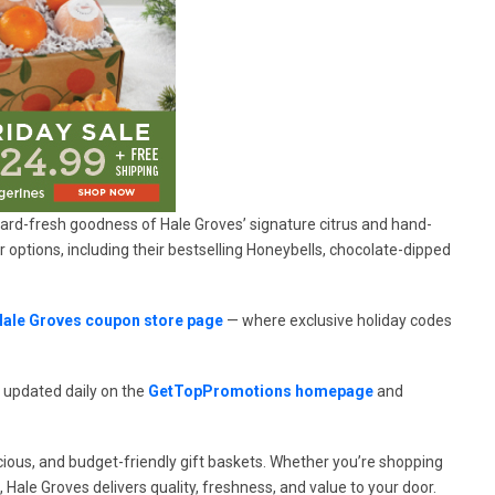
rchard-fresh goodness of Hale Groves’ signature citrus and hand-
options, including their bestselling Honeybells, chocolate-dipped
Hale Groves coupon store page
— where exclusive holiday codes
 updated daily on the
GetTopPromotions homepage
and
ious, and budget-friendly gift baskets. Whether you’re shopping
, Hale Groves delivers quality, freshness, and value to your door.