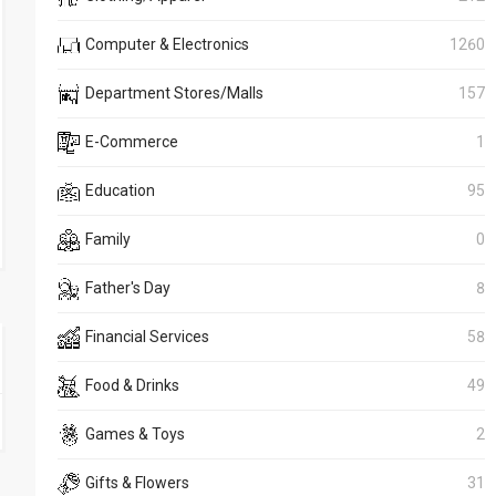
Computer & Electronics
1260
Department Stores/Malls
157
E-Commerce
1
Education
95
Family
0
Father's Day
8
Financial Services
58
Food & Drinks
49
Games & Toys
2
Gifts & Flowers
31