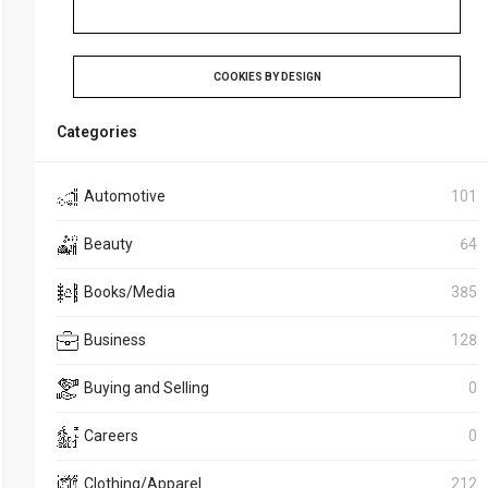
COOKIES BY DESIGN
Categories
Automotive
101
Beauty
64
Books/Media
385
Business
128
Buying and Selling
0
Careers
0
Clothing/Apparel
212