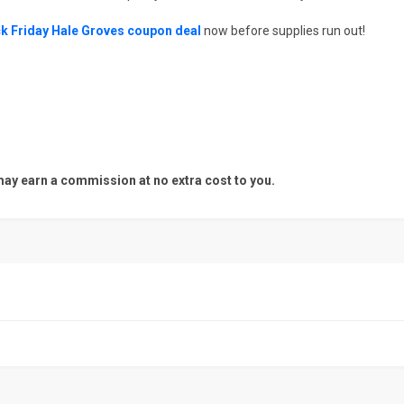
k Friday Hale Groves coupon deal
now before supplies run out!
y earn a commission at no extra cost to you.