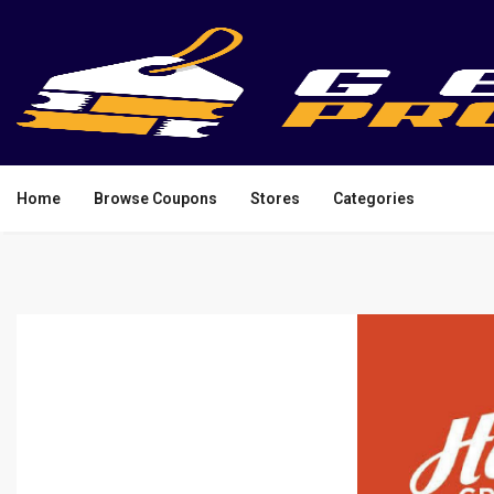
Home
Browse Coupons
Stores
Categories