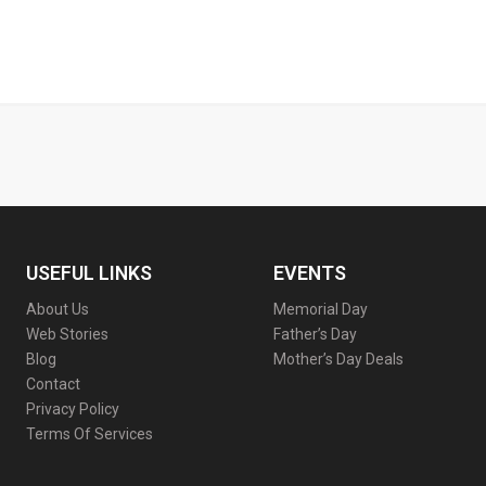
USEFUL LINKS
EVENTS
About Us
Memorial Day
Web Stories
Father’s Day
Blog
Mother’s Day Deals
Contact
Privacy Policy
Terms Of Services