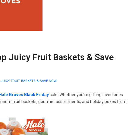
op Juicy Fruit Baskets & Save
 JUICY FRUIT BASKETS & SAVE NOW!
Hale Groves Black Friday
sale! Whether you’re gifting loved ones
 premium fruit baskets, gourmet assortments, and holiday boxes from