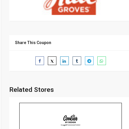
Share This Coupon
Related Stores