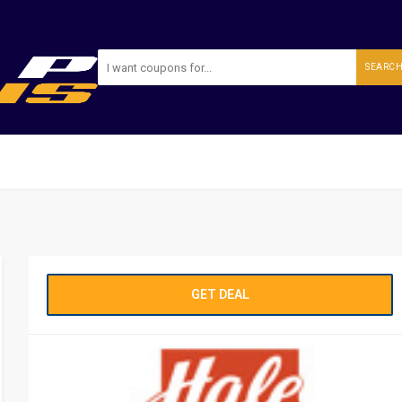
SEARC
GET DEAL