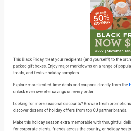
This Black Friday, treat your recipients (and yourself!) to the o
packed gift boxes. Enjoy major markdowns on a range of popular 
treats, and festive holiday samplers.
Explore more limited-time deals and coupons directly from the
unlock even sweeter savings on every order.
Looking for more seasonal discounts? Browse fresh promotions
discover dozens of holiday offers from top CJ partner brands.
Make this holiday season extra memorable with thoughtful, delic
for corporate clients, friends across the country, or holiday hosts