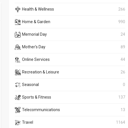
Health & Wellness
266
Home & Garden
990
Memorial Day
24
Mother's Day
89
Online Services
44
Recreation & Leisure
26
Seasonal
0
Sports & Fitness
137
Telecommunications
13
Travel
1164