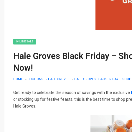
ONLINE SALE
Hale Groves Black Friday – Sh
Now!
HOME
»
COUPONS
»
HALE GROVES
»
HALE GROVES BLACK FRIDAY – SHOP
Get ready to celebrate the season of savings with the exclusive
or stocking up for festive feasts, this is the best time to shop
Hale Groves.