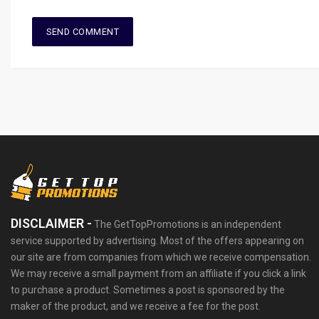
DISCLAIMER -
The GetTopPromotions is an independent
service supported by advertising. Most of the offers appearing on
our site are from companies from which we receive compensation.
We may receive a small payment from an affiliate if you click a link
to purchase a product. Sometimes a post is sponsored by the
maker of the product, and we receive a fee for the post.