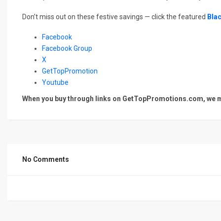
Don’t miss out on these festive savings — click the featured
Blac
Facebook
Facebook Group
X
GetTopPromotion
Youtube
When you buy through links on GetTopPromotions.com, we ma
No Comments