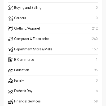
Buying and Selling
0
Careers
0
Clothing/Apparel
212
Computer & Electronics
1260
Department Stores/Malls
157
E-Commerce
1
Education
95
Family
0
Father's Day
8
Financial Services
58