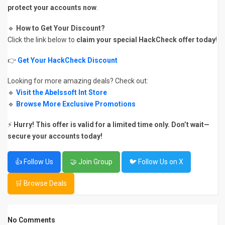
protect your accounts now
.
🔹
How to Get Your Discount?
Click the link below to
claim your special HackCheck offer today
!
👉
Get Your HackCheck Discount
Looking for more amazing deals? Check out:
🔹
Visit the Abelssoft Int Store
🔹
Browse More Exclusive Promotions
⚡
Hurry! This offer is valid for a limited time only.
Don’t wait—
secure your accounts today!
👍 Follow Us
🤝 Join Group
🐦 Follow Us on X
🛒 Browse Deals
No Comments