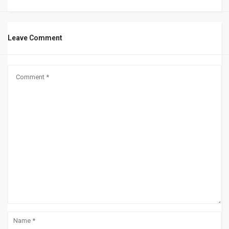
Leave Comment