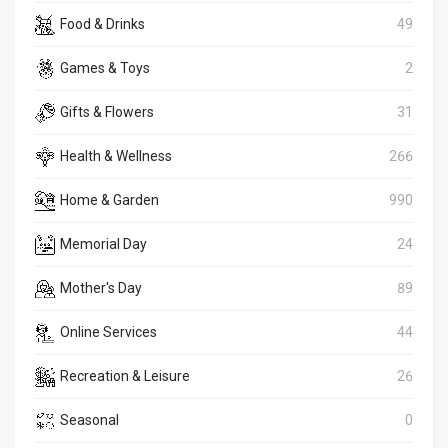
Food & Drinks
49
Games & Toys
2
Gifts & Flowers
31
Health & Wellness
266
Home & Garden
990
Memorial Day
24
Mother's Day
89
Online Services
44
Recreation & Leisure
26
Seasonal
0