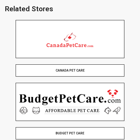
Related Stores
CANADA PET CARE
BUDGET PET CARE