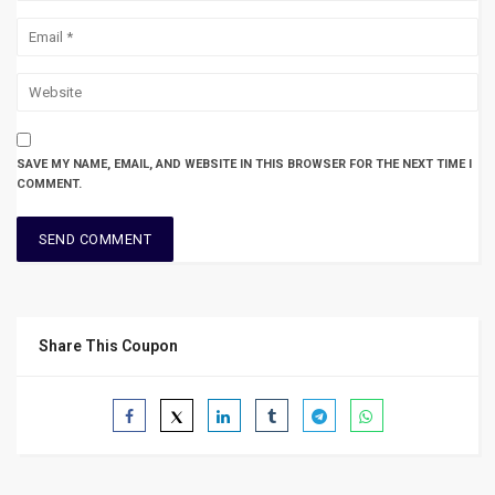
SAVE MY NAME, EMAIL, AND WEBSITE IN THIS BROWSER FOR THE NEXT TIME I
COMMENT.
Share This Coupon