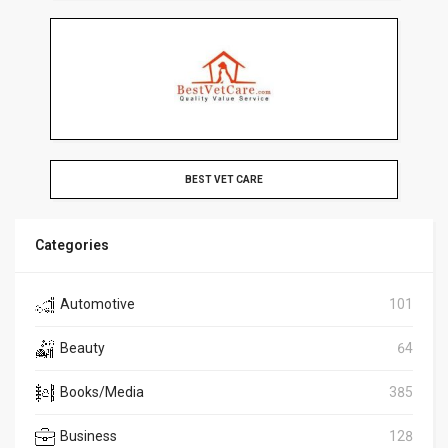
BEST VET CARE
Categories
Automotive
101
Beauty
64
Books/Media
385
Business
128