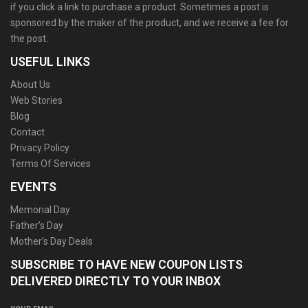
if you click a link to purchase a product. Sometimes a post is
sponsored by the maker of the product, and we receive a fee for
the post.
USEFUL LINKS
About Us
Web Stories
Blog
Contact
Privacy Policy
Terms Of Services
EVENTS
Memorial Day
Father’s Day
Mother’s Day Deals
SUBSCRIBE TO HAVE NEW COUPON LISTS
DELIVERED DIRECTLY TO YOUR INBOX