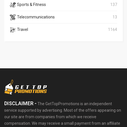
Sports & Fitness
137
Telecommunications
13
Travel
1164
DISCLAIMER -
The GetTopPromotions is an independent
service supported by advertising. Most of the offers appearing on
our site are from companies from which we receive
compensation. We may receive a small payment from an affiliate