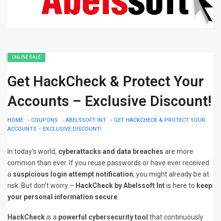
ONLINE SALE
Get HackCheck & Protect Your
Accounts – Exclusive Discount!
HOME
»
COUPONS
»
ABELSSOFT INT
»
GET HACKCHECK & PROTECT YOUR
ACCOUNTS – EXCLUSIVE DISCOUNT!
In today’s world,
cyberattacks and data breaches
are more
common than ever. If you reuse passwords or have ever received
a
suspicious login attempt notification
, you might already be at
risk. But don’t worry –
HackCheck by Abelssoft Int
is here to
keep
your personal information secure
.
HackCheck
is a
powerful cybersecurity tool
that continuously