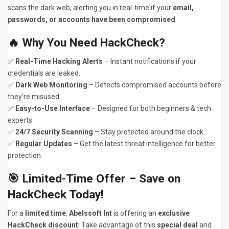
scans the dark web, alerting you in real-time if your
email,
passwords, or accounts have been compromised
.
🔥
Why You Need HackCheck?
✅
Real-Time Hacking Alerts
– Instant notifications if your
credentials are leaked.
✅
Dark Web Monitoring
– Detects compromised accounts before
they’re misused.
✅
Easy-to-Use Interface
– Designed for both beginners & tech
experts.
✅
24/7 Security Scanning
– Stay protected around the clock.
✅
Regular Updates
– Get the latest threat intelligence for better
protection.
🎯
Limited-Time Offer – Save on
HackCheck Today!
For a
limited time
,
Abelssoft Int
is offering an
exclusive
HackCheck discount
! Take advantage of this
special deal
and