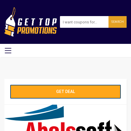
SEARCH
GET DEAL