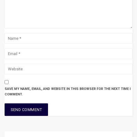
SAVE MY NAME, EMAIL, AND WEBSITE IN THIS BROWSER FOR THE NEXT TIME I
COMMENT.