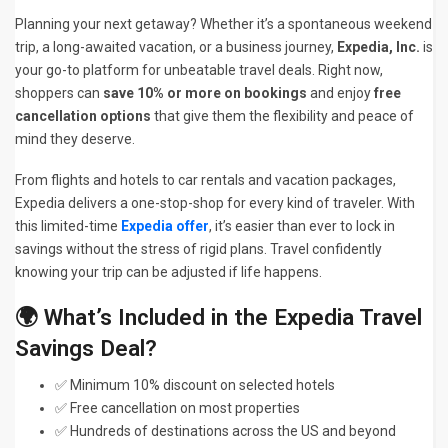
Planning your next getaway? Whether it’s a spontaneous weekend
trip, a long-awaited vacation, or a business journey,
Expedia, Inc.
is
your go-to platform for unbeatable travel deals. Right now,
shoppers can
save 10% or more on bookings
and enjoy
free
cancellation options
that give them the flexibility and peace of
mind they deserve.
From flights and hotels to car rentals and vacation packages,
Expedia delivers a one-stop-shop for every kind of traveler. With
this limited-time
Expedia offer
, it’s easier than ever to lock in
savings without the stress of rigid plans. Travel confidently
knowing your trip can be adjusted if life happens.
🌍 What’s Included in the Expedia Travel
Savings Deal?
✅ Minimum 10% discount on selected hotels
✅ Free cancellation on most properties
✅ Hundreds of destinations across the US and beyond