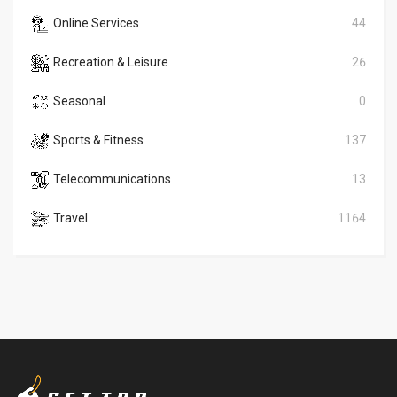
Online Services
44
Recreation & Leisure
26
Seasonal
0
Sports & Fitness
137
Telecommunications
13
Travel
1164