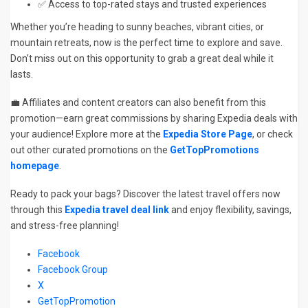
✅ Access to top-rated stays and trusted experiences
Whether you’re heading to sunny beaches, vibrant cities, or
mountain retreats, now is the perfect time to explore and save.
Don’t miss out on this opportunity to grab a great deal while it
lasts.
💼 Affiliates and content creators can also benefit from this
promotion—earn great commissions by sharing Expedia deals with
your audience! Explore more at the
Expedia Store Page
, or check
out other curated promotions on the
GetTopPromotions
homepage
.
Ready to pack your bags? Discover the latest travel offers now
through this
Expedia travel deal link
and enjoy flexibility, savings,
and stress-free planning!
Facebook
Facebook Group
X
GetTopPromotion