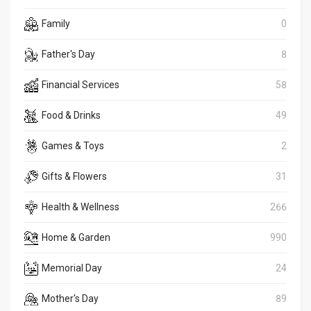
Family
0
Father's Day
8
Financial Services
58
Food & Drinks
49
Games & Toys
2
Gifts & Flowers
31
Health & Wellness
266
Home & Garden
990
Memorial Day
24
Mother's Day
89