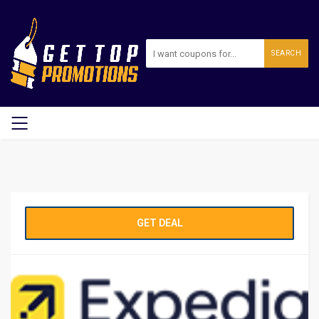
SEARCH
GET DEAL