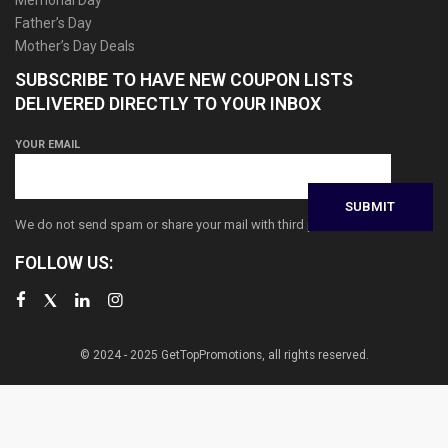
Father’s Day
Mother’s Day Deals
SUBSCRIBE TO HAVE NEW COUPON LISTS
DELIVERED DIRECTLY TO YOUR INBOX
YOUR EMAIL
We do not send spam or share your mail with third parties
FOLLOW US:
© 2024 - 2025 GetTopPromotions, all rights reserved.