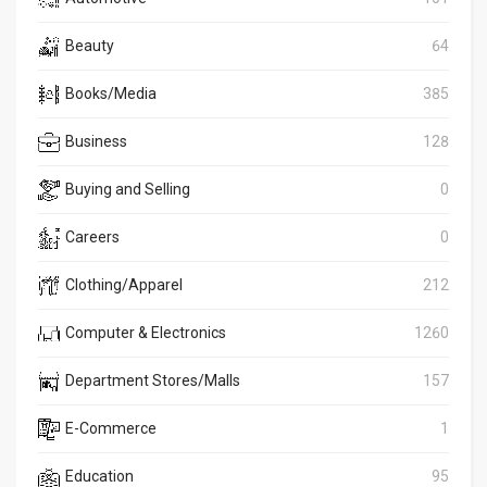
Beauty
64
Books/Media
385
Business
128
Buying and Selling
0
Careers
0
Clothing/Apparel
212
Computer & Electronics
1260
Department Stores/Malls
157
E-Commerce
1
Education
95