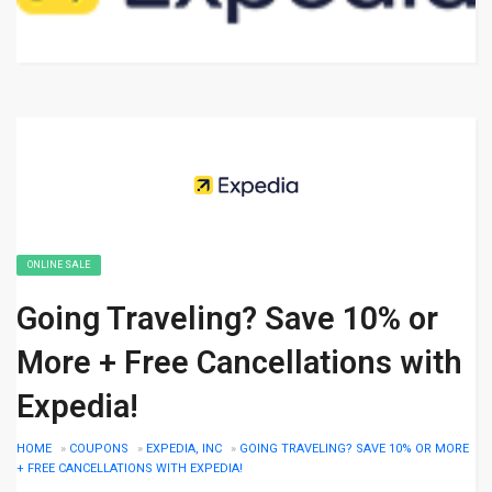
ONLINE SALE
Going Traveling? Save 10% or
More + Free Cancellations with
Expedia!
HOME
»
COUPONS
»
EXPEDIA, INC
»
GOING TRAVELING? SAVE 10% OR MORE
+ FREE CANCELLATIONS WITH EXPEDIA!