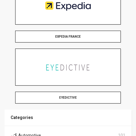
EXPEDIA FRANCE
EYEDICTIVE
Categories
Automotive
101