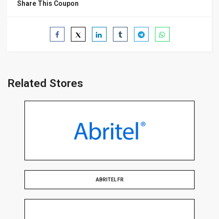
Share This Coupon
Related Stores
ABRITEL FR