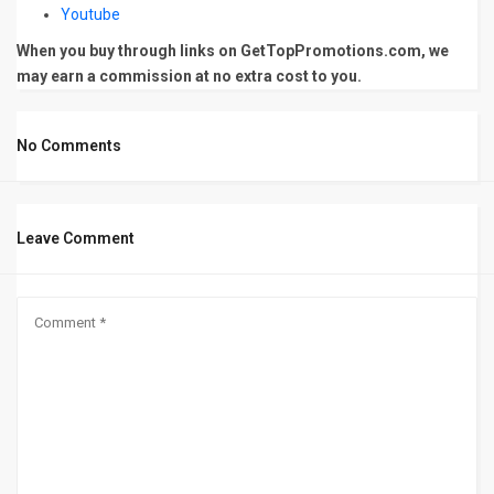
Youtube
When you buy through links on GetTopPromotions.com, we
may earn a commission at no extra cost to you.
No Comments
Leave Comment