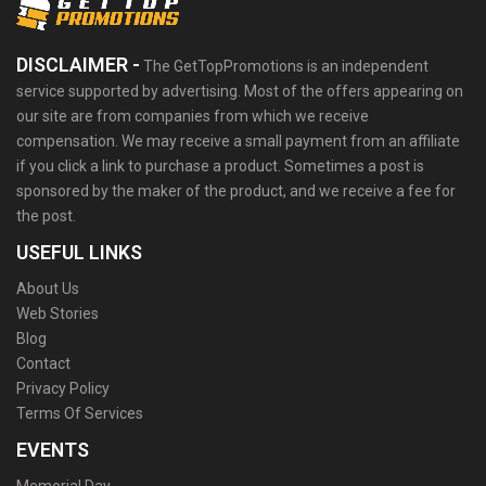
DISCLAIMER -
The GetTopPromotions is an independent
service supported by advertising. Most of the offers appearing on
our site are from companies from which we receive
compensation. We may receive a small payment from an affiliate
if you click a link to purchase a product. Sometimes a post is
sponsored by the maker of the product, and we receive a fee for
the post.
USEFUL LINKS
About Us
Web Stories
Blog
Contact
Privacy Policy
Terms Of Services
EVENTS
Memorial Day