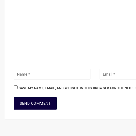
SAVE MY NAME, EMAIL, AND WEBSITE IN THIS BROWSER FOR THE NEXT 