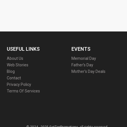
USEFUL LINKS
EVENTS
About Us
Memorial Day
Web Stories
Father’s Day
Blog
Mother’s Day Deals
Contact
Privacy Policy
Terms Of Services