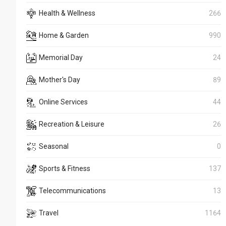
Health & Wellness
266
Home & Garden
990
Memorial Day
24
Mother's Day
89
Online Services
44
Recreation & Leisure
26
Seasonal
0
Sports & Fitness
137
Telecommunications
13
Travel
1164