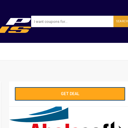
SEARC
GET DEAL