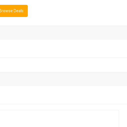
 Browse Deals