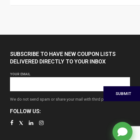
SUBSCRIBE TO HAVE NEW COUPON LISTS
DELIVERED DIRECTLY TO YOUR INBOX
YOUR EMAIL
We do not send spam or share your mail with third parties
FOLLOW US: