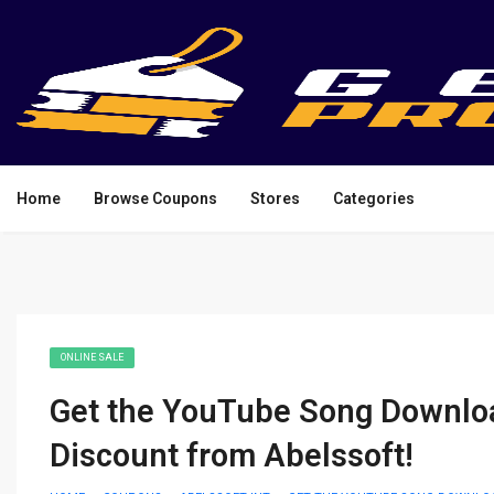
Home
Browse Coupons
Stores
Categories
ONLINE SALE
Get the YouTube Song Download
Discount from Abelssoft!