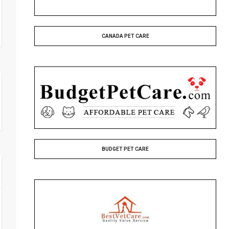
CANADA PET CARE
BUDGET PET CARE