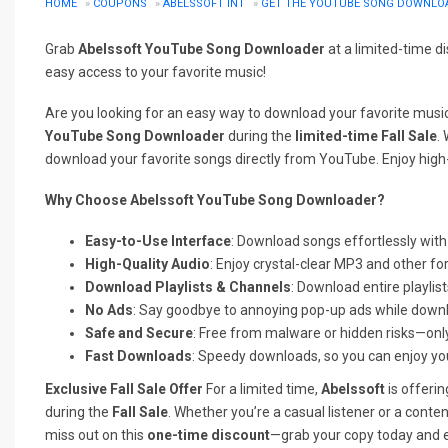
HOME
»
COUPONS
»
ABELSSOFT INT
»
GET THE YOUTUBE SONG DOWNLOAD
Grab
Abelssoft YouTube Song Downloader
at a limited-time d
easy access to your favorite music!
Are you looking for an easy way to download your favorite mus
YouTube Song Downloader
during the
limited-time Fall Sale
.
download your favorite songs directly from YouTube. Enjoy high-
Why Choose Abelssoft YouTube Song Downloader?
Easy-to-Use Interface
: Download songs effortlessly with 
High-Quality Audio
: Enjoy crystal-clear MP3 and other fo
Download Playlists & Channels
: Download entire playlis
No Ads
: Say goodbye to annoying pop-up ads while down
Safe and Secure
: Free from malware or hidden risks—onl
Fast Downloads
: Speedy downloads, so you can enjoy you
Exclusive Fall Sale Offer
For a limited time,
Abelssoft
is offeri
during the
Fall Sale
. Whether you’re a casual listener or a content
miss out on this
one-time discount
—grab your copy today and 