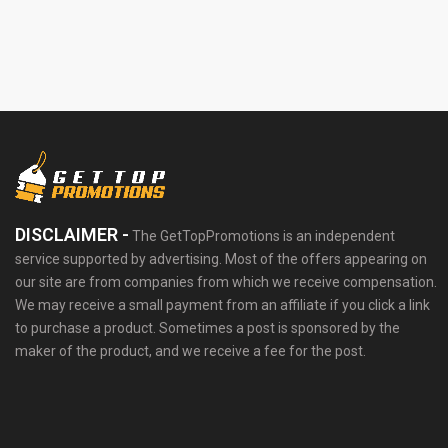
DISCLAIMER -
The GetTopPromotions is an independent
service supported by advertising. Most of the offers appearing on
our site are from companies from which we receive compensation.
We may receive a small payment from an affiliate if you click a link
to purchase a product. Sometimes a post is sponsored by the
maker of the product, and we receive a fee for the post.