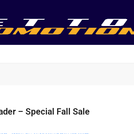
er – Special Fall Sale