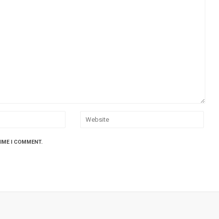
TIME I COMMENT.