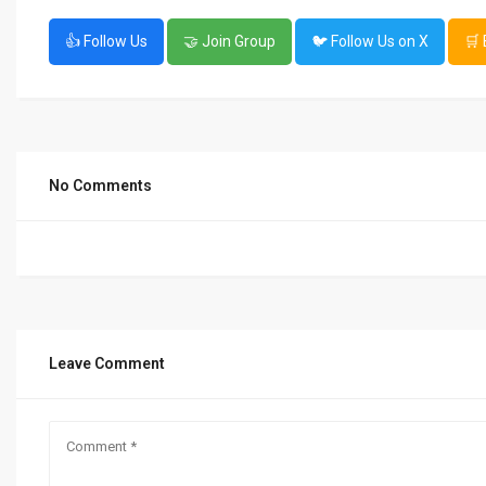
👍 Follow Us
🤝 Join Group
🐦 Follow Us on X
🛒
No Comments
Leave Comment