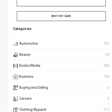
BEST VET CARE
Categories
Automotive
101
Beauty
64
Books/Media
385
Business
128
Buying and Selling
0
Careers
0
Clothing/Apparel
212