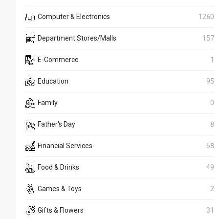
Computer & Electronics
1260
Department Stores/Malls
157
E-Commerce
1
Education
95
Family
0
Father's Day
8
Financial Services
58
Food & Drinks
49
Games & Toys
2
Gifts & Flowers
31