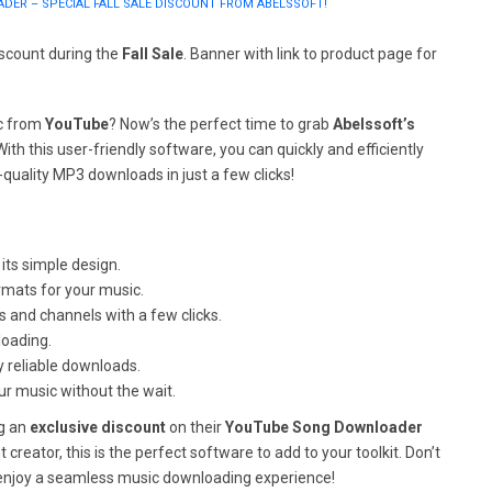
ER – SPECIAL FALL SALE DISCOUNT FROM ABELSSOFT!
iscount during the
Fall Sale
. Banner with link to product page for
ic from
YouTube
? Now’s the perfect time to grab
Abelssoft’s
 With this user-friendly software, you can quickly and efficiently
quality MP3 downloads in just a few clicks!
its simple design.
rmats for your music.
ts and channels with a few clicks.
loading.
y reliable downloads.
r music without the wait.
ng an
exclusive discount
on their
YouTube Song Downloader
 creator, this is the perfect software to add to your toolkit. Don’t
enjoy a seamless music downloading experience!