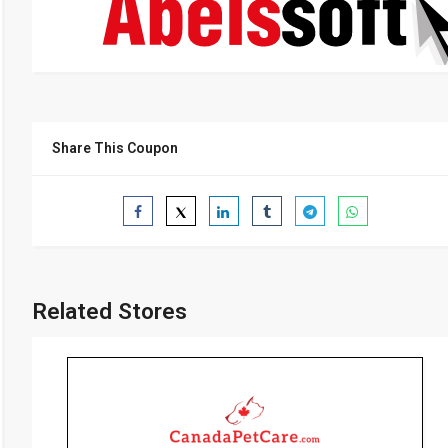
Share This Coupon
Related Stores