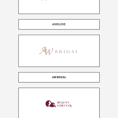
AVIDLOVE
AW BRIDAL