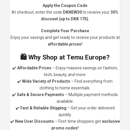
Apply the Coupon Code
At checkout, enter the code
DKNEW30
to receive your
30%
discount (up to DKK 175).
Complete Your Purchase
Enjoy your savings and get ready to receive your products at
affordable prices!
🛍️ Why Shop at Temu Europe?
✔️
Affordable Prices
– Enjoy massive savings on fashion,
tech, beauty, and more.
✔️
Wide Variety of Products
– Find everything from
clothing to home essentials.
✔️
Safe & Secure Payments
– Multiple payment methods
available.
✔️
Fast & Reliable Shipping
– Get your order delivered
quickly.
✔️
New User Discounts
– First-time shoppers get
exclusive
promo codes!