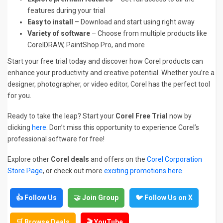
features during your trial
Easy to install
– Download and start using right away
Variety of software
– Choose from multiple products like
CorelDRAW, PaintShop Pro, and more
Start your free trial today and discover how Corel products can
enhance your productivity and creative potential. Whether you’re a
designer, photographer, or video editor, Corel has the perfect tool
for you.
Ready to take the leap? Start your
Corel Free Trial
now by
clicking
here
. Don’t miss this opportunity to experience Corel’s
professional software for free!
Explore other
Corel deals
and offers on the
Corel Corporation
Store Page
, or check out more
exciting promotions here
.
👍 Follow Us
🤝 Join Group
🐦 Follow Us on X
🛒 Browse Deals
🎬 YouTube