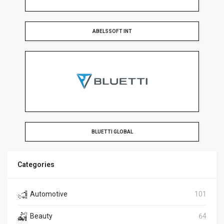
ABELSSOFT INT
BLUETTI GLOBAL
Categories
Automotive
101
Beauty
64