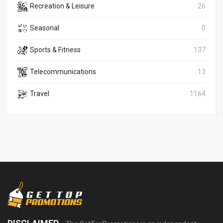
Recreation & Leisure
26
Seasonal
0
Sports & Fitness
137
Telecommunications
13
Travel
1164