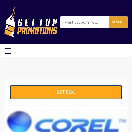
SEARCH
GET DEAL