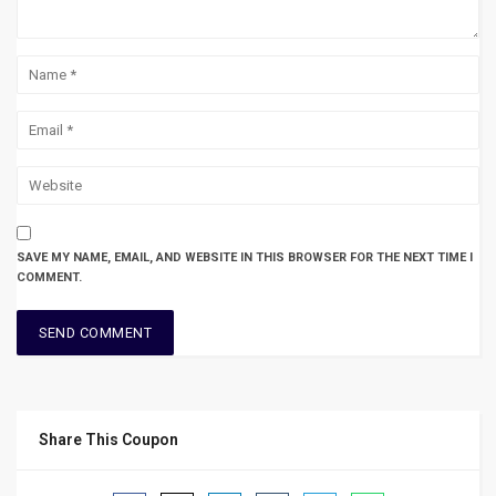
SAVE MY NAME, EMAIL, AND WEBSITE IN THIS BROWSER FOR THE NEXT TIME I
COMMENT.
Share This Coupon