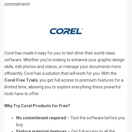
commitment!
Corel has made it easy for you to test drive their world-class
software. Whether you’re looking to enhance your graphic design
skills, edit photos and videos, or manage your documents more
efficiently, Corel has a solution that will work for you. With the
Corel Free Trials
, you get full access to premium features for a
limited time, allowing you to explore everything these powerful
tools have to offer.
Why Try Corel Products for Free?
No commitment required
– Test the software before you
buy
Explore premium features
– Get full access to all the