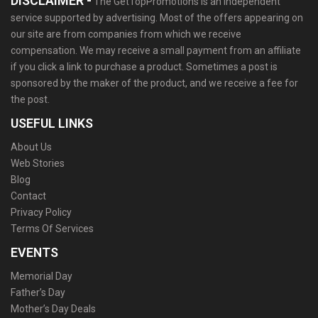
DISCLAIMER -
The GetTopPromotions is an independent
service supported by advertising. Most of the offers appearing on
our site are from companies from which we receive
compensation. We may receive a small payment from an affiliate
if you click a link to purchase a product. Sometimes a post is
sponsored by the maker of the product, and we receive a fee for
the post.
USEFUL LINKS
About Us
Web Stories
Blog
Contact
Privacy Policy
Terms Of Services
EVENTS
Memorial Day
Father’s Day
Mother’s Day Deals