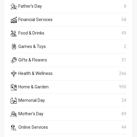
Father's Day
8
Financial Services
58
Food & Drinks
49
Games & Toys
2
Gifts & Flowers
31
Health & Wellness
266
Home & Garden
990
Memorial Day
24
Mother's Day
89
Online Services
44