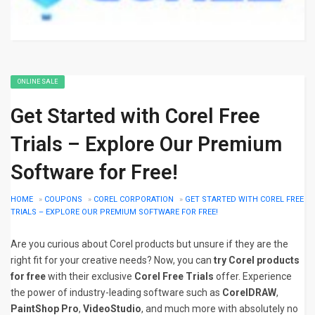
ONLINE SALE
Get Started with Corel Free
Trials – Explore Our Premium
Software for Free!
HOME
»
COUPONS
»
COREL CORPORATION
»
GET STARTED WITH COREL FREE
TRIALS – EXPLORE OUR PREMIUM SOFTWARE FOR FREE!
Are you curious about Corel products but unsure if they are the
right fit for your creative needs? Now, you can
try Corel products
for free
with their exclusive
Corel Free Trials
offer. Experience
the power of industry-leading software such as
CorelDRAW
,
PaintShop Pro
,
VideoStudio
, and much more with absolutely no