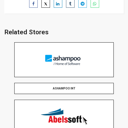
Related Stores
ASHAMPOO INT