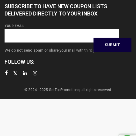
SUBSCRIBE TO HAVE NEW COUPON LISTS
DELIVERED DIRECTLY TO YOUR INBOX
YOUR EMAIL
We do not send spam or share your mail with third parties
FOLLOW US:
© 2024 - 2025 GetTopPromotions, all rights reserved.