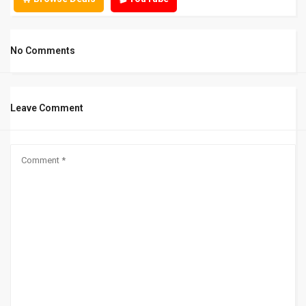
No Comments
Leave Comment