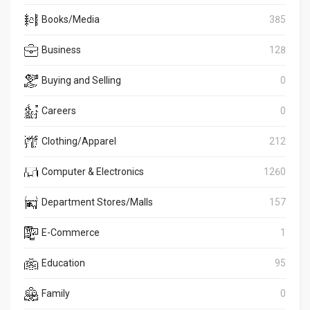
Books/Media
385
Business
128
Buying and Selling
0
Careers
0
Clothing/Apparel
212
Computer & Electronics
1260
Department Stores/Malls
157
E-Commerce
1
Education
95
Family
0