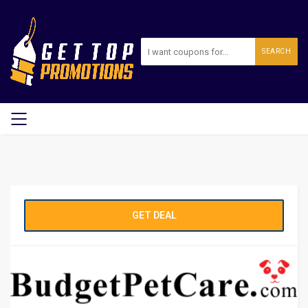
SEARCH
GET DEAL