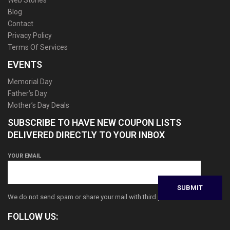
Web Stories
Blog
Contact
Privacy Policy
Terms Of Services
EVENTS
Memorial Day
Father’s Day
Mother’s Day Deals
SUBSCRIBE TO HAVE NEW COUPON LISTS
DELIVERED DIRECTLY TO YOUR INBOX
YOUR EMAIL
We do not send spam or share your mail with third parties
FOLLOW US: