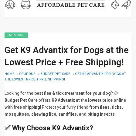
ONLINE SALE
Get K9 Advantix for Dogs at the
Lowest Price + Free Shipping!
HOME
»
COUPONS
»
BUDGET PET CARE
»
GET K9 ADVANTIX FOR DOGS AT
THE LOWEST PRICE + FREE SHIPPING!
Looking for the
best flea & tick treatment for your dog
? 🐶
Budget Pet Care
offers
K9 Advantix at the lowest price online
with
free shipping
! Protect your furry friend from
fleas, ticks,
mosquitoes, chewing lice, sandflies, and biting insects
.
✅
Why Choose K9 Advantix?