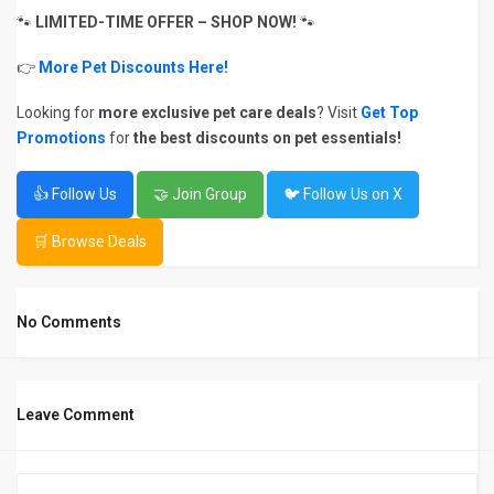
🐾
LIMITED-TIME OFFER – SHOP NOW!
🐾
👉
More Pet Discounts Here!
Looking for
more exclusive pet care deals
? Visit
Get Top
Promotions
for
the best discounts on pet essentials!
👍 Follow Us
🤝 Join Group
🐦 Follow Us on X
🛒 Browse Deals
No Comments
Leave Comment