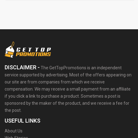
DISCLAIMER -
The GetTopPromotions is an independent
service supported by advertising. Most of the offers appearing on
our site are from companies from which we receive
compensation. We may receive a small payment from an affiliate
if you click a link to purchase a product. Sometimes a post is
sponsored by the maker of the product, and we receive a fee for
the post.
USEFUL LINKS
About Us