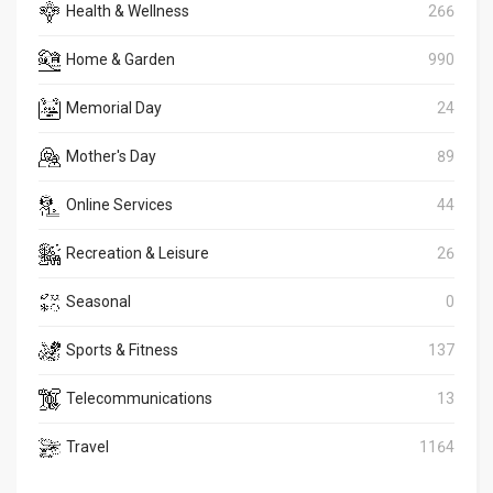
Health & Wellness
266
Home & Garden
990
Memorial Day
24
Mother's Day
89
Online Services
44
Recreation & Leisure
26
Seasonal
0
Sports & Fitness
137
Telecommunications
13
Travel
1164