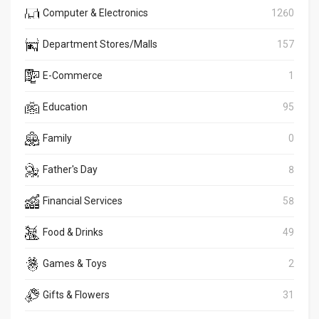
Computer & Electronics
1260
Department Stores/Malls
157
E-Commerce
1
Education
95
Family
0
Father's Day
8
Financial Services
58
Food & Drinks
49
Games & Toys
2
Gifts & Flowers
31