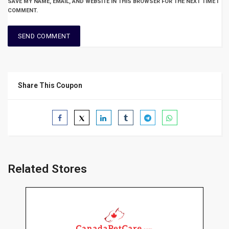
SAVE MY NAME, EMAIL, AND WEBSITE IN THIS BROWSER FOR THE NEXT TIME I
COMMENT.
Share This Coupon
Related Stores