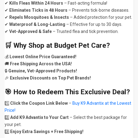
✔
Kills Fleas Within 24 Hours
– Fast-acting formula!
✔
Eliminates Ticks in 48 Hours
– Prevents tick-borne diseases.
✔
Repels Mosquitoes & Insects
– Added protection for your pet.
✔
Waterproof & Long-Lasting
– Effective for up to 30 days.
✔
Vet-Approved & Safe
– Trusted flea and tick prevention.
🛒
Why Shop at Budget Pet Care?
💰
Lowest Online Price Guaranteed!
🚚
Free Shipping Across the USA!
🔒
Genuine, Vet-Approved Products!
🎉
Exclusive Discounts on Top Pet Brands!
🎯
How to Redeem This Exclusive Deal?
1️⃣
Click the Coupon Link Below
–
Buy K9 Advantix at the Lowest
Price!
2️⃣
Add K9 Advantix to Your Cart
– Select the best package for
your pet.
3️⃣
Enjoy Extra Savings + Free Shipping!