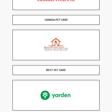
CANADA PET CARE
BEST VET CARE