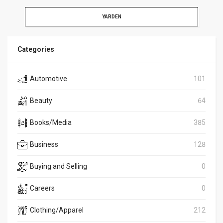
YARDEN
Categories
Automotive
101
Beauty
64
Books/Media
385
Business
128
Buying and Selling
0
Careers
0
Clothing/Apparel
212