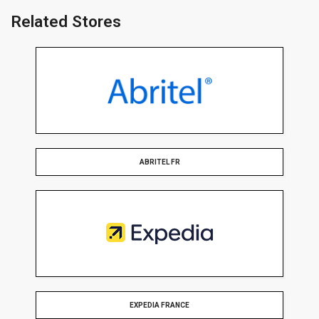
Related Stores
ABRITEL FR
EXPEDIA FRANCE