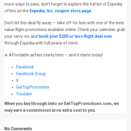
more ways to save, don’t forget to explore the full list of Expedia
offers on the
Expedia, Inc. coupon store page
.
Don’t let this deal fly away — take off for less with one of the best
value flight promotions available online. Check your calendar, grab
your carry-on, and
book your $200 or less flight deal now
through Expedia with full peace of mind.
✈️ Affordable airfare starts here — and it starts today!
Facebook
Facebook Group
X
GetTopPromotion
Youtube
When you buy through links on GetTopPromotions.com, we
may earn a commission at no extra cost to you.
No Comments