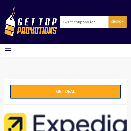
SEARCH
GET DEAL