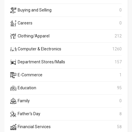
Buying and Selling
0
Careers
0
Clothing/Apparel
212
Computer & Electronics
1260
Department Stores/Malls
157
E-Commerce
1
Education
95
Family
0
Father's Day
8
Financial Services
58