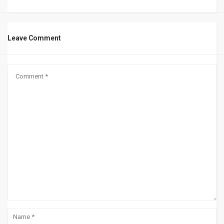
Leave Comment