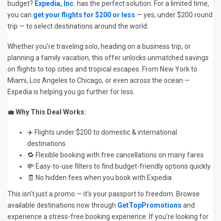
budget?
Expedia, Inc.
has the perfect solution. For a limited time,
you can
get your flights for $200 or less
— yes, under $200 round
trip — to select destinations around the world.
Whether you’re traveling solo, heading on a business trip, or
planning a family vacation, this offer unlocks unmatched savings
on flights to top cities and tropical escapes. From New York to
Miami, Los Angeles to Chicago, or even across the ocean —
Expedia is helping you go further for less.
💼
Why This Deal Works:
✈️ Flights under $200 to domestic & international
destinations
🔁 Flexible booking with free cancellations on many fares
💸 Easy-to-use filters to find budget-friendly options quickly
🧾 No hidden fees when you book with Expedia
This isn’t just a promo — it’s your passport to freedom. Browse
available destinations now through
GetTopPromotions
and
experience a stress-free booking experience. If you’re looking for