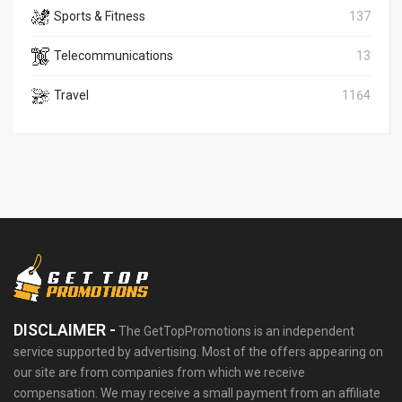
Sports & Fitness
137
Telecommunications
13
Travel
1164
DISCLAIMER -
The GetTopPromotions is an independent
service supported by advertising. Most of the offers appearing on
our site are from companies from which we receive
compensation. We may receive a small payment from an affiliate