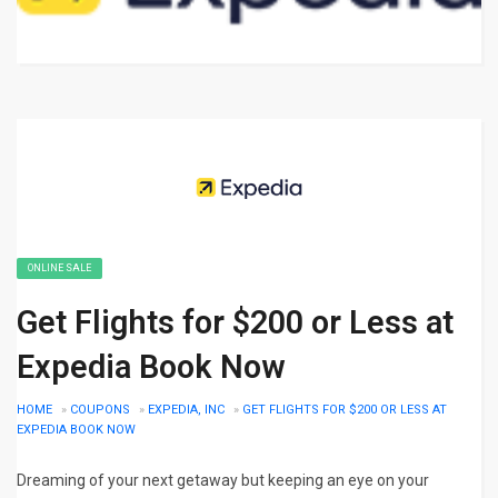
ONLINE SALE
Get Flights for $200 or Less at
Expedia Book Now
HOME
»
COUPONS
»
EXPEDIA, INC
»
GET FLIGHTS FOR $200 OR LESS AT
EXPEDIA BOOK NOW
Dreaming of your next getaway but keeping an eye on your