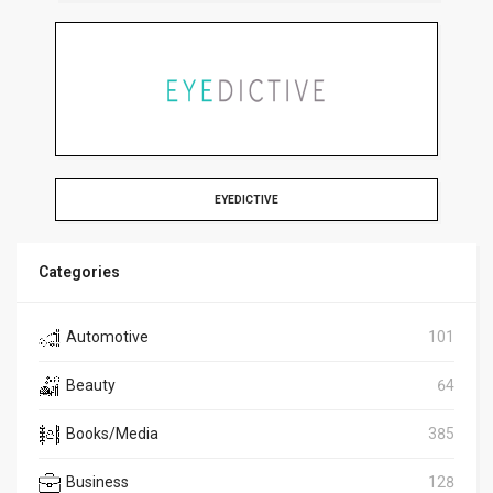
EYEDICTIVE
Categories
Automotive
101
Beauty
64
Books/Media
385
Business
128