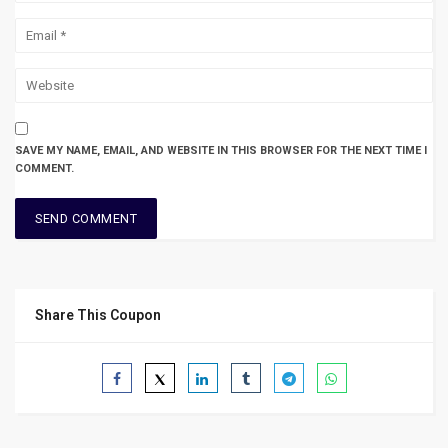
SAVE MY NAME, EMAIL, AND WEBSITE IN THIS BROWSER FOR THE NEXT TIME I
COMMENT.
Share This Coupon