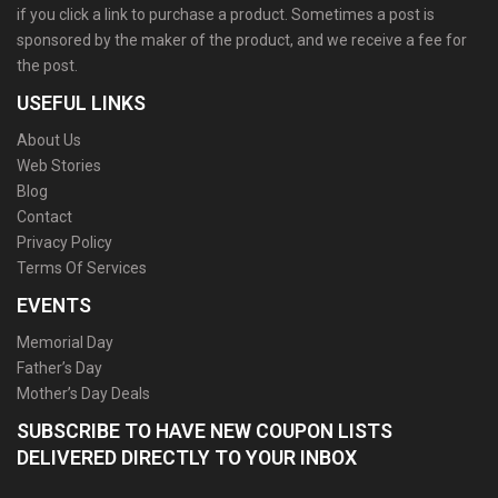
if you click a link to purchase a product. Sometimes a post is
sponsored by the maker of the product, and we receive a fee for
the post.
USEFUL LINKS
About Us
Web Stories
Blog
Contact
Privacy Policy
Terms Of Services
EVENTS
Memorial Day
Father’s Day
Mother’s Day Deals
SUBSCRIBE TO HAVE NEW COUPON LISTS
DELIVERED DIRECTLY TO YOUR INBOX