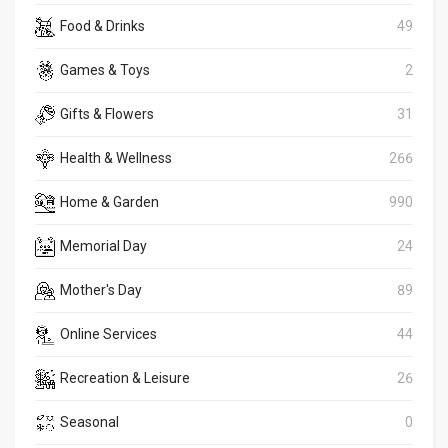
Food & Drinks
49
Games & Toys
2
Gifts & Flowers
31
Health & Wellness
266
Home & Garden
990
Memorial Day
24
Mother's Day
89
Online Services
44
Recreation & Leisure
26
Seasonal
0