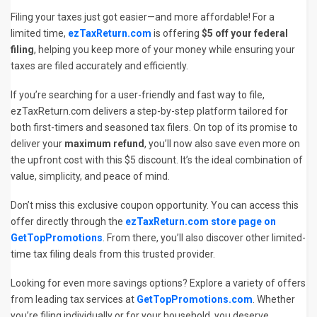
Filing your taxes just got easier—and more affordable! For a
limited time,
ezTaxReturn.com
is offering
$5 off your federal
filing
, helping you keep more of your money while ensuring your
taxes are filed accurately and efficiently.
If you’re searching for a user-friendly and fast way to file,
ezTaxReturn.com delivers a step-by-step platform tailored for
both first-timers and seasoned tax filers. On top of its promise to
deliver your
maximum refund
, you’ll now also save even more on
the upfront cost with this $5 discount. It’s the ideal combination of
value, simplicity, and peace of mind.
Don’t miss this exclusive coupon opportunity. You can access this
offer directly through the
ezTaxReturn.com store page on
GetTopPromotions
. From there, you’ll also discover other limited-
time tax filing deals from this trusted provider.
Looking for even more savings options? Explore a variety of offers
from leading tax services at
GetTopPromotions.com
. Whether
you’re filing individually or for your household, you deserve