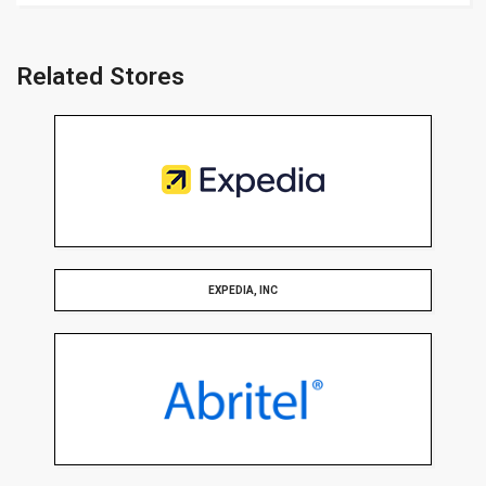
Related Stores
EXPEDIA, INC