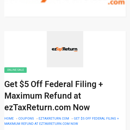
ONLINE SALE
Get $5 Off Federal Filing +
Maximum Refund at
ezTaxReturn.com Now
HOME
»
COUPONS
»
EZTAXRETURN.COM
»
GET $5 OFF FEDERAL FILING +
MAXIMUM REFUND AT EZTAXRETURN.COM NOW