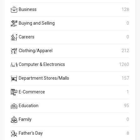
Business
128
Buying and Selling
0
Careers
0
Clothing/Apparel
212
Computer & Electronics
1260
Department Stores/Malls
157
E-Commerce
1
Education
95
Family
0
Father's Day
8