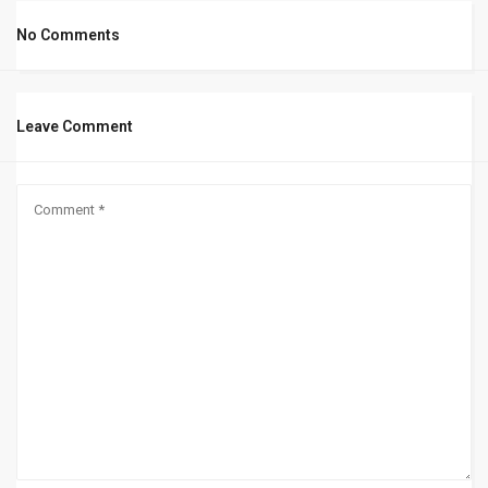
No Comments
Leave Comment