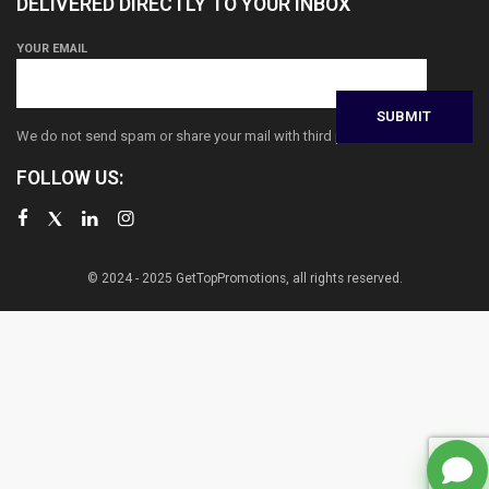
DELIVERED DIRECTLY TO YOUR INBOX
YOUR EMAIL
We do not send spam or share your mail with third parties
FOLLOW US:
© 2024 - 2025 GetTopPromotions, all rights reserved.