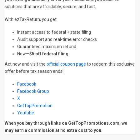
solutions that are affordable, secure, and fast.
With ezTaxReturn, you get:
Instant access to federal + state filing
Audit support and real-time error checks
Guaranteed maximum refund
Now—
$5 off federal filing
Act now and visit the
official coupon page
to redeem this exclusive
offer before tax season ends!
Facebook
Facebook Group
X
GetTopPromotion
Youtube
When you buy through links on GetTopPromotions.com, we
may earn a commission at no extra cost to you.