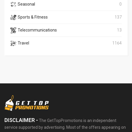
Seasonal
0
Sports & Fitness
137
Telecommunications
13
Travel
1164
DISCLAIMER -
The GetTopPromotions is an independent
service supported by advertising. Most of the offers appearing on