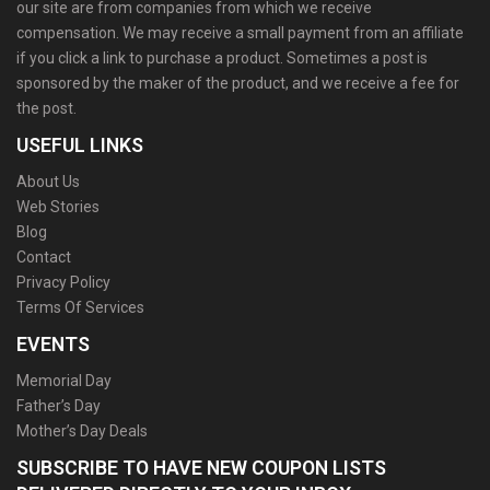
our site are from companies from which we receive
compensation. We may receive a small payment from an affiliate
if you click a link to purchase a product. Sometimes a post is
sponsored by the maker of the product, and we receive a fee for
the post.
USEFUL LINKS
About Us
Web Stories
Blog
Contact
Privacy Policy
Terms Of Services
EVENTS
Memorial Day
Father’s Day
Mother’s Day Deals
SUBSCRIBE TO HAVE NEW COUPON LISTS