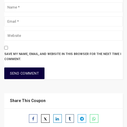
SAVE MY NAME, EMAIL, AND WEBSITE IN THIS BROWSER FOR THE NEXT TIME I
COMMENT.
Share This Coupon