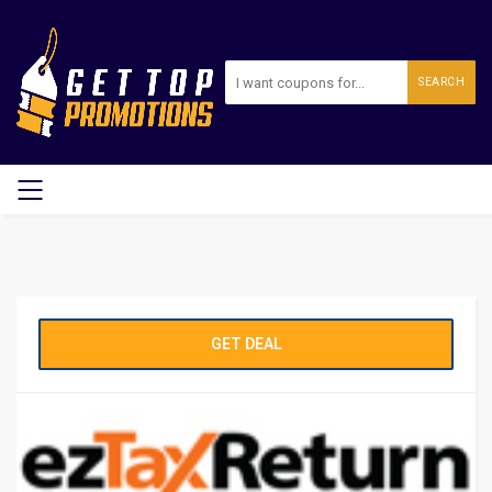
SEARCH
GET DEAL