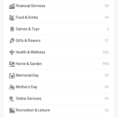
Financial Services
58
Food & Drinks
49
Games & Toys
2
Gifts & Flowers
31
Health & Wellness
266
Home & Garden
990
Memorial Day
24
Mother's Day
89
Online Services
44
Recreation & Leisure
26