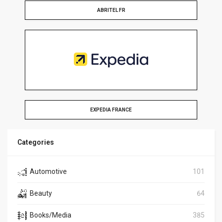
ABRITEL FR
EXPEDIA FRANCE
Categories
Automotive
101
Beauty
64
Books/Media
385