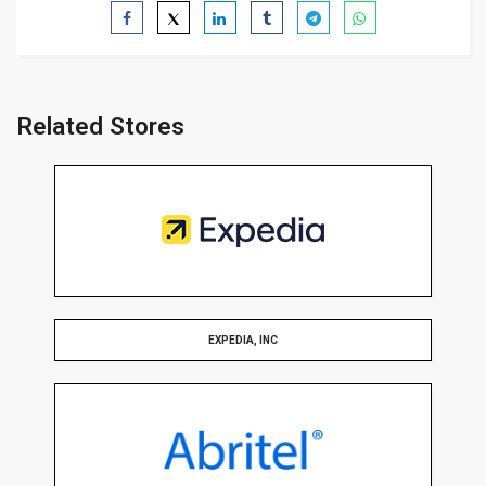
Related Stores
EXPEDIA, INC