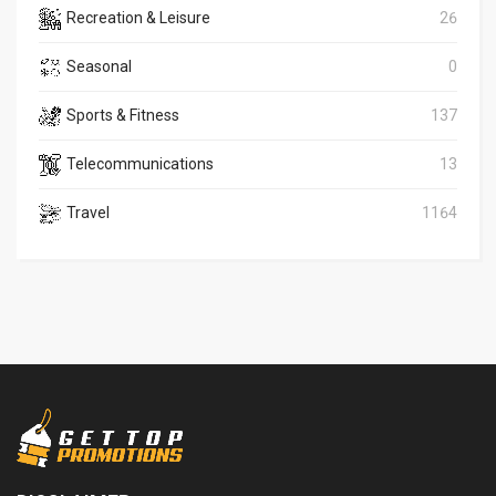
Recreation & Leisure
26
Seasonal
0
Sports & Fitness
137
Telecommunications
13
Travel
1164