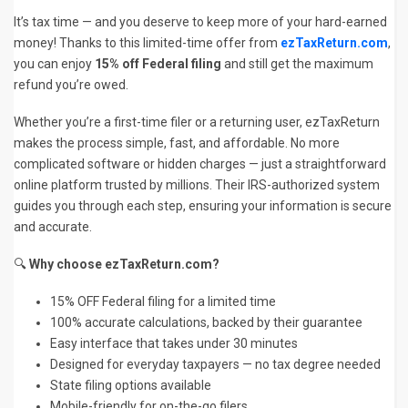
It’s tax time — and you deserve to keep more of your hard-earned
money! Thanks to this limited-time offer from
ezTaxReturn.com
,
you can enjoy
15% off Federal filing
and still get the maximum
refund you’re owed.
Whether you’re a first-time filer or a returning user, ezTaxReturn
makes the process simple, fast, and affordable. No more
complicated software or hidden charges — just a straightforward
online platform trusted by millions. Their IRS-authorized system
guides you through each step, ensuring your information is secure
and accurate.
🔍
Why choose ezTaxReturn.com?
15% OFF Federal filing for a limited time
100% accurate calculations, backed by their guarantee
Easy interface that takes under 30 minutes
Designed for everyday taxpayers — no tax degree needed
State filing options available
Mobile-friendly for on-the-go filers