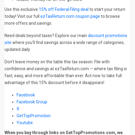
Use this exclusive
15% off Federal Filing deal
to start your return
today! Visit our full
ezTaxReturn.com coupon page
to browse
more offers and savings.
Need deals beyond taxes? Explore our main
discount promotions
site
where you’ll find savings across a wide range of categories,
updated daily.
Don’t leave money on the table this tax season. File with
confidence and savings at ezTaxReturn.com — where tax filing is
fast, easy, and more affordable than ever. Act now to take full
advantage of this 15% discount before it disappears!
Facebook
Facebook Group
X
GetTopPromotion
Youtube
When you buy through links on GetTopPromotions.com, we