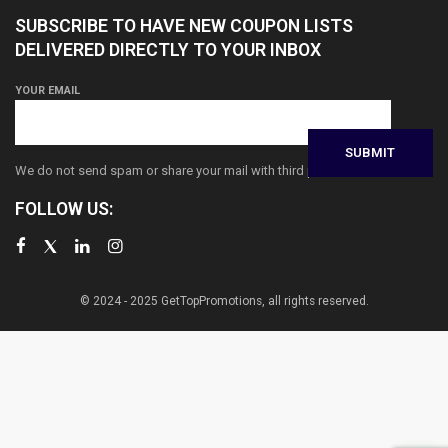
SUBSCRIBE TO HAVE NEW COUPON LISTS
DELIVERED DIRECTLY TO YOUR INBOX
YOUR EMAIL
We do not send spam or share your mail with third parties
FOLLOW US:
© 2024 - 2025 GetTopPromotions, all rights reserved.