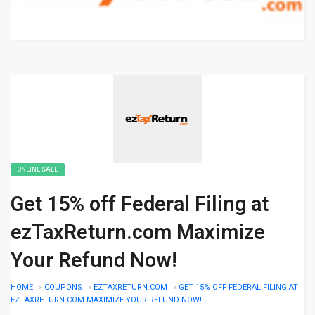
ONLINE SALE
Get 15% off Federal Filing at
ezTaxReturn.com Maximize
Your Refund Now!
HOME
»
COUPONS
»
EZTAXRETURN.COM
»
GET 15% OFF FEDERAL FILING AT
EZTAXRETURN.COM MAXIMIZE YOUR REFUND NOW!