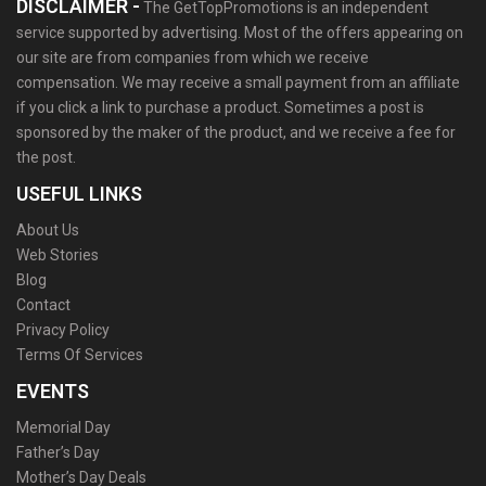
DISCLAIMER -
The GetTopPromotions is an independent
service supported by advertising. Most of the offers appearing on
our site are from companies from which we receive
compensation. We may receive a small payment from an affiliate
if you click a link to purchase a product. Sometimes a post is
sponsored by the maker of the product, and we receive a fee for
the post.
USEFUL LINKS
About Us
Web Stories
Blog
Contact
Privacy Policy
Terms Of Services
EVENTS
Memorial Day
Father’s Day
Mother’s Day Deals