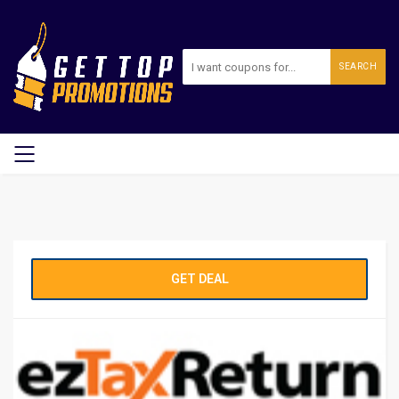
SEARCH
GET DEAL