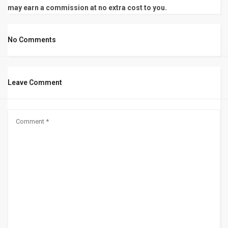
may earn a commission at no extra cost to you.
No Comments
Leave Comment