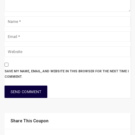
SAVE MY NAME, EMAIL, AND WEBSITE IN THIS BROWSER FOR THE NEXT TIME I
COMMENT.
Share This Coupon