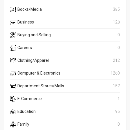
Books/Media
385
Business
128
Buying and Selling
0
Careers
0
Clothing/Apparel
212
Computer & Electronics
1260
Department Stores/Malls
157
E-Commerce
1
Education
95
Family
0