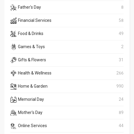
Father's Day
8
Financial Services
58
Food & Drinks
49
Games & Toys
2
Gifts & Flowers
31
Health & Wellness
266
Home & Garden
990
Memorial Day
24
Mother's Day
89
Online Services
44