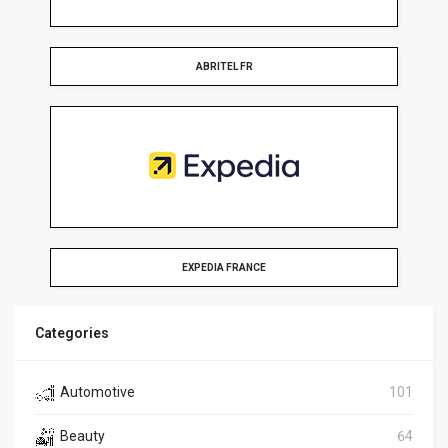
ABRITEL FR
EXPEDIA FRANCE
Categories
Automotive
101
Beauty
64