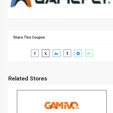
Share This Coupon
Related Stores