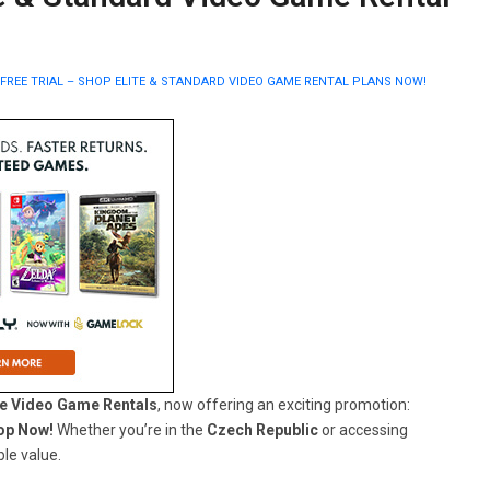
FREE TRIAL – SHOP ELITE & STANDARD VIDEO GAME RENTAL PLANS NOW!
e Video Game Rentals
, now offering an exciting promotion:
hop Now!
Whether you’re in the
Czech Republic
or accessing
le value.