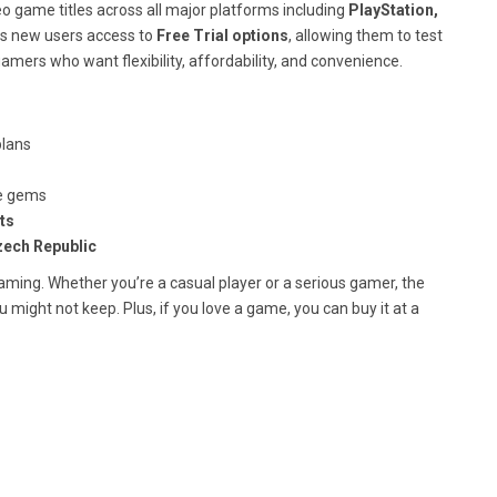
eo game titles across all major platforms including
PlayStation,
ves new users access to
Free Trial options
, allowing them to test
gamers who want flexibility, affordability, and convenience.
plans
ie gems
ts
ech Republic
 gaming. Whether you’re a casual player or a serious gamer, the
might not keep. Plus, if you love a game, you can buy it at a