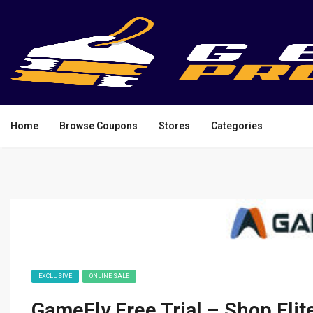
Home
Browse Coupons
Stores
Categories
EXCLUSIVE
ONLINE SALE
GameFly Free Trial – Shop Eli