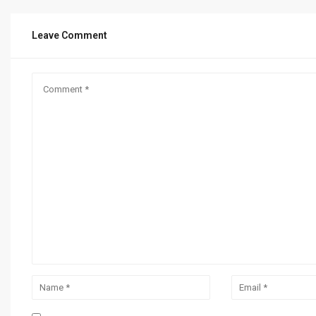
Leave Comment