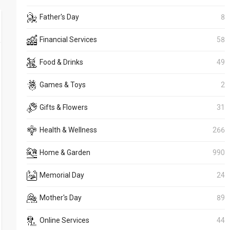
Father's Day
8
Financial Services
58
Food & Drinks
49
Games & Toys
2
Gifts & Flowers
31
Health & Wellness
266
Home & Garden
990
Memorial Day
24
Mother's Day
89
Online Services
44