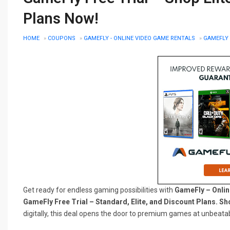
Plans Now!
HOME
»
COUPONS
»
GAMEFLY - ONLINE VIDEO GAME RENTALS
»
GAMEFLY 
Get ready for endless gaming possibilities with
GameFly – Onlin
GameFly Free Trial – Standard, Elite, and Discount Plans. S
digitally, this deal opens the door to premium games at unbeatab