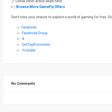
🔗 Check other active deals here:
👉
Browse More GameFly Offers
Don’t miss your chance to explore a world of gaming for free. St
Facebook
Facebook Group
X
GetTopPromotion
Youtube
No Comments