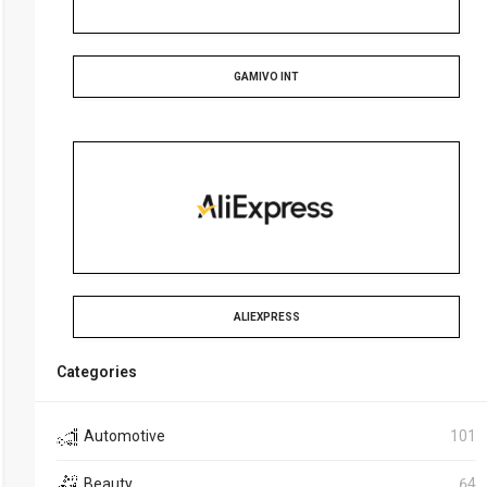
GAMIVO INT
ALIEXPRESS
Categories
Automotive
101
Beauty
64