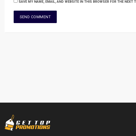
SAVE MY NAME, EMAIL, AND WEBSITE IN THIS BROWSER FOR THE NEXT 