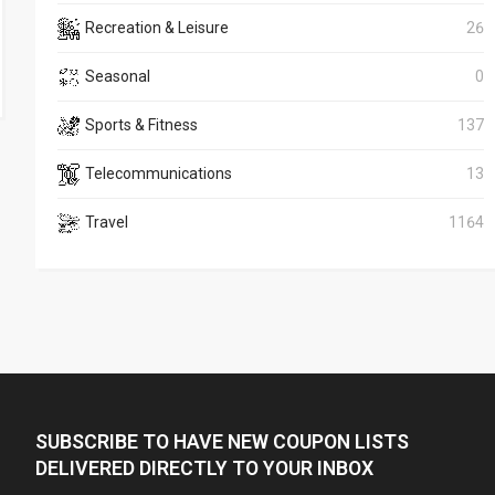
Recreation & Leisure
26
Seasonal
0
Sports & Fitness
137
Telecommunications
13
Travel
1164
SUBSCRIBE TO HAVE NEW COUPON LISTS
DELIVERED DIRECTLY TO YOUR INBOX