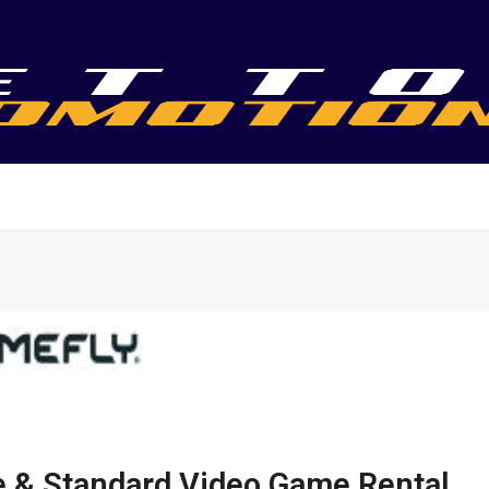
te & Standard Video Game Rental