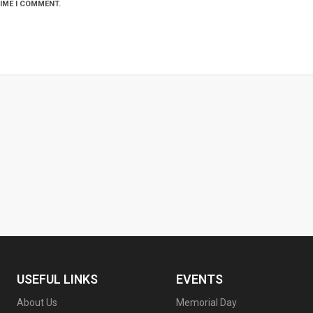
TIME I COMMENT.
USEFUL LINKS
EVENTS
About Us
Memorial Day