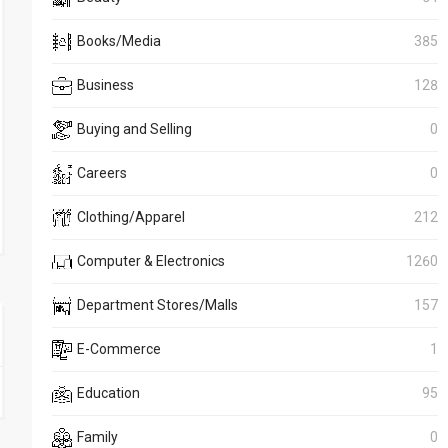
Books/Media
385
Business
128
Buying and Selling
0
Careers
0
Clothing/Apparel
212
Computer & Electronics
1260
Department Stores/Malls
157
E-Commerce
1
Education
95
Family
0