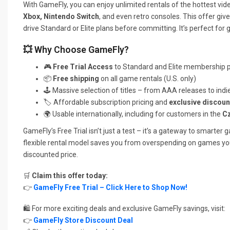
With GameFly, you can enjoy unlimited rentals of the hottest vid
Xbox, Nintendo Switch
, and even retro consoles. This offer gi
drive Standard or Elite plans before committing. It’s perfect for 
💥 Why Choose GameFly?
🎮
Free Trial Access
to Standard and Elite membership 
📦
Free shipping
on all game rentals (U.S. only)
🕹️ Massive selection of titles – from AAA releases to ind
🏷️ Affordable subscription pricing and
exclusive discoun
🌍 Usable internationally, including for customers in the
Cz
GameFly’s Free Trial isn’t just a test – it’s a gateway to smarter
flexible rental model saves you from overspending on games you 
discounted price.
🛒
Claim this offer today:
👉
GameFly Free Trial – Click Here to Shop Now!
🛍️ For more exciting deals and exclusive GameFly savings, visit:
👉
GameFly Store Discount Deal