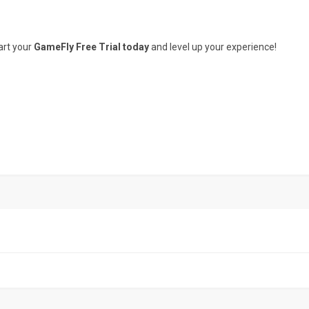
art your
GameFly Free Trial today
and level up your experience!