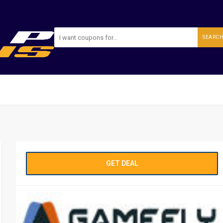
SEARC
GET DEAL