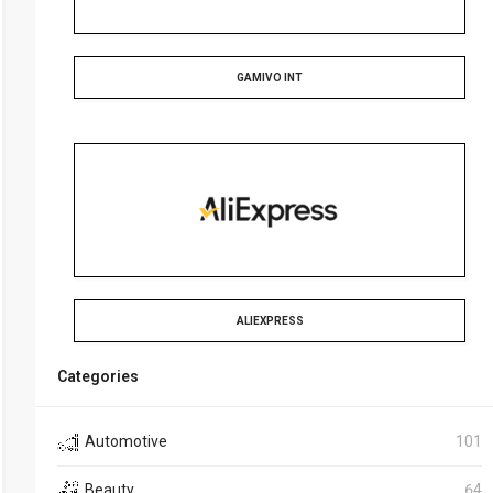
GAMIVO INT
ALIEXPRESS
Categories
Automotive
101
Beauty
64