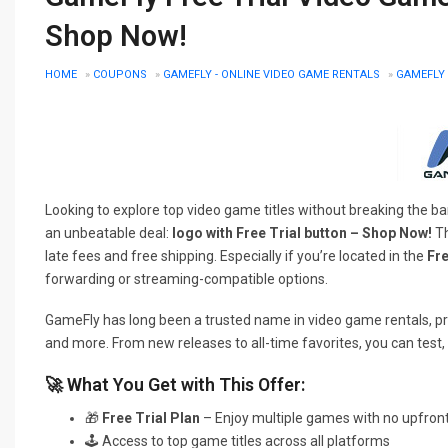
Shop Now!
HOME
»
COUPONS
»
GAMEFLY - ONLINE VIDEO GAME RENTALS
»
GAMEFLY 
Looking to explore top video game titles without breaking the 
an unbeatable deal:
logo with Free Trial button – Shop Now!
Th
late fees and free shipping. Especially if you’re located in the
Fre
forwarding or streaming-compatible options.
GameFly has long been a trusted name in video game rentals, pr
and more. From new releases to all-time favorites, you can test,
🚀 What You Get with This Offer:
🎁
Free Trial Plan
– Enjoy multiple games with no upfron
🕹️ Access to top game titles across all platforms