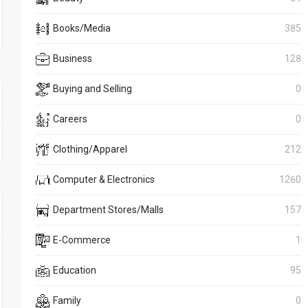
Books/Media
385
Business
128
Buying and Selling
0
Careers
0
Clothing/Apparel
212
Computer & Electronics
1260
Department Stores/Malls
157
E-Commerce
1
Education
95
Family
0