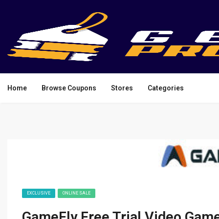
Home
Browse Coupons
Stores
Categories
EXCLUSIVE
ONLINE SALE
GameFly Free Trial Video Game