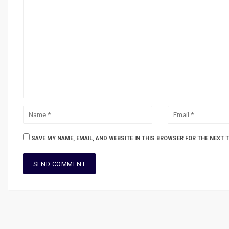
SAVE MY NAME, EMAIL, AND WEBSITE IN THIS BROWSER FOR THE NEXT 