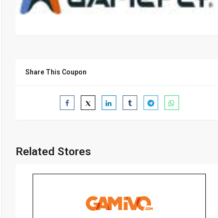
Share This Coupon
Related Stores