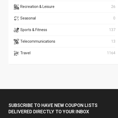
Recreation & Leisure
26
Seasonal
0
Sports & Fitness
137
Telecommunications
13
Travel
1164
SUBSCRIBE TO HAVE NEW COUPON LISTS
DELIVERED DIRECTLY TO YOUR INBOX