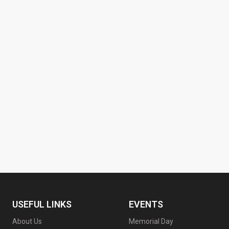
USEFUL LINKS
EVENTS
About Us
Memorial Day