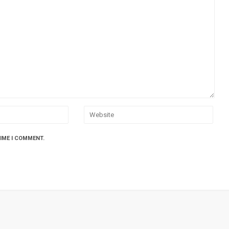
TIME I COMMENT.