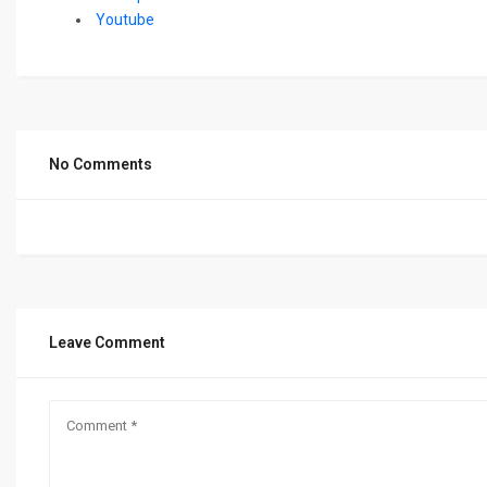
Youtube
No Comments
Leave Comment