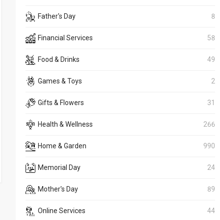
Father's Day
8
Financial Services
58
Food & Drinks
49
Games & Toys
2
Gifts & Flowers
31
Health & Wellness
266
Home & Garden
990
Memorial Day
24
Mother's Day
89
Online Services
44