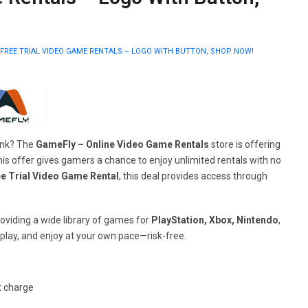
FREE TRIAL VIDEO GAME RENTALS – LOGO WITH BUTTON, SHOP NOW!
bank? The
GameFly – Online Video Game Rentals
store is offering
is offer gives gamers a chance to enjoy unlimited rentals with no
e Trial Video Game Rental
, this deal provides access through
oviding a wide library of games for
PlayStation, Xbox, Nintendo
,
 play, and enjoy at your own pace—risk-free.
t charge