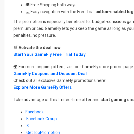
🚚 Free Shipping both ways
💻 Easy navigation with the Free Trial
button-enabled log
This promotion is especially beneficial for budget-conscious ga
premium prices. GameFly lets you keep the game as long as you
penalties, no pressure.
🛒
Activate the deal now:
Start Your GameFly Free Trial Today
🌍 For more ongoing offers, visit our GameFly store promo page:
GameFly Coupons and Discount Deal
Check out all exclusive GameFly promotions here:
Explore More GameFly Offers
Take advantage of this limited-time offer and
start gaming sm
Facebook
Facebook Group
X
GetTopPromotion