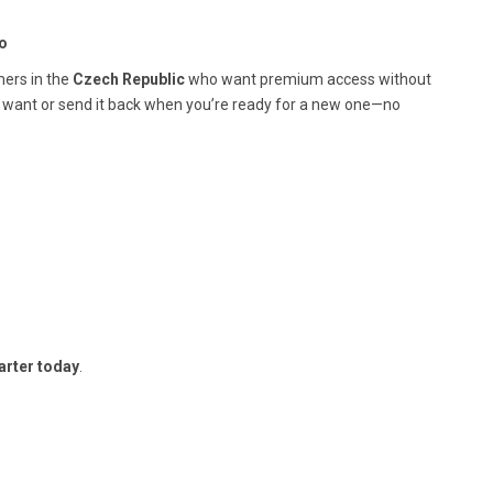
o
mers in the
Czech Republic
who want premium access without
 want or send it back when you’re ready for a new one—no
arter today
.