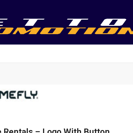
 Rentals – Logo With Button,