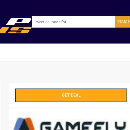
SEARC
GET DEAL