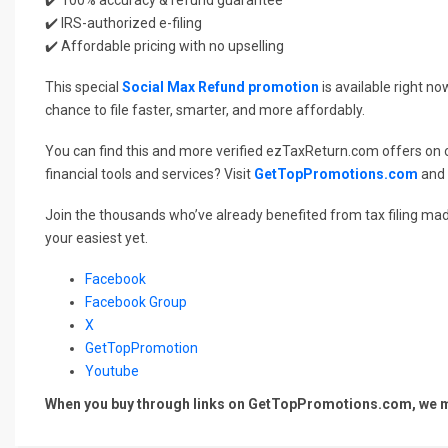
✔️ IRS-authorized e-filing
✔️ Affordable pricing with no upselling
This special
Social Max Refund promotion
is available right n
chance to file faster, smarter, and more affordably.
You can find this and more verified ezTaxReturn.com offers on
financial tools and services? Visit
GetTopPromotions.com
and 
Join the thousands who’ve already benefited from tax filing mad
your easiest yet.
Facebook
Facebook Group
X
GetTopPromotion
Youtube
When you buy through links on GetTopPromotions.com, we ma