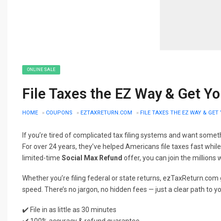
ONLINE SALE
File Taxes the EZ Way & Get Y
HOME
»
COUPONS
»
EZTAXRETURN.COM
»
FILE TAXES THE EZ WAY & GE
If you’re tired of complicated tax filing systems and want somethi
For over 24 years, they’ve helped Americans file taxes fast whil
limited-time
Social Max Refund
offer, you can join the millions
Whether you’re filing federal or state returns, ezTaxReturn.com g
speed. There’s no jargon, no hidden fees — just a clear path to y
✔️ File in as little as 30 minutes
✔️ 100% accuracy & refund guarantee