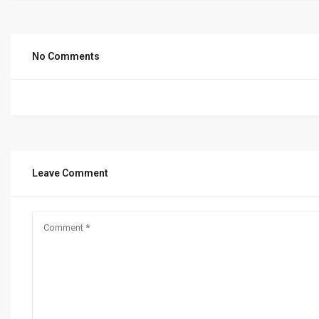
No Comments
Leave Comment