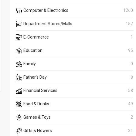
Computer & Electronics
1260
Department Stores/Malls
157
E-Commerce
1
Education
95
Family
0
Father's Day
8
Financial Services
58
Food & Drinks
49
Games & Toys
2
Gifts & Flowers
31