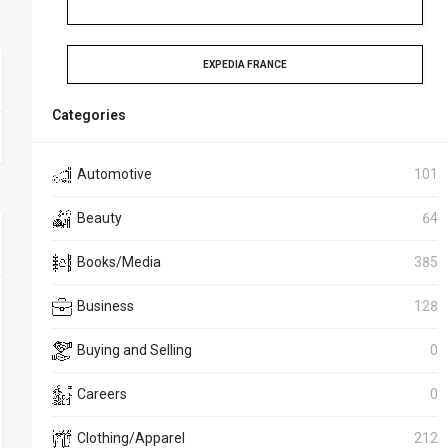
EXPEDIA FRANCE
Categories
Automotive
101
Beauty
64
Books/Media
385
Business
128
Buying and Selling
0
Careers
0
Clothing/Apparel
212