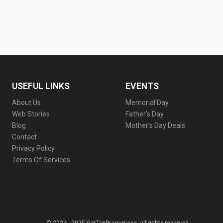
USEFUL LINKS
EVENTS
About Us
Memorial Day
Web Stories
Father’s Day
Blog
Mother’s Day Deals
Contact
Privacy Policy
Terms Of Services