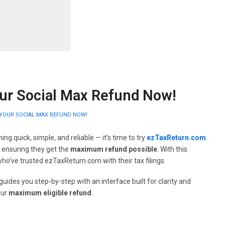
our Social Max Refund Now!
T YOUR SOCIAL MAX REFUND NOW!
ng quick, simple, and reliable — it’s time to try
ezTaxReturn.com
.
e ensuring they get the
maximum refund possible
. With this
 who’ve trusted ezTaxReturn.com with their tax filings.
uides you step-by-step with an interface built for clarity and
our
maximum eligible refund
.