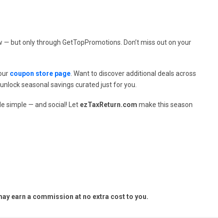
ow — but only through GetTopPromotions. Don’t miss out on your
 our
coupon store page
. Want to discover additional deals across
unlock seasonal savings curated just for you.
e simple — and social! Let
ezTaxReturn.com
make this season
y earn a commission at no extra cost to you.