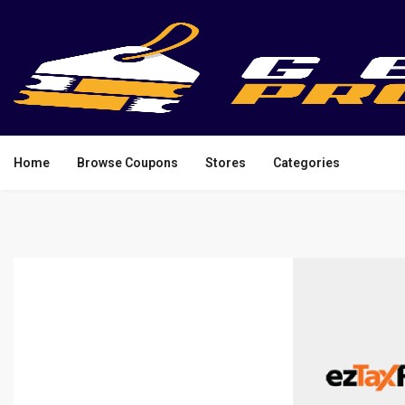
Home
Browse Coupons
Stores
Categories