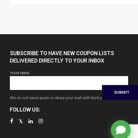
SUBSCRIBE TO HAVE NEW COUPON LISTS
DELIVERED DIRECTLY TO YOUR INBOX
YOUR EMAIL
We do not send spam or share your mail with third parties
FOLLOW US: