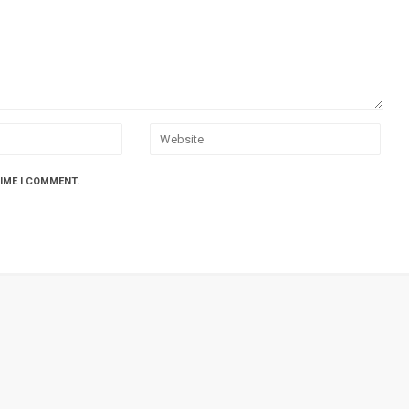
TIME I COMMENT.