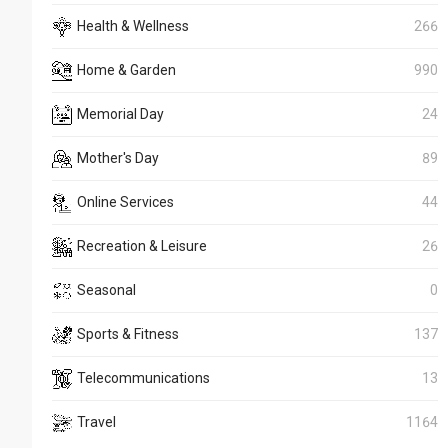
Health & Wellness
266
Home & Garden
990
Memorial Day
24
Mother's Day
89
Online Services
44
Recreation & Leisure
26
Seasonal
0
Sports & Fitness
137
Telecommunications
13
Travel
1164