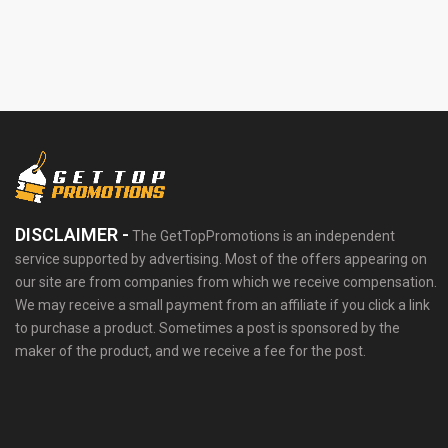
DISCLAIMER -
The GetTopPromotions is an independent
service supported by advertising. Most of the offers appearing on
our site are from companies from which we receive compensation.
We may receive a small payment from an affiliate if you click a link
to purchase a product. Sometimes a post is sponsored by the
maker of the product, and we receive a fee for the post.