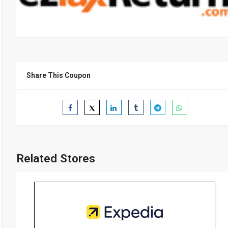
Share This Coupon
Related Stores