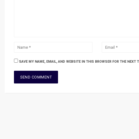
SAVE MY NAME, EMAIL, AND WEBSITE IN THIS BROWSER FOR THE NEXT 