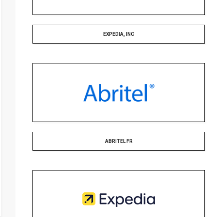
EXPEDIA, INC
ABRITEL FR