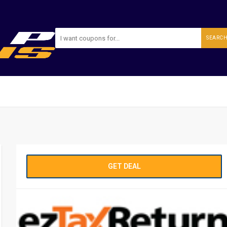
SEARC
GET DEAL