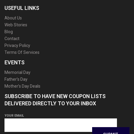
USEFUL LINKS
About Us
Web Stories
Blog
Contact
Privacy Policy
Terms Of Services
EVENTS
Memorial Day
Father’s Day
Mother’s Day Deals
SUBSCRIBE TO HAVE NEW COUPON LISTS
DELIVERED DIRECTLY TO YOUR INBOX
YOUR EMAIL