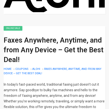
ONLINE SALE
Faxes Anywhere, Anytime, and
from Any Device – Get the Best
Deal!
HOME
»
COUPONS
»
ALOHI
»
FAXES ANYWHERE, ANYTIME, AND FROM ANY
DEVICE – GET THE BEST DEAL!
In today’s fast-paced world, traditional faxing just doesn’t cut it
anymore. Say goodbye to bulky fax machines and hello to the
freedom of faxing anywhere, anytime, and from any device!
Whether you’re working remotely, traveling, or simply want a more
flexible solution, this offer gives you the ultimate freedom to