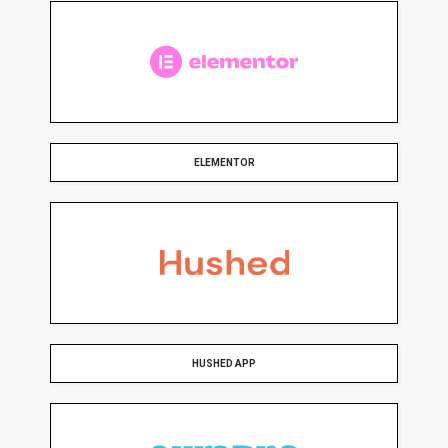
ELEMENTOR
HUSHED APP