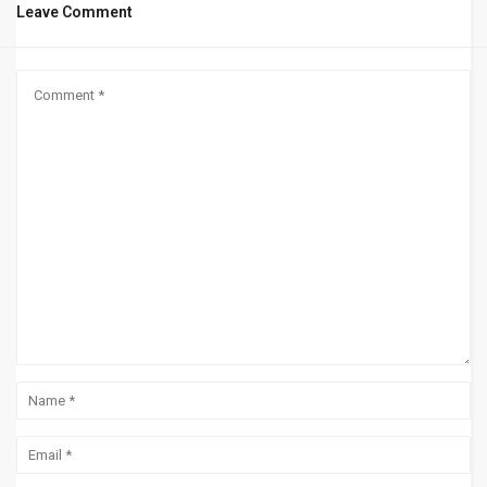
Leave Comment