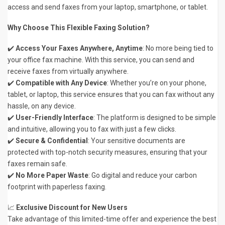
access and send faxes from your laptop, smartphone, or tablet.
Why Choose This Flexible Faxing Solution?
✔️
Access Your Faxes Anywhere, Anytime
: No more being tied to
your office fax machine. With this service, you can send and
receive faxes from virtually anywhere.
✔️
Compatible with Any Device
: Whether you’re on your phone,
tablet, or laptop, this service ensures that you can fax without any
hassle, on any device.
✔️
User-Friendly Interface
: The platform is designed to be simple
and intuitive, allowing you to fax with just a few clicks.
✔️
Secure & Confidential
: Your sensitive documents are
protected with top-notch security measures, ensuring that your
faxes remain safe.
✔️
No More Paper Waste
: Go digital and reduce your carbon
footprint with paperless faxing.
📈
Exclusive Discount for New Users
Take advantage of this limited-time offer and experience the best