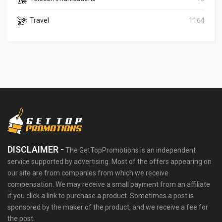
Travel
1164
DISCLAIMER -
The GetTopPromotions is an independent
service supported by advertising. Most of the offers appearing on
our site are from companies from which we receive
compensation. We may receive a small payment from an affiliate
if you click a link to purchase a product. Sometimes a post is
sponsored by the maker of the product, and we receive a fee for
the post.