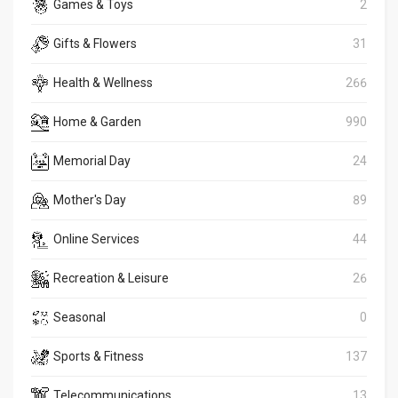
Games & Toys
2
Gifts & Flowers
31
Health & Wellness
266
Home & Garden
990
Memorial Day
24
Mother's Day
89
Online Services
44
Recreation & Leisure
26
Seasonal
0
Sports & Fitness
137
Telecommunications
13