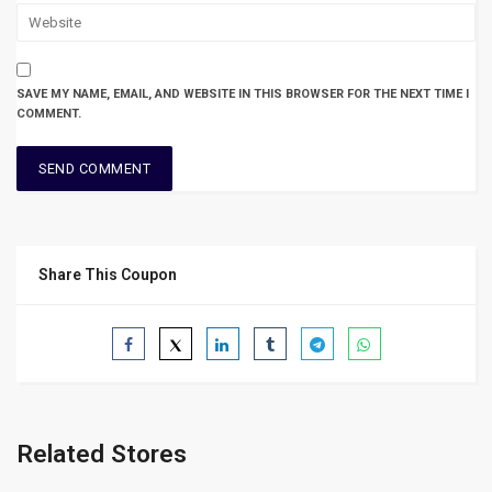
SAVE MY NAME, EMAIL, AND WEBSITE IN THIS BROWSER FOR THE NEXT TIME I
COMMENT.
Share This Coupon
Related Stores