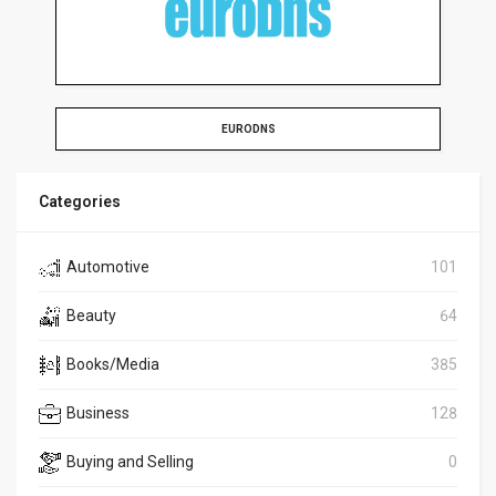
EURODNS
Categories
Automotive
101
Beauty
64
Books/Media
385
Business
128
Buying and Selling
0