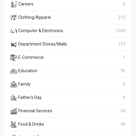
Careers
0
Clothing/Apparel
212
Computer & Electronics
1260
Department Stores/Malls
157
E-Commerce
1
Education
95
Family
0
Father's Day
8
Financial Services
58
Food & Drinks
49