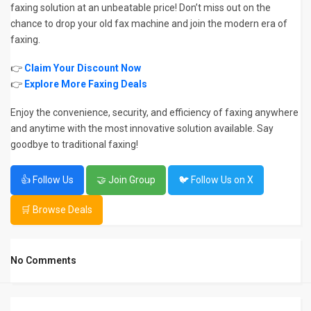
faxing solution at an unbeatable price! Don’t miss out on the
chance to drop your old fax machine and join the modern era of
faxing.
👉
Claim Your Discount Now
👉
Explore More Faxing Deals
Enjoy the convenience, security, and efficiency of faxing anywhere
and anytime with the most innovative solution available. Say
goodbye to traditional faxing!
👍 Follow Us
🤝 Join Group
🐦 Follow Us on X
🛒 Browse Deals
No Comments