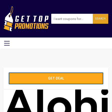
SEARCH
GET DEAL