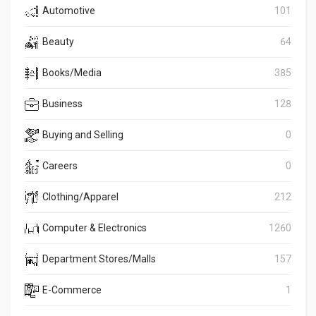
Automotive
101
Beauty
64
Books/Media
385
Business
128
Buying and Selling
0
Careers
0
Clothing/Apparel
212
Computer & Electronics
1260
Department Stores/Malls
157
E-Commerce
1