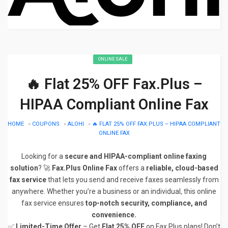
ONLINE SALE
🔥 Flat 25% OFF Fax.Plus –
HIPAA Compliant Online Fax
HOME
»
COUPONS
»
ALOHI
»
🔥 FLAT 25% OFF FAX.PLUS – HIPAA COMPLIANT
ONLINE FAX
Looking for a
secure and HIPAA-compliant online faxing
solution
? 🚀
Fax.Plus Online Fax
offers a
reliable, cloud-based
fax service
that lets you send and receive faxes seamlessly from
anywhere. Whether you’re a business or an individual, this online
fax service ensures
top-notch security, compliance, and
convenience.
✅
Limited-Time Offer
– Get
Flat 25% OFF
on Fax.Plus plans! Don’t