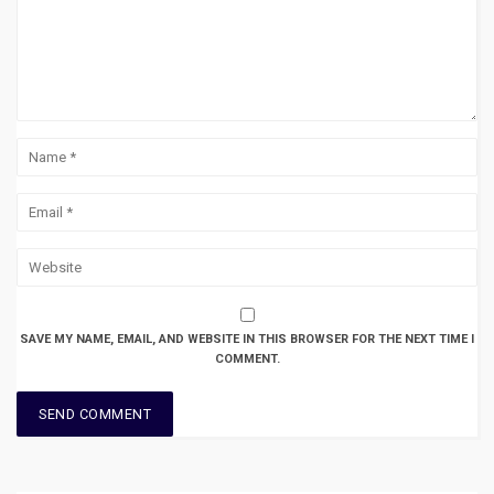
SAVE MY NAME, EMAIL, AND WEBSITE IN THIS BROWSER FOR THE NEXT TIME I
COMMENT.