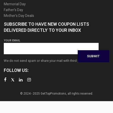
Memorial Day
Father’s Day
Mother’s Day Deals
SUBSCRIBE TO HAVE NEW COUPON LISTS
DELIVERED DIRECTLY TO YOUR INBOX
YOUR EMAIL
We do not send spam or share your mail with third parties
FOLLOW US:
© 2024 - 2025 GetTopPromotions, all rights reserved.