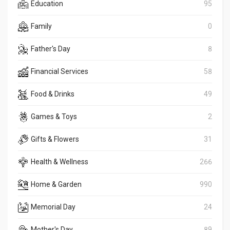
Education
95
Family
0
Father's Day
8
Financial Services
58
Food & Drinks
49
Games & Toys
2
Gifts & Flowers
31
Health & Wellness
266
Home & Garden
990
Memorial Day
24
Mother's Day
89