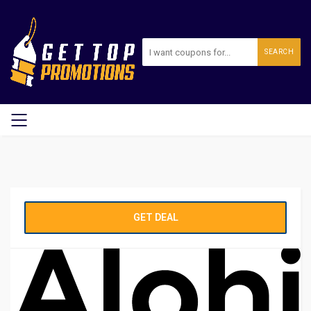
SEARCH
GET DEAL