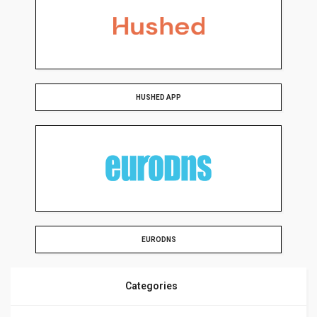
HUSHED APP
EURODNS
Categories