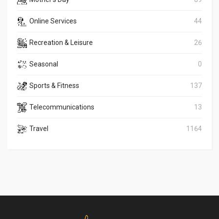
Online Services
44
Recreation & Leisure
26
Seasonal
0
Sports & Fitness
137
Telecommunications
13
Travel
1164