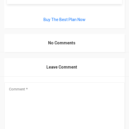
Buy The Best Plan Now
No Comments
Leave Comment