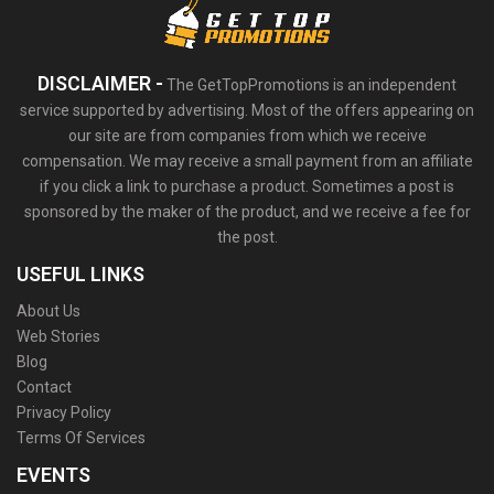
DISCLAIMER -
The GetTopPromotions is an independent
service supported by advertising. Most of the offers appearing on
our site are from companies from which we receive
compensation. We may receive a small payment from an affiliate
if you click a link to purchase a product. Sometimes a post is
sponsored by the maker of the product, and we receive a fee for
the post.
USEFUL LINKS
About Us
Web Stories
Blog
Contact
Privacy Policy
Terms Of Services
EVENTS