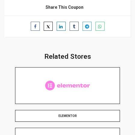
Share This Coupon
Related Stores
ELEMENTOR