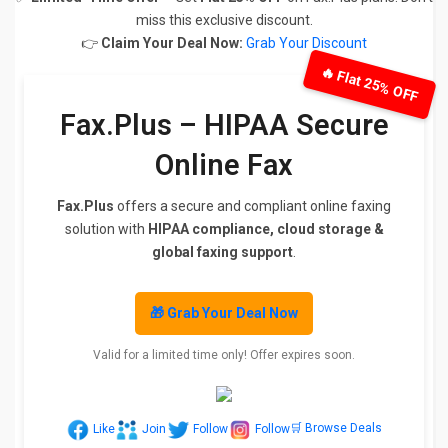
miss this exclusive discount.
👉
Claim Your Deal Now:
Grab Your Discount
🔥 Flat 25% OFF
Fax.Plus – HIPAA Secure
Online Fax
Fax.Plus
offers a secure and compliant online faxing
solution with
HIPAA compliance, cloud storage &
global faxing support
.
🎁 Grab Your Deal Now
Valid for a limited time only! Offer expires soon.
🛒 Browse Deals
Like
Join
Follow
Follow