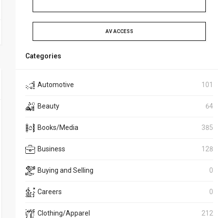
AV ACCESS
Categories
Automotive
101
Beauty
64
Books/Media
385
Business
128
Buying and Selling
0
Careers
0
Clothing/Apparel
212