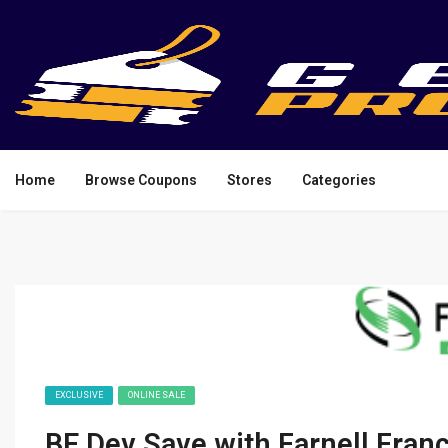
Home
Browse Coupons
Stores
Categories
EXCLUSIVE
ONLINE SALE
BE Dev Save with Farnell Fra