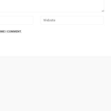
TIME I COMMENT.