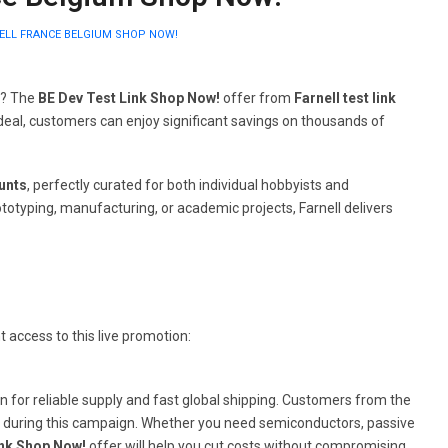
NELL FRANCE BELGIUM SHOP NOW!
c? The
BE Dev Test Link Shop Now!
offer from
Farnell test link
e deal, customers can enjoy significant savings on thousands of
ounts
, perfectly curated for both individual hobbyists and
totyping, manufacturing, or academic projects, Farnell delivers
t access to this live promotion:
own for reliable supply and fast global shipping. Customers from the
s during this campaign. Whether you need semiconductors, passive
ink Shop Now!
offer will help you cut costs without compromising