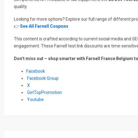
quality.
Looking for more options? Explore our full range of different p
👉
See All Farnell Coupons
This content is crafted according to current social media and SE
engagement. These Farnell test link discounts are time-sensitiv
Don’t miss out – shop smarter with Farnell France Belgium t
Facebook
Facebook Group
X
GetTopPromotion
Youtube