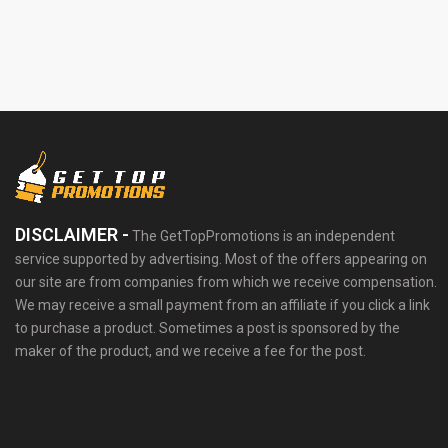
DISCLAIMER -
The GetTopPromotions is an independent
service supported by advertising. Most of the offers appearing on
our site are from companies from which we receive compensation.
We may receive a small payment from an affiliate if you click a link
to purchase a product. Sometimes a post is sponsored by the
maker of the product, and we receive a fee for the post.