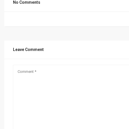
No Comments
Leave Comment