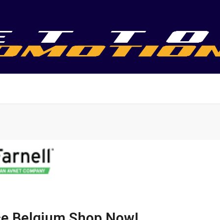
nce Belgium Shop Now!