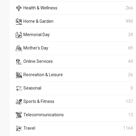
Health & Wellness
266
Home & Garden
990
Memorial Day
24
Mother's Day
89
Online Services
44
Recreation & Leisure
26
Seasonal
0
Sports & Fitness
137
Telecommunications
13
Travel
1164