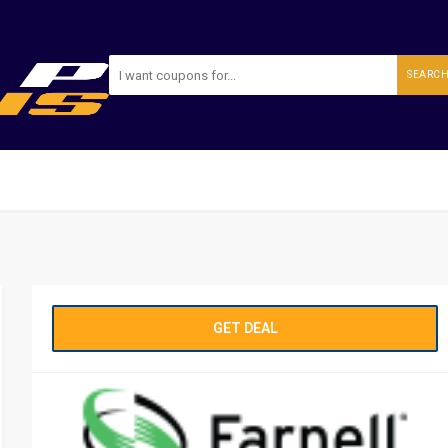
SEARC
GET DEAL