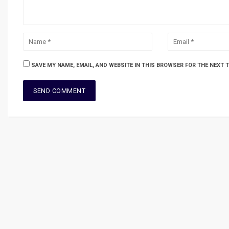
SAVE MY NAME, EMAIL, AND WEBSITE IN THIS BROWSER FOR THE NEXT 