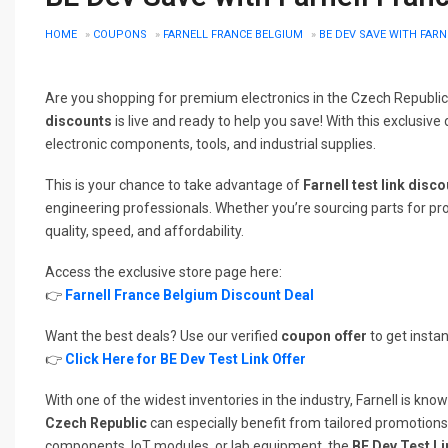
HOME
»
COUPONS
»
FARNELL FRANCE BELGIUM
»
BE DEV SAVE WITH FAR
Are you shopping for premium electronics in the Czech Republi
discounts
is live and ready to help you save! With this exclusiv
electronic components, tools, and industrial supplies.
This is your chance to take advantage of
Farnell test link disc
engineering professionals. Whether you’re sourcing parts for pro
quality, speed, and affordability.
Access the exclusive store page here:
👉
Farnell France Belgium Discount Deal
Want the best deals? Use our verified
coupon offer
to get instan
👉
Click Here for BE Dev Test Link Offer
With one of the widest inventories in the industry, Farnell is kn
Czech Republic
can especially benefit from tailored promotion
components, IoT modules, or lab equipment, the
BE Dev Test L