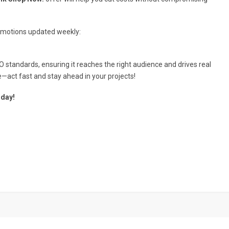
romotions updated weekly:
O standards, ensuring it reaches the right audience and drives real
e—act fast and stay ahead in your projects!
oday!