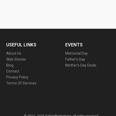
USEFUL LINKS
EVENTS
About Us
Memorial Day
Web Stories
Father’s Day
Blog
Mother’s Day Deals
Contact
Privacy Policy
Terms Of Services