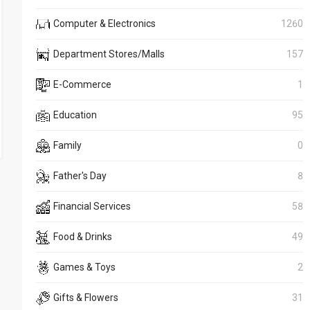
Computer & Electronics
1260
Department Stores/Malls
157
E-Commerce
1
Education
95
Family
0
Father's Day
8
Financial Services
58
Food & Drinks
49
Games & Toys
2
Gifts & Flowers
31