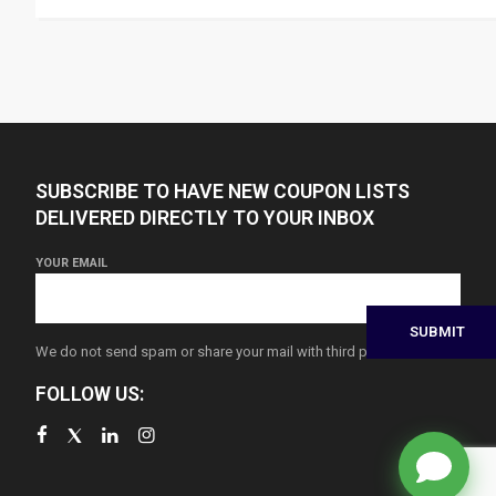
SUBSCRIBE TO HAVE NEW COUPON LISTS
DELIVERED DIRECTLY TO YOUR INBOX
YOUR EMAIL
We do not send spam or share your mail with third parties
FOLLOW US: