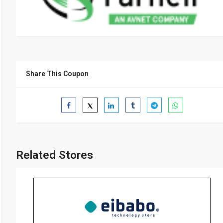
Share This Coupon
Related Stores