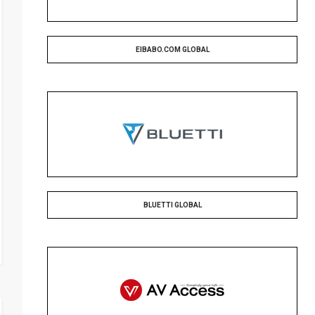
EIBABO.COM GLOBAL
BLUETTI GLOBAL