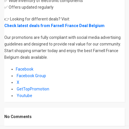
✅ Wide inventory of electronic components
✅ Offers updated regularly
👉 Looking for different deals? Visit:
Check latest deals from Farnell France Deal Belgium
Our promotions are fully compliant with social media advertising
guidelines and designed to provide real value for our community.
Start shopping smarter today and enjoy the best Farnell France
Belgium deals available.
Facebook
Facebook Group
X
GetTopPromotion
Youtube
No Comments