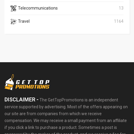
Telecommunications
13
Travel
1164
DISCLAIMER -
The GetTopPromotions is an independent
service supported by advertising. Most of the offers appearing on
our site are from companies from which we receive
compensation. We may receive a small payment from an affiliate
if you click a link to purchase a product. Sometimes a post is