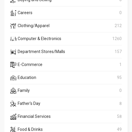
Careers
0
Clothing/Apparel
212
Computer & Electronics
1260
Department Stores/Malls
157
E-Commerce
1
Education
95
Family
0
Father's Day
8
Financial Services
58
Food & Drinks
49