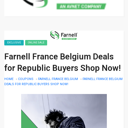
EXCLUSIVE
ONLINE SALE
Farnell France Belgium Deals
for Republic Buyers Shop Now!
HOME
»
COUPONS
»
FARNELL FRANCE BELGIUM
»
FARNELL FRANCE BELGIUM
DEALS FOR REPUBLIC BUYERS SHOP NOW!