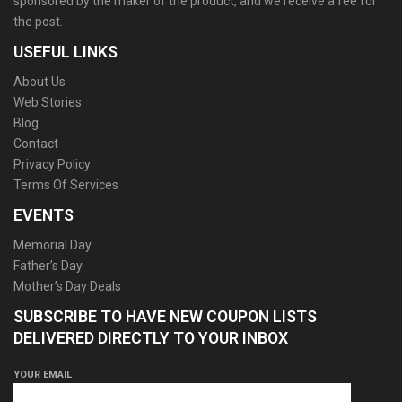
sponsored by the maker of the product, and we receive a fee for
the post.
USEFUL LINKS
About Us
Web Stories
Blog
Contact
Privacy Policy
Terms Of Services
EVENTS
Memorial Day
Father’s Day
Mother’s Day Deals
SUBSCRIBE TO HAVE NEW COUPON LISTS
DELIVERED DIRECTLY TO YOUR INBOX
YOUR EMAIL