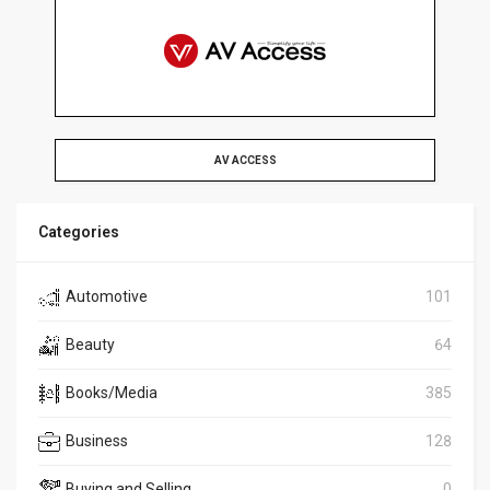
AV ACCESS
Categories
Automotive
101
Beauty
64
Books/Media
385
Business
128
Buying and Selling
0