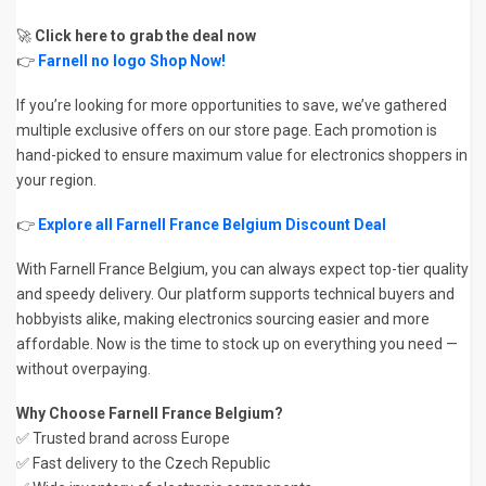
🚀
Click here to grab the deal now
👉
Farnell no logo Shop Now!
If you’re looking for more opportunities to save, we’ve gathered
multiple exclusive offers on our store page. Each promotion is
hand-picked to ensure maximum value for electronics shoppers in
your region.
👉
Explore all Farnell France Belgium Discount Deal
With Farnell France Belgium, you can always expect top-tier quality
and speedy delivery. Our platform supports technical buyers and
hobbyists alike, making electronics sourcing easier and more
affordable. Now is the time to stock up on everything you need —
without overpaying.
Why Choose Farnell France Belgium?
✅ Trusted brand across Europe
✅ Fast delivery to the Czech Republic