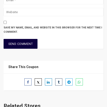
SAVE MY NAME, EMAIL, AND WEBSITE IN THIS BROWSER FOR THE NEXT TIME I
COMMENT.
Share This Coupon
Related Stores