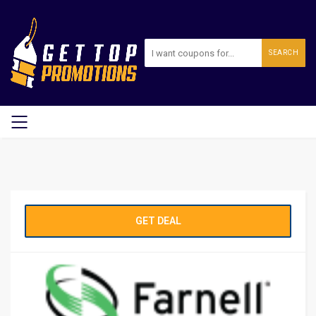
SEARCH
GET DEAL