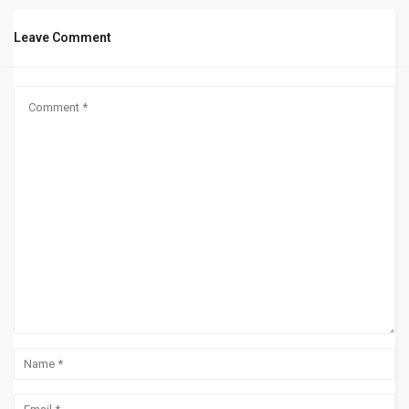
Leave Comment