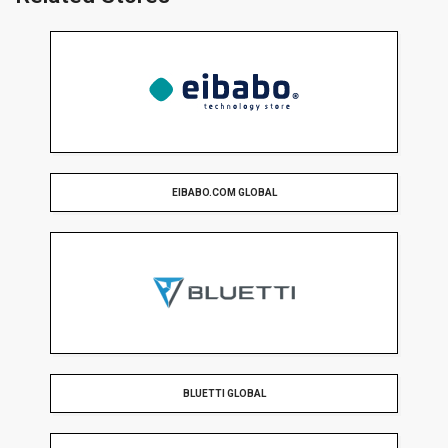
EIBABO.COM GLOBAL
BLUETTI GLOBAL