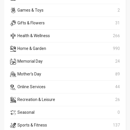
Games & Toys
2
Gifts & Flowers
31
Health & Wellness
266
Home & Garden
990
Memorial Day
24
Mother's Day
89
Online Services
44
Recreation & Leisure
26
Seasonal
0
Sports & Fitness
137