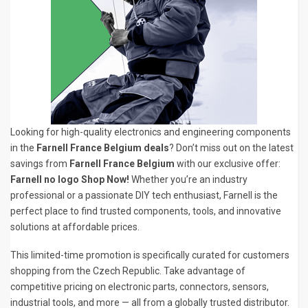
Looking for high-quality electronics and engineering components
in the
Farnell France Belgium deals
? Don’t miss out on the latest
savings from
Farnell France Belgium
with our exclusive offer:
Farnell no logo Shop Now!
Whether you’re an industry
professional or a passionate DIY tech enthusiast, Farnell is the
perfect place to find trusted components, tools, and innovative
solutions at affordable prices.
This limited-time promotion is specifically curated for customers
shopping from the Czech Republic. Take advantage of
competitive pricing on electronic parts, connectors, sensors,
industrial tools, and more — all from a globally trusted distributor.