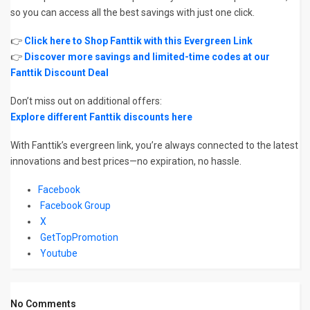
so you can access all the best savings with just one click.
👉
Click here to Shop Fanttik with this Evergreen Link
👉
Discover more savings and limited-time codes at our
Fanttik Discount Deal
Don’t miss out on additional offers:
Explore different Fanttik discounts here
With Fanttik’s evergreen link, you’re always connected to the latest
innovations and best prices—no expiration, no hassle.
Facebook
Facebook Group
X
GetTopPromotion
Youtube
No Comments