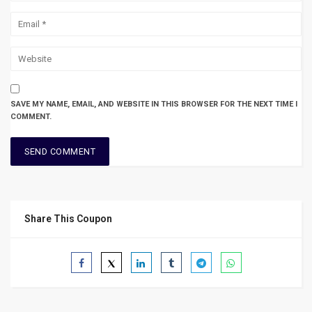
SAVE MY NAME, EMAIL, AND WEBSITE IN THIS BROWSER FOR THE NEXT TIME I
COMMENT.
Share This Coupon