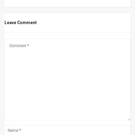
Leave Comment