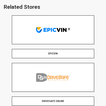
Related Stores
EPICVIN
DRIVESAFE ONLINE