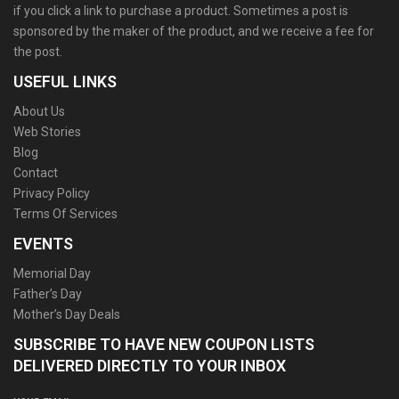
if you click a link to purchase a product. Sometimes a post is
sponsored by the maker of the product, and we receive a fee for
the post.
USEFUL LINKS
About Us
Web Stories
Blog
Contact
Privacy Policy
Terms Of Services
EVENTS
Memorial Day
Father’s Day
Mother’s Day Deals
SUBSCRIBE TO HAVE NEW COUPON LISTS
DELIVERED DIRECTLY TO YOUR INBOX