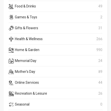
Food & Drinks
49
Games & Toys
2
Gifts & Flowers
31
Health & Wellness
266
Home & Garden
990
Memorial Day
24
Mother's Day
89
Online Services
44
Recreation & Leisure
26
Seasonal
0