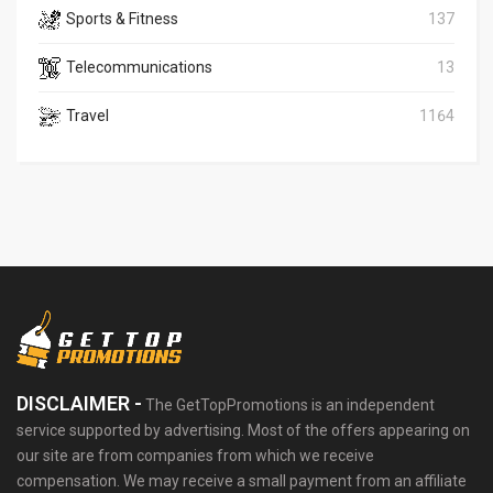
Sports & Fitness
137
Telecommunications
13
Travel
1164
DISCLAIMER -
The GetTopPromotions is an independent
service supported by advertising. Most of the offers appearing on
our site are from companies from which we receive
compensation. We may receive a small payment from an affiliate