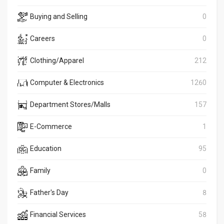
Buying and Selling
0
Careers
0
Clothing/Apparel
212
Computer & Electronics
1260
Department Stores/Malls
157
E-Commerce
1
Education
95
Family
0
Father's Day
8
Financial Services
58