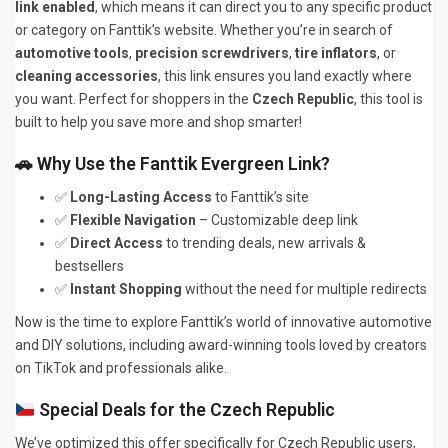
link enabled
, which means it can direct you to any specific product
or category on Fanttik’s website. Whether you’re in search of
automotive tools
,
precision screwdrivers
,
tire inflators
, or
cleaning accessories
, this link ensures you land exactly where
you want. Perfect for shoppers in the
Czech Republic
, this tool is
built to help you save more and shop smarter!
🚗 Why Use the Fanttik Evergreen Link?
✅
Long-Lasting Access
to Fanttik’s site
✅
Flexible Navigation
– Customizable deep link
✅
Direct Access
to trending deals, new arrivals &
bestsellers
✅
Instant Shopping
without the need for multiple redirects
Now is the time to explore Fanttik’s world of innovative automotive
and DIY solutions, including award-winning tools loved by creators
on TikTok and professionals alike.
Special Deals for the Czech Republic
We’ve optimized this offer specifically for Czech Republic users,