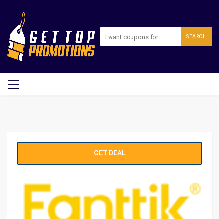
SEARCH
GET DEAL