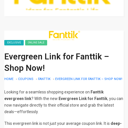
EXCLUSIVE
ONLINE SALE
Evergreen Link for Fanttik –
Shop Now!
HOME
»
COUPONS
»
FANTTIK
»
EVERGREEN LINK FOR FANTTIK – SHOP NOW!
Looking for a seamless shopping experience on
Fanttik
evergreen link
? With the new
Evergreen Link for Fanttik
, you can
now navigate directly to their official store and grab the latest
deals—effortlessly.
This evergreen link is not just your average coupon link. It is
deep-