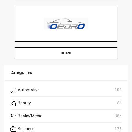
OEDRO
Categories
Automotive
101
Beauty
64
Books/Media
385
Business
128