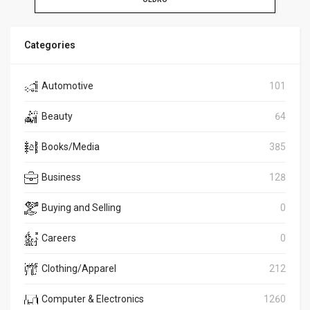
Categories
Automotive
101
Beauty
64
Books/Media
385
Business
128
Buying and Selling
0
Careers
0
Clothing/Apparel
212
Computer & Electronics
1260