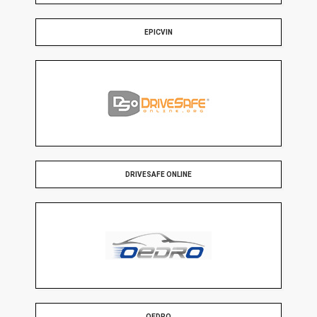
EPICVIN
DRIVESAFE ONLINE
OEDRO