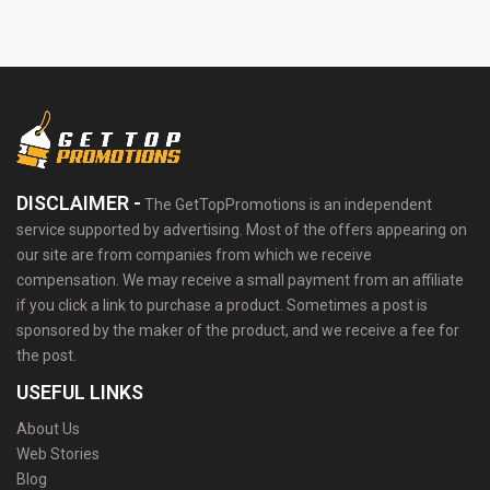
DISCLAIMER -
The GetTopPromotions is an independent
service supported by advertising. Most of the offers appearing on
our site are from companies from which we receive
compensation. We may receive a small payment from an affiliate
if you click a link to purchase a product. Sometimes a post is
sponsored by the maker of the product, and we receive a fee for
the post.
USEFUL LINKS
About Us
Web Stories
Blog