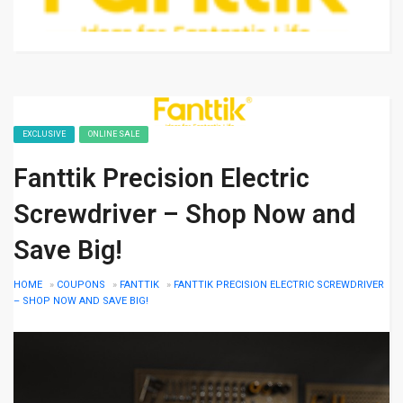
EXCLUSIVE
ONLINE SALE
Fanttik Precision Electric
Screwdriver – Shop Now and
Save Big!
HOME
»
COUPONS
»
FANTTIK
»
FANTTIK PRECISION ELECTRIC SCREWDRIVER
– SHOP NOW AND SAVE BIG!