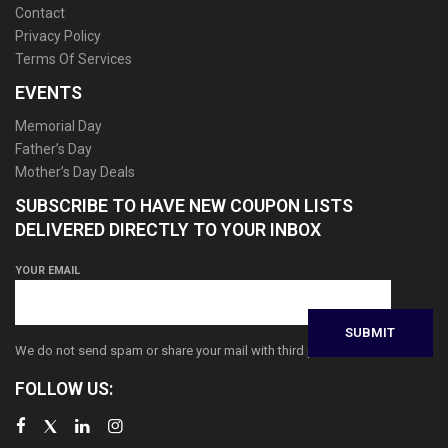
Contact
Privacy Policy
Terms Of Services
EVENTS
Memorial Day
Father’s Day
Mother’s Day Deals
SUBSCRIBE TO HAVE NEW COUPON LISTS
DELIVERED DIRECTLY TO YOUR INBOX
YOUR EMAIL
We do not send spam or share your mail with third parties
FOLLOW US: