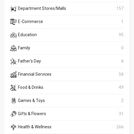
Department Stores/Malls
157
E-Commerce
1
Education
95
Family
0
Father's Day
8
Financial Services
58
Food & Drinks
49
Games & Toys
2
Gifts & Flowers
31
Health & Wellness
266