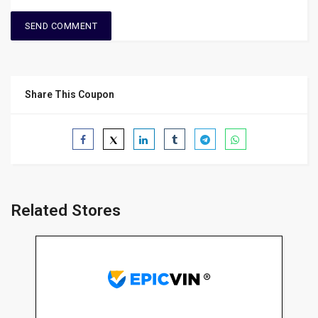
Share This Coupon
Related Stores