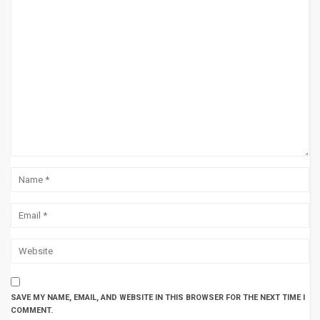
SAVE MY NAME, EMAIL, AND WEBSITE IN THIS BROWSER FOR THE NEXT TIME I
COMMENT.