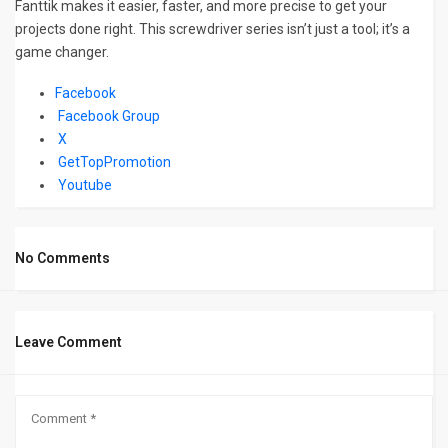
Fanttik makes it easier, faster, and more precise to get your
projects done right. This screwdriver series isn’t just a tool; it’s a
game changer.
Facebook
Facebook Group
X
GetTopPromotion
Youtube
No Comments
Leave Comment