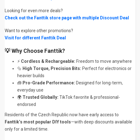
Looking for even more deals?
Check out the Fanttik store page with multiple Discount Deal
Want to explore other promotions?
Visit for different Fanttik Deal
💡 Why Choose Fanttik?
⚡
Cordless & Rechargeable:
Freedom to move anywhere
🔩
High Torque, Precision Bits:
Perfect for electronics or
heavier builds
🧰
Pro-Grade Performance:
Designed for long-term,
everyday use
🌍
Trusted Globally:
TikTok favorite & professional-
endorsed
Residents of the Czech Republic now have early access to
Fanttik’s most popular DIY tools
—with deep discounts available
only for a limited time.