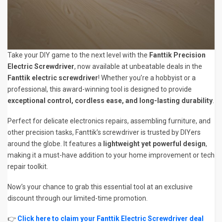
Take your DIY game to the next level with the
Fanttik Precision
Electric Screwdriver
, now available at unbeatable deals in the
Fanttik electric screwdriver
! Whether you’re a hobbyist or a
professional, this award-winning tool is designed to provide
exceptional control, cordless ease, and long-lasting durability
.
Perfect for delicate electronics repairs, assembling furniture, and
other precision tasks, Fanttik’s screwdriver is trusted by DIYers
around the globe. It features a
lightweight yet powerful design
,
making it a must-have addition to your home improvement or tech
repair toolkit.
Now’s your chance to grab this essential tool at an exclusive
discount through our limited-time promotion.
👉
Click here to claim your Fanttik Electric Screwdriver deal