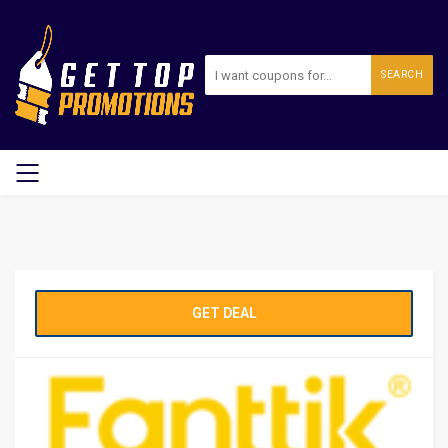
SEARCH
GET DEAL