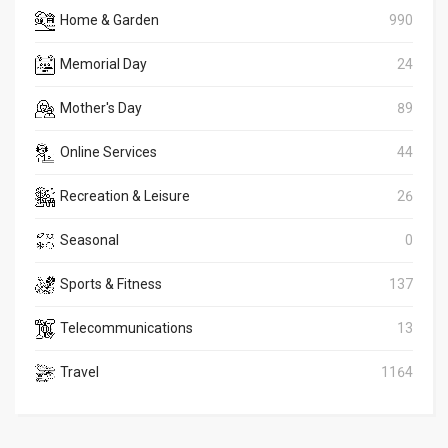
Home & Garden
990
Memorial Day
24
Mother's Day
89
Online Services
44
Recreation & Leisure
26
Seasonal
0
Sports & Fitness
137
Telecommunications
13
Travel
1164