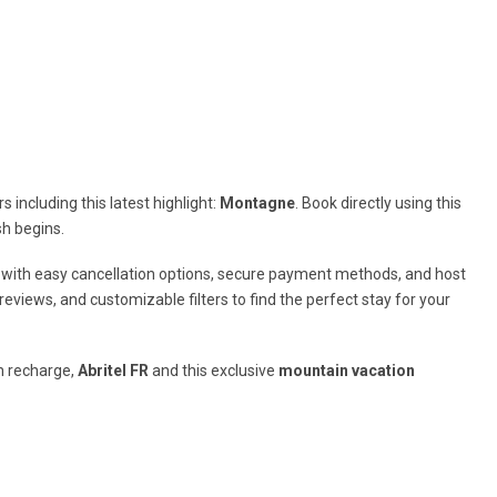
 including this latest highlight:
Montagne
. Book directly using this
sh begins.
 with easy cancellation options, secure payment methods, and host
views, and customizable filters to find the perfect stay for your
n recharge,
Abritel FR
and this exclusive
mountain vacation