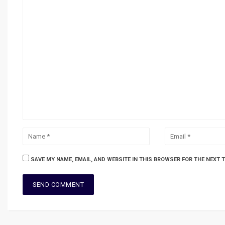
SAVE MY NAME, EMAIL, AND WEBSITE IN THIS BROWSER FOR THE NEXT 