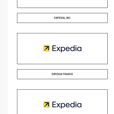
EXPEDIA, INC
EXPEDIA FRANCE