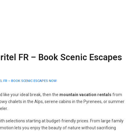
ritel FR – Book Scenic Escapes
L FR – BOOK SCENIC ESCAPES NOW
 like your ideal break, then the
mountain vacation rentals
from
owy chalets in the Alps, serene cabins in the Pyrenees, or summer
eler.
th selections starting at budget-friendly prices. From large family
omotion lets you enjoy the beauty of nature without sacrificing