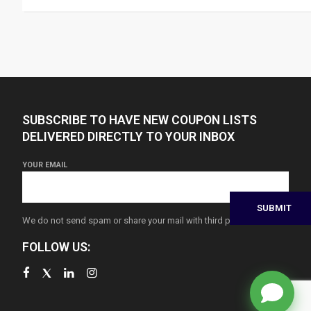
SUBSCRIBE TO HAVE NEW COUPON LISTS
DELIVERED DIRECTLY TO YOUR INBOX
YOUR EMAIL
We do not send spam or share your mail with third parties
FOLLOW US: