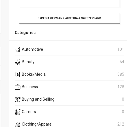
EXPEDIA GERMANY, AUSTRIA & SWITZERLAND
Categories
Automotive
101
Beauty
64
Books/Media
385
Business
128
Buying and Selling
0
Careers
0
Clothing/Apparel
212