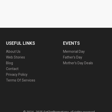
USEFUL LINKS
EVENTS
About Us
Memorial Day
Web Stories
Father’s Day
Blog
Mother’s Day Deals
Contact
Privacy Policy
Terms Of Services