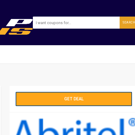
SEARC
GET DEAL