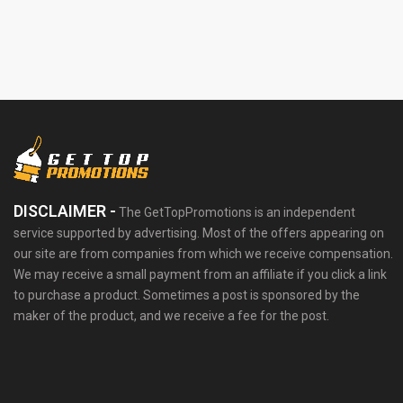
DISCLAIMER -
The GetTopPromotions is an independent
service supported by advertising. Most of the offers appearing on
our site are from companies from which we receive compensation.
We may receive a small payment from an affiliate if you click a link
to purchase a product. Sometimes a post is sponsored by the
maker of the product, and we receive a fee for the post.