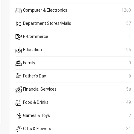
Computer & Electronics
1260
Department Stores/Malls
157
E-Commerce
1
Education
95
Family
0
Father's Day
8
Financial Services
58
Food & Drinks
49
Games & Toys
2
Gifts & Flowers
31