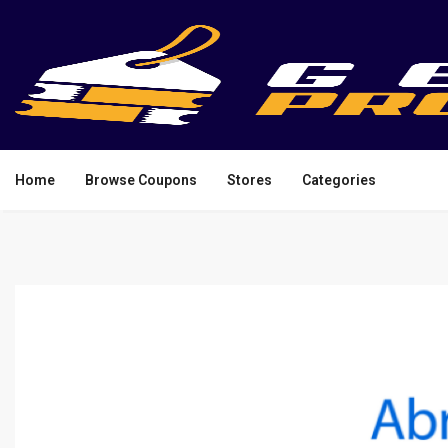
Home
Browse Coupons
Stores
Categories