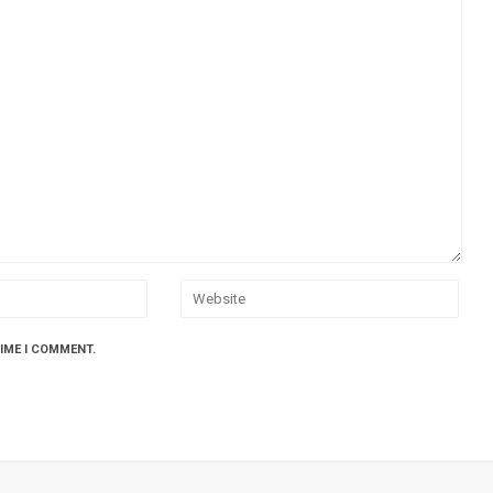
TIME I COMMENT.