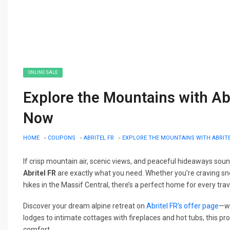
ONLINE SALE
Explore the Mountains with Ab
Now
HOME
»
COUPONS
»
ABRITEL FR
»
EXPLORE THE MOUNTAINS WITH ABRITE
If crisp mountain air, scenic views, and peaceful hideaways sound
Abritel FR
are exactly what you need. Whether you’re craving sn
hikes in the Massif Central, there’s a perfect home for every trav
Discover your dream alpine retreat on
Abritel FR’s offer page
—wi
lodges to intimate cottages with fireplaces and hot tubs, this pr
comfort.