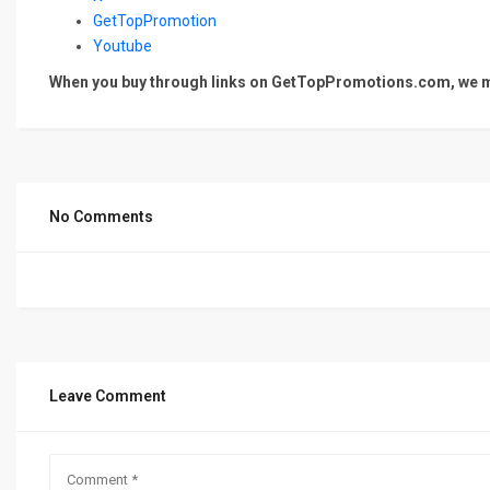
GetTopPromotion
Youtube
When you buy through links on GetTopPromotions.com, we ma
No Comments
Leave Comment