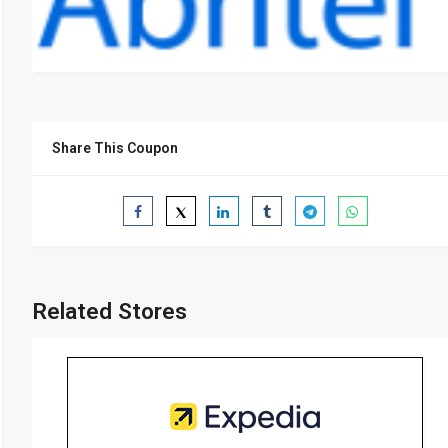
Share This Coupon
Related Stores