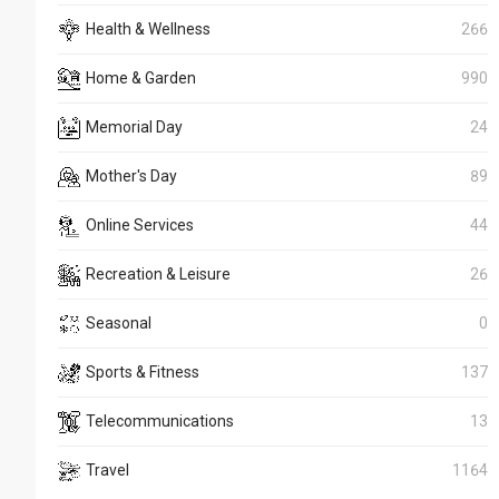
Health & Wellness
266
Home & Garden
990
Memorial Day
24
Mother's Day
89
Online Services
44
Recreation & Leisure
26
Seasonal
0
Sports & Fitness
137
Telecommunications
13
Travel
1164