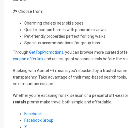
🏞️ Choose from:
Charming chalets near ski slopes
Quiet mountain homes with panoramic views
Pet-friendly properties perfect for long walks
Spacious accommodations for group trips
Through
GetTopPromotions
, you can browse more curated offers
coupon offer link
and unlock great seasonal deals before the ru
Booking with Abritel FR means you’re backed by a trusted name
transparency. Take advantage of their map-based search tools, re
next mountain escape.
Whether you’re escaping for ski season or a peaceful off-seaso
rentals
promo make travel both simple and affordable.
Facebook
Facebook Group
X