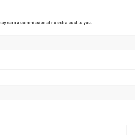
y earn a commission at no extra cost to you.