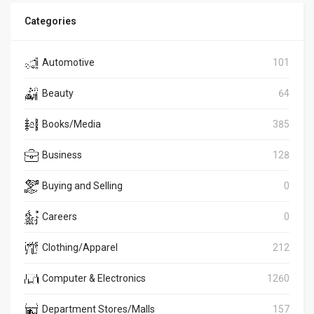
Categories
Automotive
101
Beauty
64
Books/Media
385
Business
128
Buying and Selling
0
Careers
0
Clothing/Apparel
212
Computer & Electronics
1260
Department Stores/Malls
157