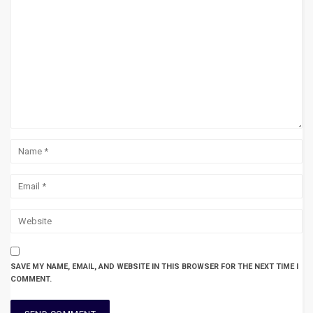
SAVE MY NAME, EMAIL, AND WEBSITE IN THIS BROWSER FOR THE NEXT TIME I
COMMENT.