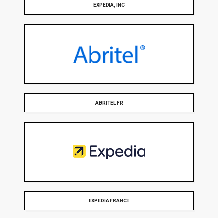
EXPEDIA, INC
ABRITEL FR
EXPEDIA FRANCE