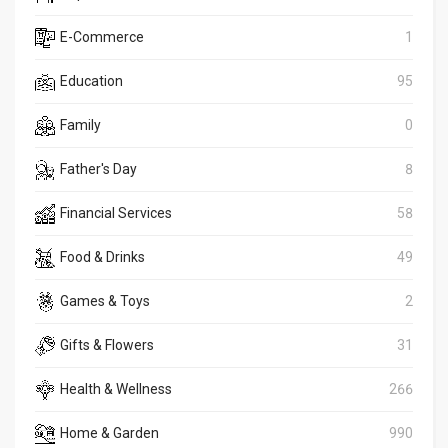
E-Commerce
1
Education
95
Family
0
Father's Day
8
Financial Services
58
Food & Drinks
49
Games & Toys
2
Gifts & Flowers
31
Health & Wellness
266
Home & Garden
990