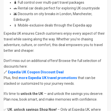
🧳 Full control over multi-part travel packages
🚗 Rental car deals perfect for exploring UK countryside
🌆 Discounts on city breaks in London, Manchester,
Edinburgh
📱 Mobile-exclusive deals through the Expedia app
Expedia UK ensures Czech customers enjoy every aspect of their
travel while saving along the way. Whether you’re chasing
adventure, culture, or comfort, this deal empowers you to travel
better and cheaper.
Don’t miss out on additional offers! Browse the full selection of
discounts here:
🔗
Expedia UK Coupon Discount Deal
Plus, find
more Expedia UK travel promotions
that can be
stacked or customized to your journey needs.
It’s time to
unlock the UK
— and unlock the savings you deserve.
Plan now, book smart, and make memories with confidence.
✅
UK_unlock savings Shop Now!
– Only at Expedia UK, where