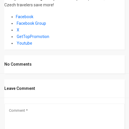
Czech travelers save more!
Facebook
Facebook Group
X
GetTopPromotion
Youtube
No Comments
Leave Comment