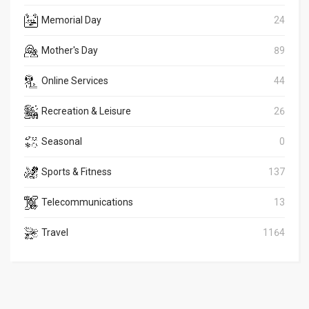
Memorial Day
24
Mother's Day
89
Online Services
44
Recreation & Leisure
26
Seasonal
0
Sports & Fitness
137
Telecommunications
13
Travel
1164