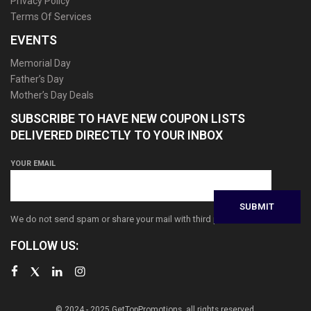
Privacy Policy
Terms Of Services
EVENTS
Memorial Day
Father’s Day
Mother’s Day Deals
SUBSCRIBE TO HAVE NEW COUPON LISTS
DELIVERED DIRECTLY TO YOUR INBOX
YOUR EMAIL
We do not send spam or share your mail with third parties
FOLLOW US:
© 2024 - 2025 GetTopPromotions, all rights reserved.