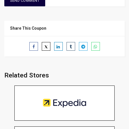
Share This Coupon
Related Stores