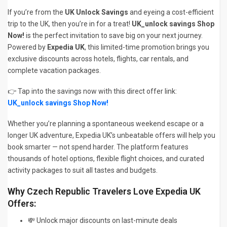
If you’re from the
UK Unlock Savings
and eyeing a cost-efficient
trip to the UK, then you’re in for a treat!
UK_unlock savings Shop
Now!
is the perfect invitation to save big on your next journey.
Powered by
Expedia UK
, this limited-time promotion brings you
exclusive discounts across hotels, flights, car rentals, and
complete vacation packages.
👉 Tap into the savings now with this direct offer link:
UK_unlock savings Shop Now!
Whether you’re planning a spontaneous weekend escape or a
longer UK adventure, Expedia UK’s unbeatable offers will help you
book smarter — not spend harder. The platform features
thousands of hotel options, flexible flight choices, and curated
activity packages to suit all tastes and budgets.
Why Czech Republic Travelers Love Expedia UK
Offers:
💸 Unlock major discounts on last-minute deals