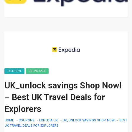
EXCLUSIVE
ONLINE SALE
UK_unlock savings Shop Now!
– Best UK Travel Deals for
Explorers
HOME
»
COUPONS
»
EXPEDIA UK
»
UK_UNLOCK SAVINGS SHOP NOW! – BEST
UK TRAVEL DEALS FOR EXPLORERS