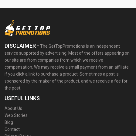
DISCLAIMER -
The GetTopPromotions is an independent
service supported by advertising. Most of the offers appearing on
our site are from companies from which we receive
compensation. We may receive a small payment from an affiliate
if you click a link to purchase a product. Sometimes a post is
sponsored by the maker of the product, and we receive a fee for
the post.
USEFUL LINKS
About Us
Web Stories
Blog
Contact