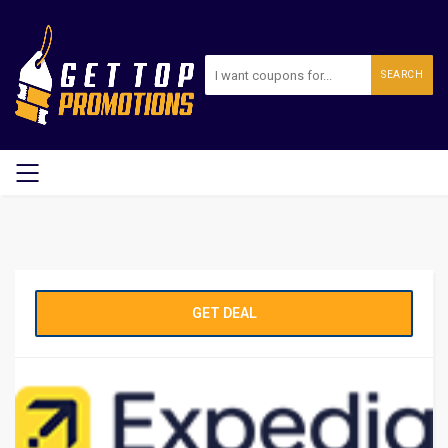
SEARCH
GET DEAL