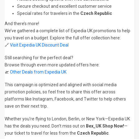
Secure checkout and excellent customer service
Special rates for travelers in the
Czech Republic
And there’s more!
We’ve gathered a complete list of Expedia UK promotions to help
you travel on a budget. Explore the full offer collection here:
🔗
Visit Expedia UK Discount Deal
Still searching for the perfect deal?
Browse through even more updated offers here:
🛫
Other Deals from Expedia UK
This campaign is optimized and aligned with social media
promotion policies, so feel free to share this offer across
platforms like Instagram, Facebook, and Twitter to help others
save on their next trip.
Whether you’re flying to London, Berlin, or New York—Expedia UK
has the deals you need. Don’t miss out on
Bex_UK Shop Now!
—
your ticket to travel for less from the
Czech Republic
.