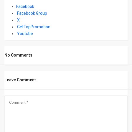
Facebook
Facebook Group
X
GetTopPromotion
Youtube
No Comments
Leave Comment