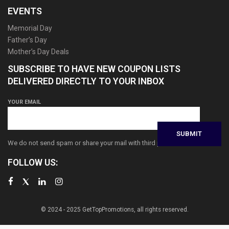
EVENTS
Memorial Day
Father’s Day
Mother’s Day Deals
SUBSCRIBE TO HAVE NEW COUPON LISTS
DELIVERED DIRECTLY TO YOUR INBOX
YOUR EMAIL
We do not send spam or share your mail with third parties
FOLLOW US:
© 2024 - 2025 GetTopPromotions, all rights reserved.