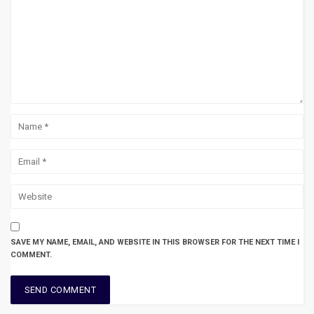
SAVE MY NAME, EMAIL, AND WEBSITE IN THIS BROWSER FOR THE NEXT TIME I
COMMENT.