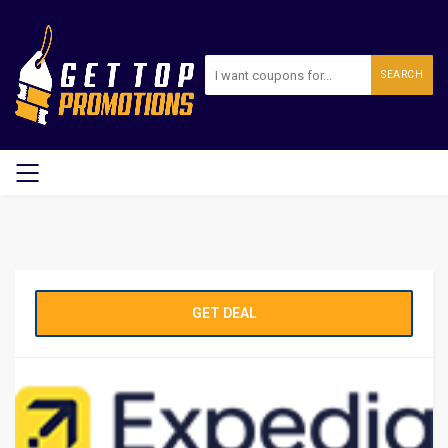
SEARCH
GET DEAL