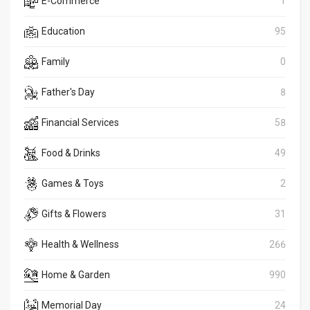
E-Commerce
1
Education
95
Family
0
Father's Day
8
Financial Services
58
Food & Drinks
49
Games & Toys
2
Gifts & Flowers
31
Health & Wellness
266
Home & Garden
990
Memorial Day
24