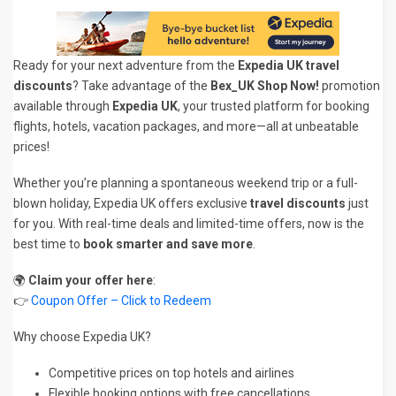
Ready for your next adventure from the
Expedia UK travel
discounts
? Take advantage of the
Bex_UK Shop Now!
promotion
available through
Expedia UK
, your trusted platform for booking
flights, hotels, vacation packages, and more—all at unbeatable
prices!
Whether you’re planning a spontaneous weekend trip or a full-
blown holiday, Expedia UK offers exclusive
travel discounts
just
for you. With real-time deals and limited-time offers, now is the
best time to
book smarter and save more
.
🌍
Claim your offer here
:
👉
Coupon Offer – Click to Redeem
Why choose Expedia UK?
Competitive prices on top hotels and airlines
Flexible booking options with free cancellations