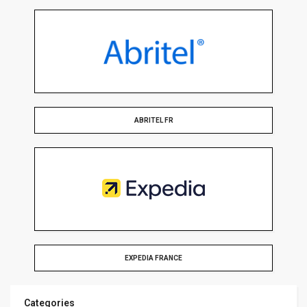
ABRITEL FR
EXPEDIA FRANCE
Categories