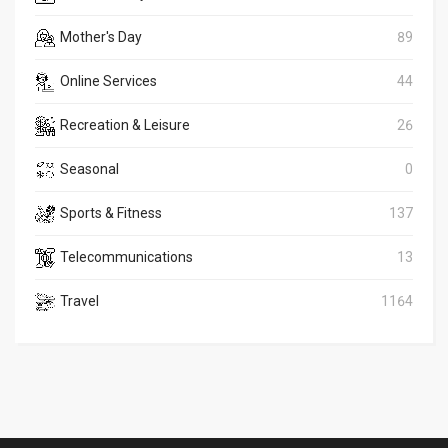
Mother's Day
89
Online Services
44
Recreation & Leisure
26
Seasonal
0
Sports & Fitness
137
Telecommunications
13
Travel
1164