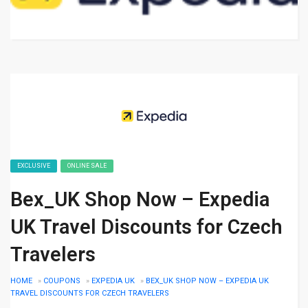
EXCLUSIVE
ONLINE SALE
Bex_UK Shop Now – Expedia
UK Travel Discounts for Czech
Travelers
HOME
»
COUPONS
»
EXPEDIA UK
»
BEX_UK SHOP NOW – EXPEDIA UK
TRAVEL DISCOUNTS FOR CZECH TRAVELERS