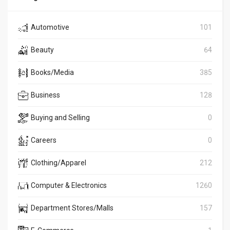
Automotive
101
Beauty
64
Books/Media
385
Business
128
Buying and Selling
0
Careers
0
Clothing/Apparel
212
Computer & Electronics
1260
Department Stores/Malls
157