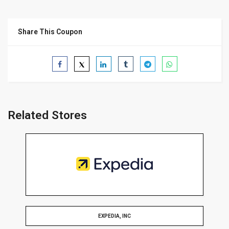
Share This Coupon
Related Stores
EXPEDIA, INC