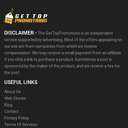
DISCLAIMER -
The GetTopPromotions is an independent
service supported by advertising. Most of the offers appearing on
our site are from companies from which we receive
compensation. We may receive a small payment from an affiliate
if you click a link to purchase a product. Sometimes a post is
sponsored by the maker of the product, and we receive a fee for
the post.
USEFUL LINKS
About Us
Web Stories
Blog
Contact
Privacy Policy
Terms Of Services