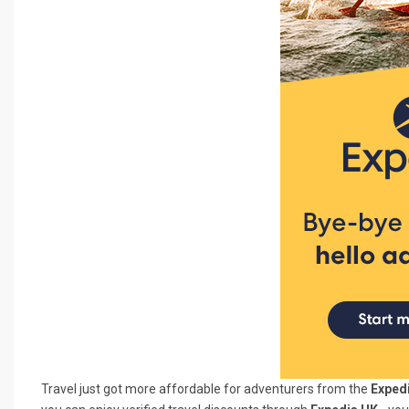
Travel just got more affordable for adventurers from the
Expedi