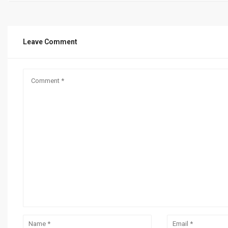
Leave Comment