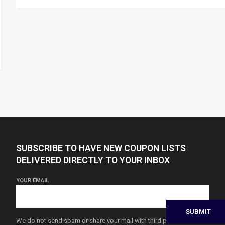
SUBSCRIBE TO HAVE NEW COUPON LISTS
DELIVERED DIRECTLY TO YOUR INBOX
YOUR EMAIL
We do not send spam or share your mail with third parties