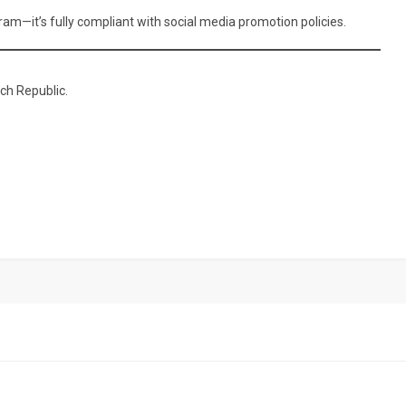
ram—it’s fully compliant with social media promotion policies.
ech Republic.