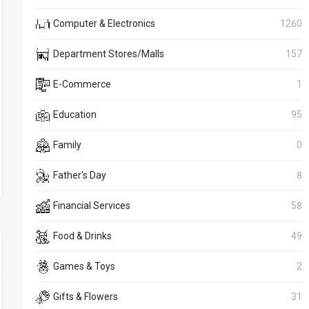
Computer & Electronics
1260
Department Stores/Malls
157
E-Commerce
1
Education
95
Family
0
Father's Day
8
Financial Services
58
Food & Drinks
49
Games & Toys
2
Gifts & Flowers
31