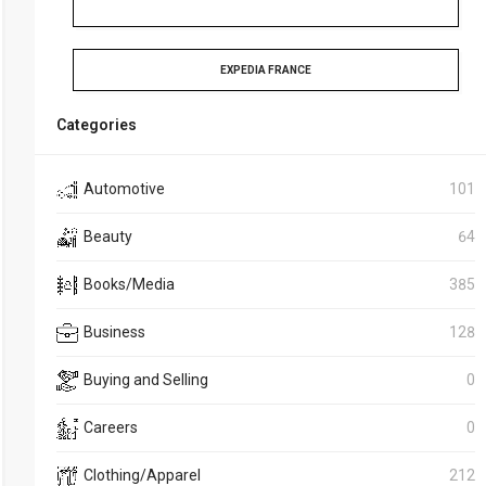
EXPEDIA FRANCE
Categories
Automotive
101
Beauty
64
Books/Media
385
Business
128
Buying and Selling
0
Careers
0
Clothing/Apparel
212