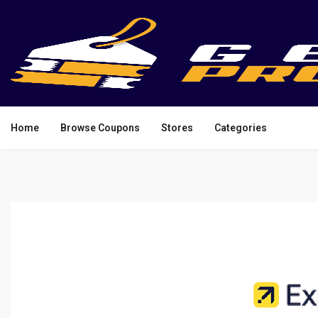
Home
Browse Coupons
Stores
Categories