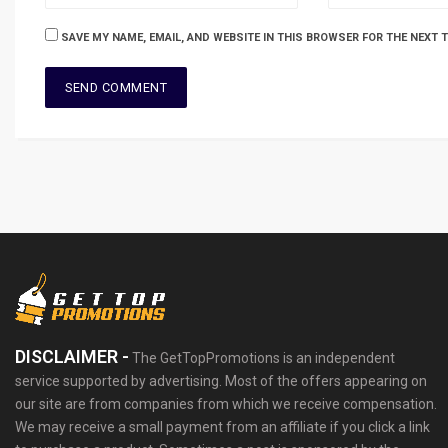
SAVE MY NAME, EMAIL, AND WEBSITE IN THIS BROWSER FOR THE NEXT 
DISCLAIMER -
The GetTopPromotions is an independent
service supported by advertising. Most of the offers appearing on
our site are from companies from which we receive compensation.
We may receive a small payment from an affiliate if you click a link