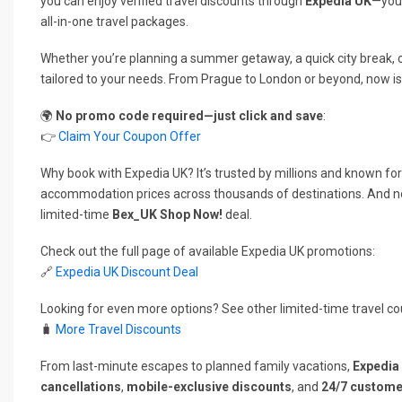
you can enjoy verified travel discounts through
Expedia UK
—your
all-in-one travel packages.
Whether you’re planning a summer getaway, a quick city break, o
tailored to your needs. From Prague to London or beyond, now is
🌍
No promo code required—just click and save
:
👉
Claim Your Coupon Offer
Why book with Expedia UK? It’s trusted by millions and known for 
accommodation prices across thousands of destinations. And n
limited-time
Bex_UK Shop Now!
deal.
Check out the full page of available Expedia UK promotions:
🔗
Expedia UK Discount Deal
Looking for even more options? See other limited-time travel co
🧳
More Travel Discounts
From last-minute escapes to planned family vacations,
Expedia
cancellations
,
mobile-exclusive discounts
, and
24/7 custome