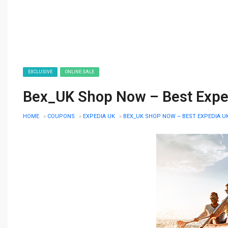
EXCLUSIVE
ONLINE SALE
Bex_UK Shop Now – Best Expedi
HOME
»
COUPONS
»
EXPEDIA UK
»
BEX_UK SHOP NOW – BEST EXPEDIA UK