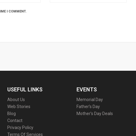
TIME I COMMENT.
USEFUL LINKS
EVENTS
About Us
Memorial Day
Web Stories
Father’s Day
Blog
Mother’s Day Deals
Contact
Privacy Policy
Terms Of Services