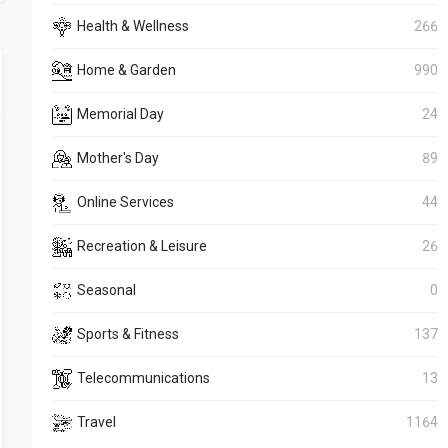
Health & Wellness
266
Home & Garden
990
Memorial Day
24
Mother's Day
89
Online Services
44
Recreation & Leisure
26
Seasonal
0
Sports & Fitness
137
Telecommunications
13
Travel
1164