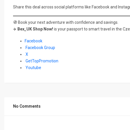
Share this deal across social platforms like Facebook and Instag
🧭 Book your next adventure with confidence and savings.
✈️
Bex_UK Shop Now!
is your passport to smart travel in the Cz
Facebook
Facebook Group
X
GetTopPromotion
Youtube
No Comments