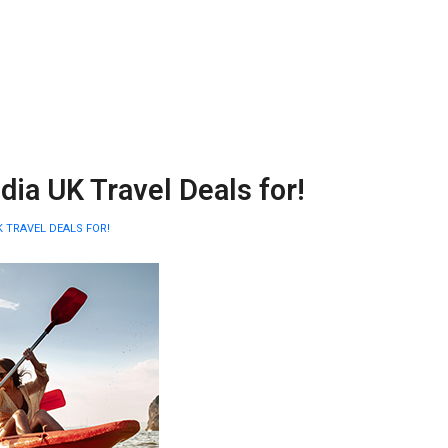
a UK Travel Deals for!
 TRAVEL DEALS FOR!