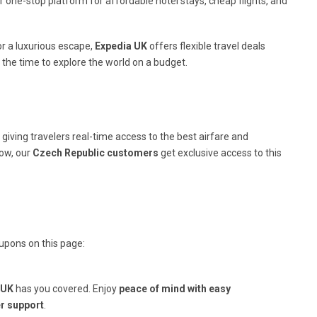
 one-stop platform for affordable hotel stays, cheap flights, and
r a luxurious escape,
Expedia UK
offers flexible travel deals
 the time to explore the world on a budget.
giving travelers real-time access to the best airfare and
ow, our
Czech Republic customers
get exclusive access to this
upons on this page:
 UK
has you covered. Enjoy
peace of mind with easy
r support
.