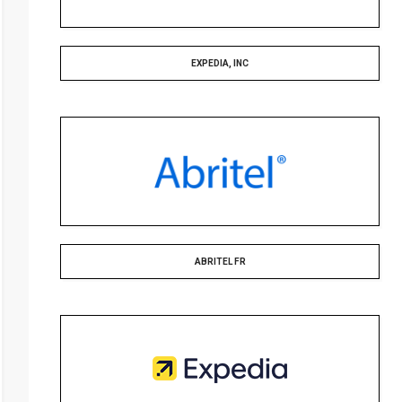
EXPEDIA, INC
ABRITEL FR