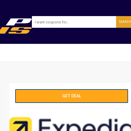
SEARC
GET DEAL