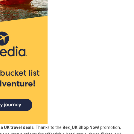
a UK travel deals
. Thanks to the
Bex_UK Shop Now!
promotion,