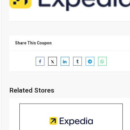
Share This Coupon
Related Stores