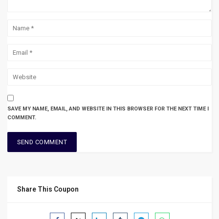
SAVE MY NAME, EMAIL, AND WEBSITE IN THIS BROWSER FOR THE NEXT TIME I
COMMENT.
Share This Coupon