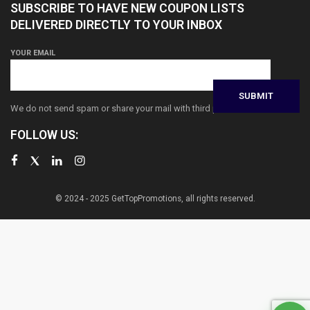
SUBSCRIBE TO HAVE NEW COUPON LISTS
DELIVERED DIRECTLY TO YOUR INBOX
YOUR EMAIL
We do not send spam or share your mail with third parties
FOLLOW US:
© 2024 - 2025 GetTopPromotions, all rights reserved.