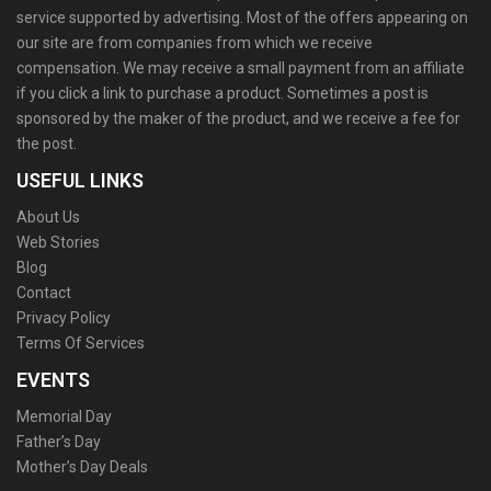
service supported by advertising. Most of the offers appearing on
our site are from companies from which we receive
compensation. We may receive a small payment from an affiliate
if you click a link to purchase a product. Sometimes a post is
sponsored by the maker of the product, and we receive a fee for
the post.
USEFUL LINKS
About Us
Web Stories
Blog
Contact
Privacy Policy
Terms Of Services
EVENTS
Memorial Day
Father’s Day
Mother’s Day Deals