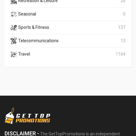
Recreation & Leisure
26
Seasonal
0
Sports & Fitness
137
Telecommunications
13
Travel
1164
DISCLAIMER -
The GetTopPromotions is an independent