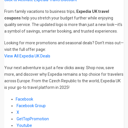
From family vacations to business trips,
Expedia UK travel
coupons
help you stretch your budget further while enjoying
quality service. The updated logo is more than just a new look—it’s
a symbol of savings, smarter booking, and trusted experiences.
Looking for more promotions and seasonal deals? Don’t miss out—
visit the full offer page:
View All Expedia UK Deals
Your next adventure is just a few clicks away. Shop now, save
more, and discover why Expedia remains a top choice for travelers
across Europe. From the Czech Republic to the world, Expedia UK
is your go-to travel platform in 2025!
Facebook
Facebook Group
X
GetTopPromotion
Youtube