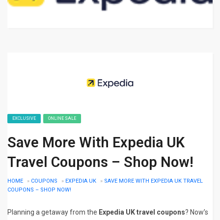
EXCLUSIVE
ONLINE SALE
Save More With Expedia UK
Travel Coupons – Shop Now!
HOME
»
COUPONS
»
EXPEDIA UK
»
SAVE MORE WITH EXPEDIA UK TRAVEL
COUPONS – SHOP NOW!
Planning a getaway from the
Expedia UK travel coupons
? Now’s