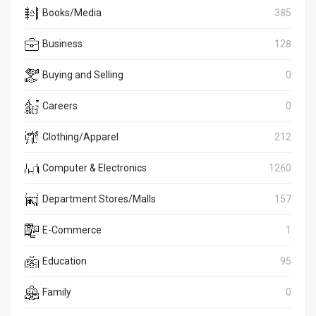
Books/Media
385
Business
128
Buying and Selling
0
Careers
0
Clothing/Apparel
212
Computer & Electronics
1260
Department Stores/Malls
157
E-Commerce
1
Education
95
Family
0