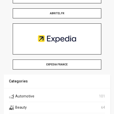
ABRITEL FR
EXPEDIA FRANCE
Categories
Automotive
101
Beauty
64