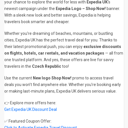
your chance to explore the world for less with
Expedia UK
‘s
newest campaign under the
Expedia Logo – Shop Now!
banner.
With a sleek new look and better savings, Expedia is helping
travelers book smarter and cheaper.
Whether you’re dreaming of beaches, mountains, or bustling
cities, Expedia UK has the perfect travel deal for you. Thanks to
their latest promotional push, you can enjoy
exclusive discounts
on flights, hotels, car rentals, and vacation packages
— all from
one trusted platform. And yes, these offers are live for savvy
travelers in the
Czech Republic
too!
Use the current
New logo Shop Now!
promo to access travel
deals you won’t find anywhere else. Whether you’re booking early
or making last-minute plans, Expedia UK delivers serious value.
👉 Explore more offers here:
Get Expedia UK Discount Deal
✅ Featured Coupon Offer:
Click to Activate Expedia Travel Discount