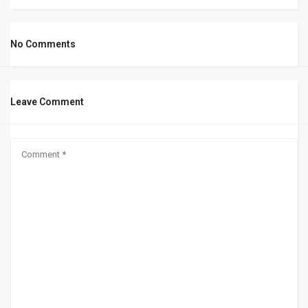
No Comments
Leave Comment