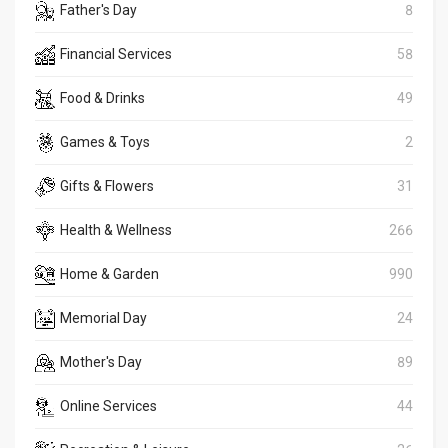
Father's Day
8
Financial Services
58
Food & Drinks
49
Games & Toys
2
Gifts & Flowers
31
Health & Wellness
266
Home & Garden
990
Memorial Day
24
Mother's Day
89
Online Services
44