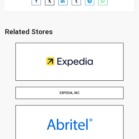
Related Stores
EXPEDIA, INC