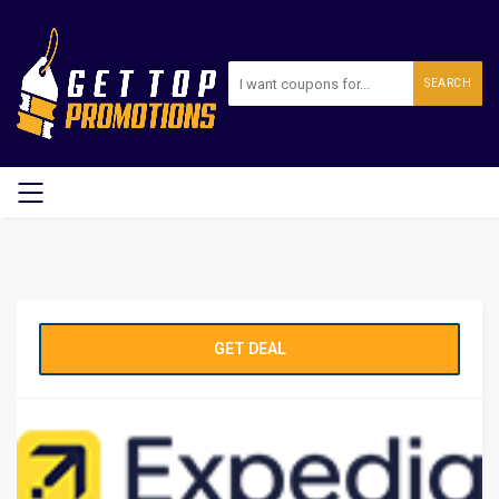
SEARCH
GET DEAL