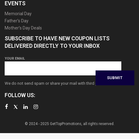
EVENTS
Memorial Day
Father’s Day
Mother’s Day Deals
SUBSCRIBE TO HAVE NEW COUPON LISTS
DELIVERED DIRECTLY TO YOUR INBOX
YOUR EMAIL
We do not send spam or share your mail with third parties
FOLLOW US:
© 2024 - 2025 GetTopPromotions, all rights reserved.