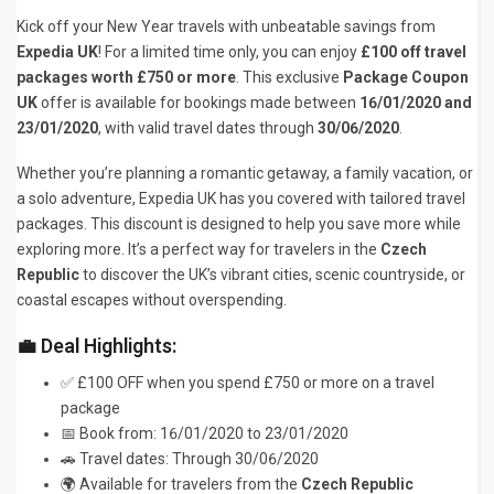
Kick off your New Year travels with unbeatable savings from
Expedia UK
! For a limited time only, you can enjoy
£100 off travel
packages worth £750 or more
. This exclusive
Package Coupon
UK
offer is available for bookings made between
16/01/2020 and
23/01/2020
, with valid travel dates through
30/06/2020
.
Whether you’re planning a romantic getaway, a family vacation, or
a solo adventure, Expedia UK has you covered with tailored travel
packages. This discount is designed to help you save more while
exploring more. It’s a perfect way for travelers in the
Czech
Republic
to discover the UK’s vibrant cities, scenic countryside, or
coastal escapes without overspending.
💼 Deal Highlights:
✅ £100 OFF when you spend £750 or more on a travel
package
📅 Book from: 16/01/2020 to 23/01/2020
🚗 Travel dates: Through 30/06/2020
🌍 Available for travelers from the
Czech Republic