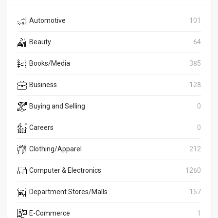
Automotive
101
Beauty
64
Books/Media
385
Business
128
Buying and Selling
0
Careers
0
Clothing/Apparel
212
Computer & Electronics
1260
Department Stores/Malls
157
E-Commerce
1