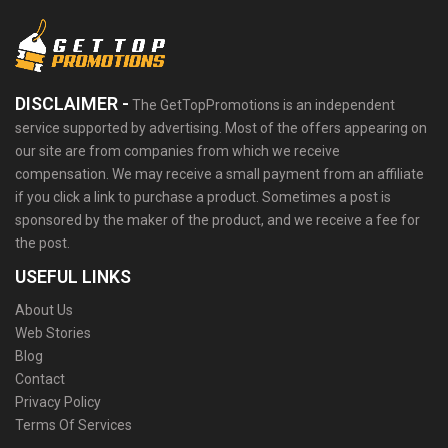
DISCLAIMER -
The GetTopPromotions is an independent
service supported by advertising. Most of the offers appearing on
our site are from companies from which we receive
compensation. We may receive a small payment from an affiliate
if you click a link to purchase a product. Sometimes a post is
sponsored by the maker of the product, and we receive a fee for
the post.
USEFUL LINKS
About Us
Web Stories
Blog
Contact
Privacy Policy
Terms Of Services