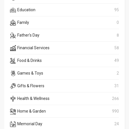
Education
95
Family
0
Father's Day
8
Financial Services
58
Food & Drinks
49
Games & Toys
2
Gifts & Flowers
31
Health & Wellness
266
Home & Garden
990
Memorial Day
24