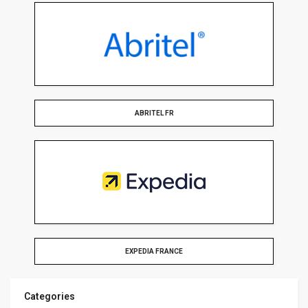
ABRITEL FR
EXPEDIA FRANCE
Categories