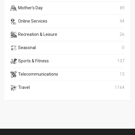
Mother's Day
89
Online Services
44
Recreation & Leisure
26
Seasonal
0
Sports & Fitness
137
Telecommunications
13
Travel
1164