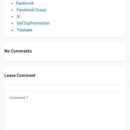
Facebook
Facebook Group
X
GetTopPromotion
Youtube
No Comments
Leave Comment