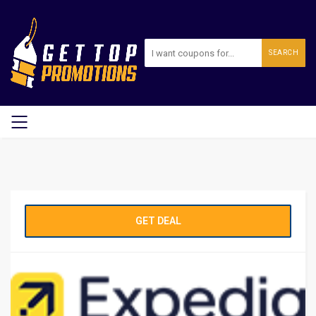
SEARCH
GET DEAL