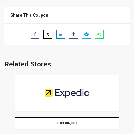
Share This Coupon
Related Stores
EXPEDIA, INC