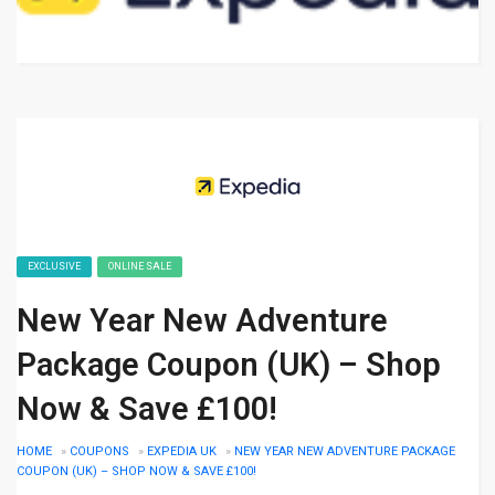
EXCLUSIVE
ONLINE SALE
New Year New Adventure
Package Coupon (UK) – Shop
Now & Save £100!
HOME
»
COUPONS
»
EXPEDIA UK
»
NEW YEAR NEW ADVENTURE PACKAGE
COUPON (UK) – SHOP NOW & SAVE £100!