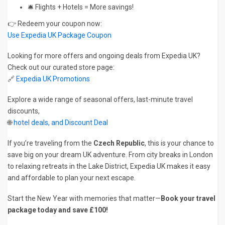
🛎️ Flights + Hotels = More savings!
👉 Redeem your coupon now:
Use Expedia UK Package Coupon
Looking for more offers and ongoing deals from Expedia UK?
Check out our curated store page:
🔗
Expedia UK Promotions
Explore a wide range of seasonal offers, last-minute travel
discounts,
🌐
hotel deals, and Discount Deal
If you’re traveling from the
Czech Republic
, this is your chance to
save big on your dream UK adventure. From city breaks in London
to relaxing retreats in the Lake District, Expedia UK makes it easy
and affordable to plan your next escape.
Start the New Year with memories that matter—
Book your travel
package today and save £100!