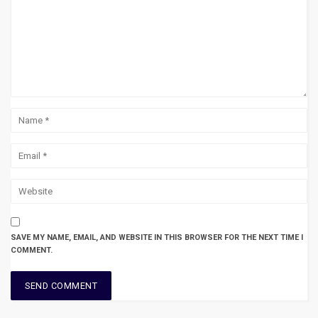
SAVE MY NAME, EMAIL, AND WEBSITE IN THIS BROWSER FOR THE NEXT TIME I
COMMENT.