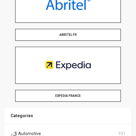
ABRITEL FR
EXPEDIA FRANCE
Categories
Automotive
101