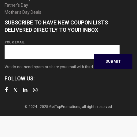
Father’s Day
Mother’s Day Deals
SUBSCRIBE TO HAVE NEW COUPON LISTS
DELIVERED DIRECTLY TO YOUR INBOX
YOUR EMAIL
We do not send spam or share your mail with third parties
FOLLOW US:
© 2024 - 2025 GetTopPromotions, all rights reserved.