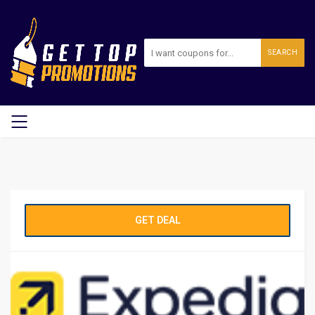
SEARCH
GET DEAL