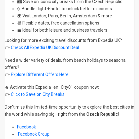
🏙️ Save on iconic city breaks from the Czech Republic
✈️ Bundle flight + hotel to unlock better discounts
🌍 Visit London, Paris, Berlin, Amsterdam & more
📆 Flexible dates, free cancellation options
💼 Ideal for both leisure and business travelers
Looking for more exciting travel discounts from Expedia UK?
👉
Check All Expedia UK Discount Deal
Need a wider variety of deals, from beach holidays to seasonal
offers?
👉
Explore Different Offers Here
🔥 Activate this Expedia_en_City01 coupon now:
👉
Click to Save on City Breaks
Don’t miss this limited-time opportunity to explore the best cities in
the world while saving big—right from the
Czech Republic
!
Facebook
Facebook Group