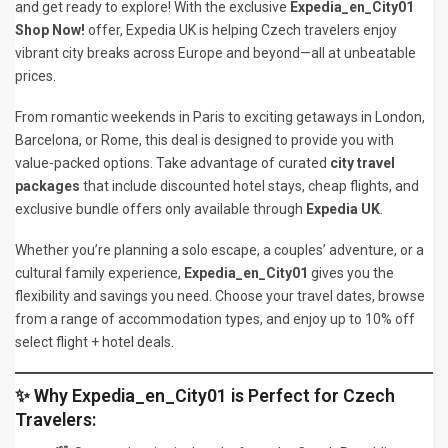
and get ready to explore! With the exclusive
Expedia_en_City01
Shop Now!
offer, Expedia UK is helping Czech travelers enjoy
vibrant city breaks across Europe and beyond—all at unbeatable
prices.
From romantic weekends in Paris to exciting getaways in London,
Barcelona, or Rome, this deal is designed to provide you with
value-packed options. Take advantage of curated
city travel
packages
that include discounted hotel stays, cheap flights, and
exclusive bundle offers only available through
Expedia UK
.
Whether you’re planning a solo escape, a couples’ adventure, or a
cultural family experience,
Expedia_en_City01
gives you the
flexibility and savings you need. Choose your travel dates, browse
from a range of accommodation types, and enjoy up to 10% off
select flight + hotel deals.
✨ Why Expedia_en_City01 is Perfect for Czech
Travelers: