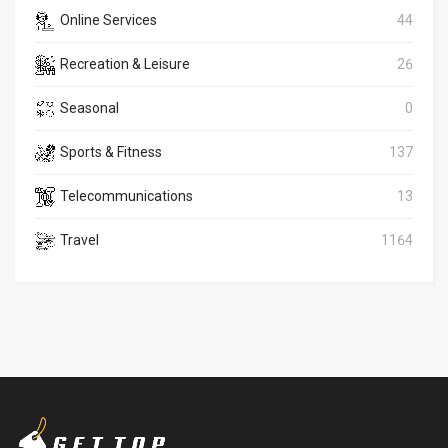
Online Services
44
Recreation & Leisure
26
Seasonal
0
Sports & Fitness
137
Telecommunications
13
Travel
1164