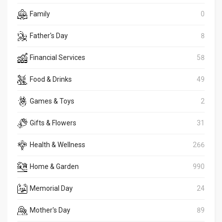
Family
0
Father's Day
8
Financial Services
58
Food & Drinks
49
Games & Toys
2
Gifts & Flowers
31
Health & Wellness
266
Home & Garden
990
Memorial Day
24
Mother's Day
89