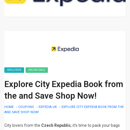
EXCLUSIVE
ONLINE SALE
Explore City Expedia Book from
the and Save Shop Now!
HOME
»
COUPONS
»
EXPEDIA UK
»
EXPLORE CITY EXPEDIA BOOK FROM THE
AND SAVE SHOP NOW!
City lovers from the
Czech Republic
, it’s time to pack your bags