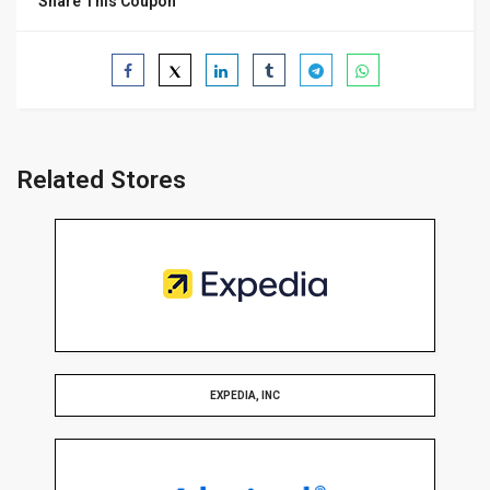
Share This Coupon
Related Stores
EXPEDIA, INC