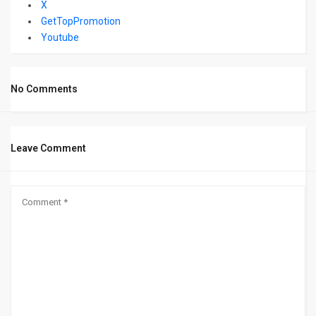
X
GetTopPromotion
Youtube
No Comments
Leave Comment