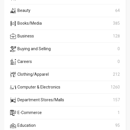
Beauty
64
Books/Media
385
Business
128
Buying and Selling
0
Careers
0
Clothing/Apparel
212
Computer & Electronics
1260
Department Stores/Malls
157
E-Commerce
1
Education
95