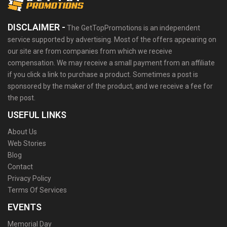
DISCLAIMER -
The GetTopPromotions is an independent
service supported by advertising. Most of the offers appearing on
our site are from companies from which we receive
compensation. We may receive a small payment from an affiliate
if you click a link to purchase a product. Sometimes a post is
sponsored by the maker of the product, and we receive a fee for
the post.
USEFUL LINKS
About Us
Web Stories
Blog
Contact
Privacy Policy
Terms Of Services
EVENTS
Memorial Day