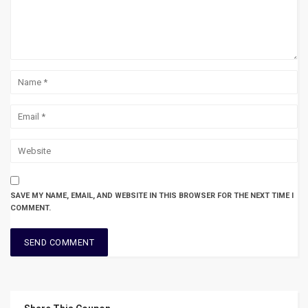
SAVE MY NAME, EMAIL, AND WEBSITE IN THIS BROWSER FOR THE NEXT TIME I
COMMENT.